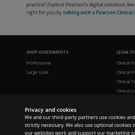
practice? Explore Pearson’s digital solutions lik
right for you by
talking with a Pearson Clinica
SHOP ASSESSMENTS
LEGAL PO
Professional
Clinical 
Large scale
Clinical 
Clinical 
Clinical L
Privacy and cookies
We and our third-party partners use cookies and
United States
strictly necessary. We also use optional cookies
our websites work and support our marketing ope