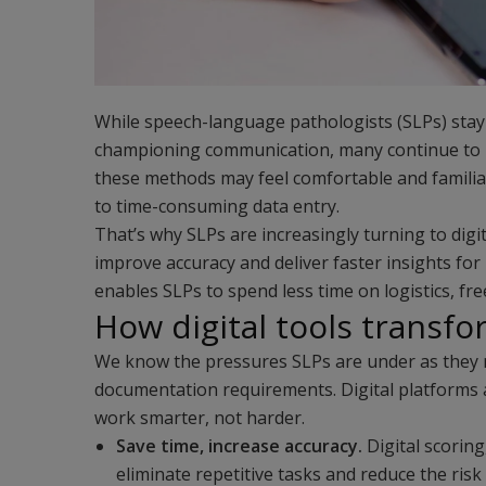
While speech-language pathologists (SLPs) stay
championing communication, many continue to r
these methods may feel comfortable and familiar
to time-consuming data entry.
That’s why SLPs are increasingly turning to digi
improve accuracy and deliver faster insights for
enables SLPs to spend less time on logistics, fr
How digital tools transfo
We know the pressures SLPs are under as they 
documentation requirements. Digital platforms 
work smarter, not harder.
Save time, increase accuracy.
Digital scorin
eliminate repetitive tasks and reduce the ris