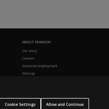
s
ABOUT PEARSON
Our story
Careers
Seasonal employment
Sitemap
Cookie Settings
Allow and Continue