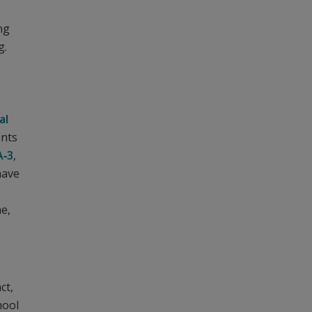
ng
g.
al
ents
A‑3
,
have
me,
ct,
hool