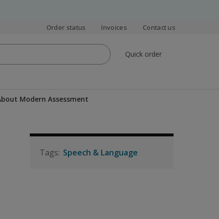
Order status
Invoices
Contact us
Quick order
 About Modern Assessment
Speech & Language