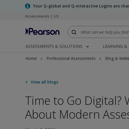
Skip
Your Q-global and Q-interactive Logins are ch
to
Assessments | US
main
content
ASSESSMENTS & SOLUTIONS
LEARNING &
Home
Professional Assessments
Blog & Webi
View all blogs
Time to Go Digital?
About Modern Asse