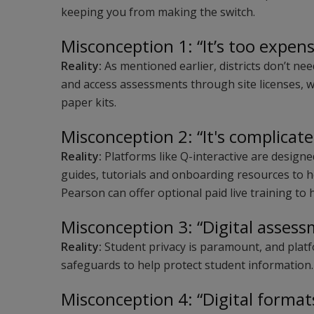
keeping you from making the switch.
Misconception 1: “It’s too expens
Reality:
As mentioned earlier, districts don’t ne
and access assessments through site licenses, 
paper kits.
Misconception 2: “It's complicate
Reality:
Platforms like Q-interactive are designed
guides, tutorials and onboarding resources to h
Pearson can offer optional paid live training to
Misconception 3: “Digital assess
Reality:
Student privacy is paramount, and platf
safeguards to help protect student information
Misconception 4: “Digital format