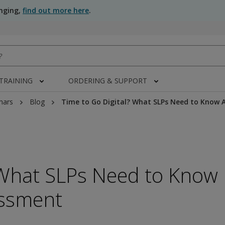
anging,
find out more here
.
 TRAINING
ORDERING & SUPPORT
nars
Blog
Time to Go Digital? What SLPs Need to Know
 What SLPs Need to Know
ssment