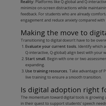
Reality:
Platforms like Q‑global and Q‑interactiv
minimize on‑screen distractions while maintain
feedback. For students who are already comfortab
engagement and reduce anxiety compared with t
Making the move to digit
Transitioning to digital doesn’t have to be over
Evaluate your current tools.
Identify which 
Q‑interactive, Q‑global) align best with your 
Start small.
Begin with one or two assessment
expanding.
Use training resources.
Take advantage of Pe
live training to ensure a smooth transition.
Is digital adoption right 
The momentum toward digital tools is growing a
in their quest to support students’ speech need