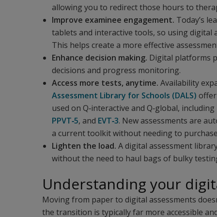
allowing you to redirect those hours to thera
Improve examinee engagement.
Today’s lea
tablets and interactive tools, so using digita
This helps create a more effective assessment
Enhance decision making.
Digital platforms p
decisions and progress monitoring.
Access more tests, anytime.
Availability exp
Assessment Library for Schools (DALS)
offer
used on Q‑interactive and Q‑global, including
PPVT‑5
, and
EVT‑3
. New assessments are auto
a current toolkit without needing to purchas
Lighten the load.
A digital assessment librar
without the need to haul bags of bulky testin
Understanding your digit
Moving from paper to digital assessments doesn'
the transition is typically far more accessible a