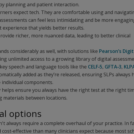
py planning and patient interaction.
rners expect tech. They are comfortable using and navigati
l assessments can feel less intimidating and be more engagin
 experience that yields better results.
rovide richer, more nuanced data, leading to better clinical
ands considerably as well, with solutions like
Pearson’s Digit
ing unlimited access to a growing library of digital assessm
 key speech and language tools like the
CELF‑5
,
GFTA‑3
,
KLP
matically added as they’re released, ensuring SLPs always 
e individual components.
y helps ensure you always have the right test at the right ti
g materials between locations.
al options
t always require a complete overhaul of your practice. In fa
nd cost‑effective than many clinicians expect because most sc