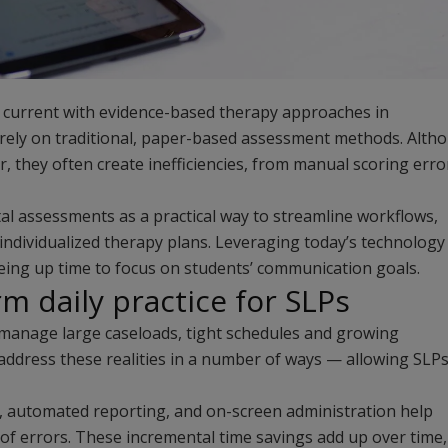
 current with evidence-based therapy approaches in
ely on traditional, paper-based assessment methods. Alth
, they often create inefficiencies, from manual scoring erro
tal assessments as a practical way to streamline workflows,
 individualized therapy plans. Leveraging today’s technology
eeing up time to focus on students’ communication goals.
rm daily practice for SLPs
manage large caseloads, tight schedules and growing
address these realities in a number of ways — allowing SLPs
g, automated reporting, and on-screen administration help
k of errors. These incremental time savings add up over time,