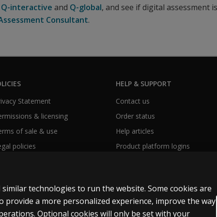
e
Q-interactive
and
Q-global
, and see if digital assessment i
l Assessment Consultant
.
LICIES
HELP & SUPPORT
Privacy Statement
Contact us
Permissions & licensing
Order status
Terms of sale & use
Help articles
egal policies
Product platform logins
 similar technologies to run the website. Some cookies are
 to provide a more personalized experience, improve the way
rations. Optional cookies will only be set with your