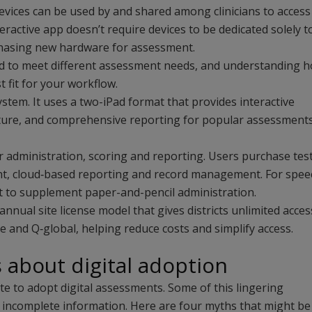
 devices can be used by and shared among clinicians to access
nteractive app doesn’t require devices to be dedicated solely to
chasing new hardware for assessment.
ed to meet different assessment needs, and understanding 
 fit for your workflow.
ystem. It uses a two-iPad format that provides interactive
apture, and comprehensive reporting for popular assessment
 administration, scoring and reporting. Users purchase tes
ent, cloud‑based reporting and record management. For spee
 to supplement paper-and-pencil administration.
nual site license model that gives districts unlimited acces
ve and Q‑global, helping reduce costs and simplify access.
bout digital adoption
ate to adopt digital assessments. Some of this lingering
incomplete information. Here are four myths that might be