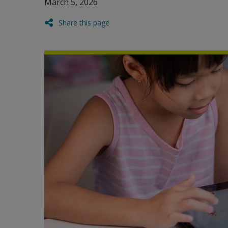
March 5, 2026
Share this page