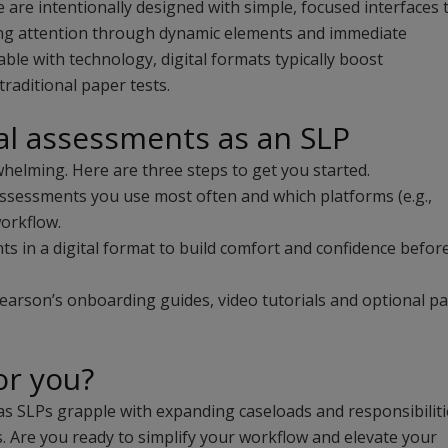
e are intentionally designed with simple, focused interfaces 
ing attention through dynamic elements and immediate
le with technology, digital formats typically boost
raditional paper tests.
al assessments as an SLP
whelming. Here are three steps to get you started.
assessments you use most often and which platforms (e.g.,
workflow.
s in a digital format to build comfort and confidence befor
arson’s onboarding guides, video tutorials and optional pa
for you?
s SLPs grapple with expanding caseloads and responsibiliti
s. Are you ready to simplify your workflow and elevate your