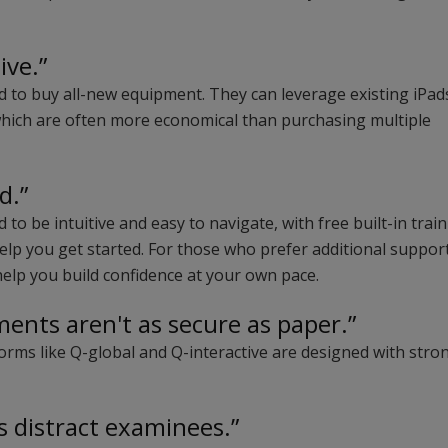
ive.”
ed to buy all-new equipment. They can leverage existing iPad
which are often more economical than purchasing multiple
d.”
 to be intuitive and easy to navigate, with free built-in trai
elp you get started. For those who prefer additional support
 help you build confidence at your own pace.
ments aren't as secure as paper.”
orms like Q-global and Q-interactive are designed with stro
.
s distract examinees.”