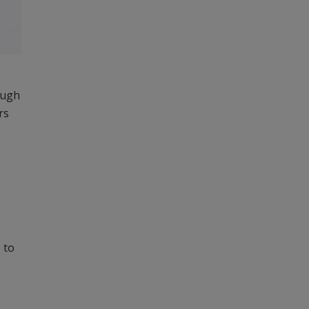
ough
rs
 to