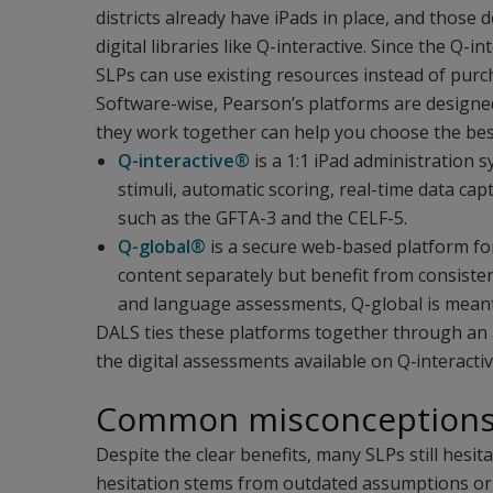
districts already have iPads in place, and those
digital libraries like Q-interactive. Since the Q-i
SLPs can use existing resources instead of pur
Software-wise, Pearson’s platforms are design
they work together can help you choose the best
Q-interactive®
is a 1:1 iPad administration s
stimuli, automatic scoring, real-time data c
such as the GFTA-3 and the CELF-5.
Q-global®
is a secure web-based platform for
content separately but benefit from consist
and language assessments, Q-global is meant
DALS ties these platforms together through an an
the digital assessments available on Q‑interacti
Common misconceptions a
Despite the clear benefits, many SLPs still hesit
hesitation stems from outdated assumptions or 