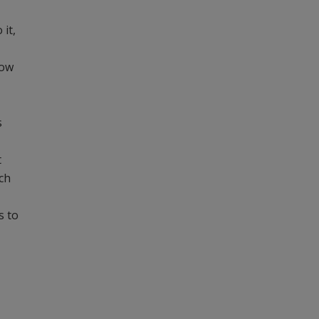
 it,
how
s
t
ch
s to