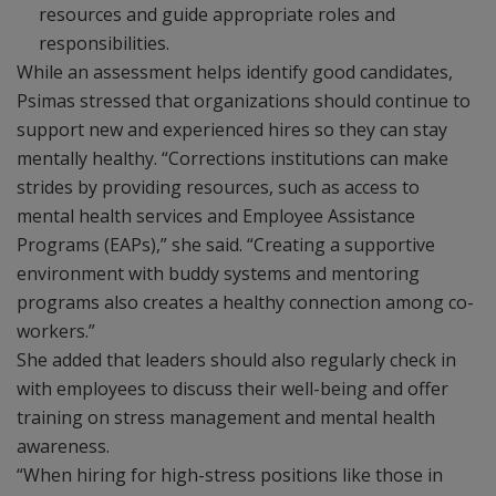
resources and guide appropriate roles and
responsibilities.
While an assessment helps identify good candidates,
Psimas stressed that organizations should continue to
support new and experienced hires so they can stay
mentally healthy. “Corrections institutions can make
strides by providing resources, such as access to
mental health services and Employee Assistance
Programs (EAPs),” she said. “Creating a supportive
environment with buddy systems and mentoring
programs also creates a healthy connection among co-
workers.”
She added that leaders should also regularly check in
with employees to discuss their well-being and offer
training on stress management and mental health
awareness.
“When hiring for high-stress positions like those in