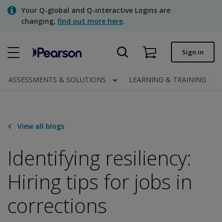
Skip
Your Q-global and Q-interactive Logins are
to
changing,
find out more here
.
main
content
Quick order
Sign in
Order status
ASSESSMENTS & SOLUTIONS
LEARNING & TRAINING
Invoices
Contact us
View all blogs
Identifying resiliency:
Assessments | US
Hiring tips for jobs in
corrections