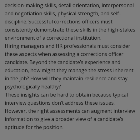
decision-making skills, detail orientation, interpersonal
and negotiation skills, physical strength, and self-
discipline. Successful corrections officers must
consistently demonstrate these skills in the high-stakes
environment of a correctional institution.
Hiring managers and HR professionals must consider
these aspects when assessing a corrections officer
candidate. Beyond the candidate’s experience and
education, how might they manage the stress inherent
in the job? How will they maintain resilience and stay
psychologically healthy?
These insights can be hard to obtain because typical
interview questions don’t address these issues.
However, the right assessments can augment interview
information to give a broader view of a candidate’s
aptitude for the position.