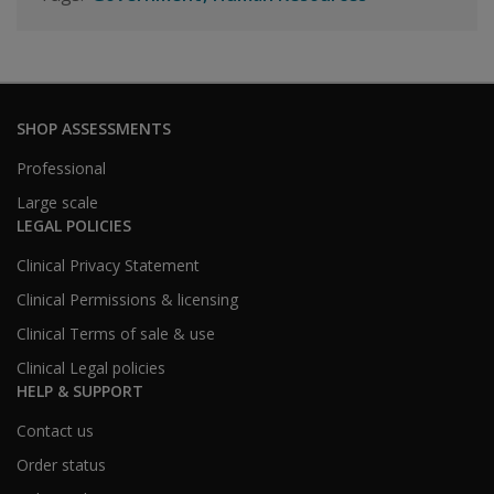
SHOP ASSESSMENTS
Professional
Large scale
LEGAL POLICIES
Clinical Privacy Statement
Clinical Permissions & licensing
Clinical Terms of sale & use
Clinical Legal policies
HELP & SUPPORT
Contact us
Order status