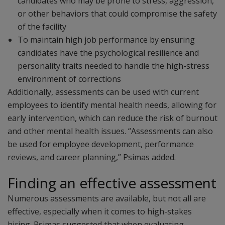
candidates who may be prone to stress, aggression,
or other behaviors that could compromise the safety
of the facility
To maintain high job performance by ensuring
candidates have the psychological resilience and
personality traits needed to handle the high-stress
environment of corrections
Additionally, assessments can be used with current
employees to identify mental health needs, allowing for
early intervention, which can reduce the risk of burnout
and other mental health issues. “Assessments can also
be used for employee development, performance
reviews, and career planning,” Psimas added.
Finding an effective assessment
Numerous assessments are available, but not all are
effective, especially when it comes to high-stakes
hiring. Psimas suggested that when evaluating