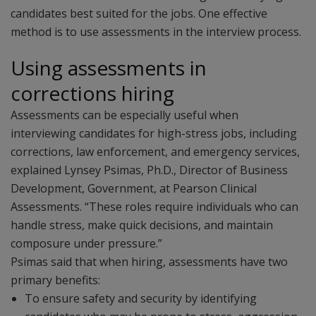
candidates best suited for the jobs. One effective
method is to use assessments in the interview process.
Using assessments in
corrections hiring
Assessments can be especially useful when
interviewing candidates for high-stress jobs, including
corrections, law enforcement, and emergency services,
explained Lynsey Psimas, Ph.D., Director of Business
Development, Government, at Pearson Clinical
Assessments. “These roles require individuals who can
handle stress, make quick decisions, and maintain
composure under pressure.”
Psimas said that when hiring, assessments have two
primary benefits:
To ensure safety and security by identifying