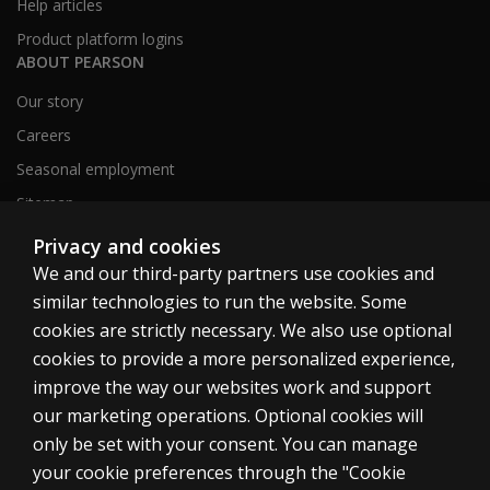
Help articles
Product platform logins
ABOUT PEARSON
Our story
Careers
Seasonal employment
Sitemap
Privacy and cookies
We and our third-party partners use cookies and
United States
similar technologies to run the website. Some
cookies are strictly necessary. We also use optional
cookies to provide a more personalized experience,
improve the way our websites work and support
our marketing operations. Optional cookies will
Cookies
only be set with your consent. You can manage
Terms of use
your cookie preferences through the "Cookie