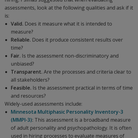
assessments, look at the following qualities and ask if it
is:
Valid.
Does it measure what it is intended to
measure?
Reliable.
Does it produce consistent results over
time?
Fair.
Is the assessment non-discriminatory and
unbiased?
Transparent.
Are the processes and criteria clear to
all stakeholders?
Feasible.
Is the assessment practical in terms of time
and resources?
Widely-used assessments include:
Minnesota Multiphasic Personality Inventory-3
(MMPI-3)
:
This assessment is a broadband measure
of adult personality and psychopathology. It is often
used in hiring processes to evaluate measures of