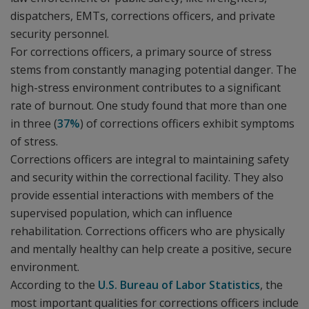
dispatchers, EMTs, corrections officers, and private
security personnel.
For corrections officers, a primary source of stress
stems from constantly managing potential danger. The
high-stress environment contributes to a significant
rate of burnout. One study found that more than one
in three (
37%
) of corrections officers exhibit symptoms
of stress.
Corrections officers are integral to maintaining safety
and security within the correctional facility. They also
provide essential interactions with members of the
supervised population, which can influence
rehabilitation. Corrections officers who are physically
and mentally healthy can help create a positive, secure
environment.
According to the
U.S. Bureau of Labor Statistics
, the
most important qualities for corrections officers include