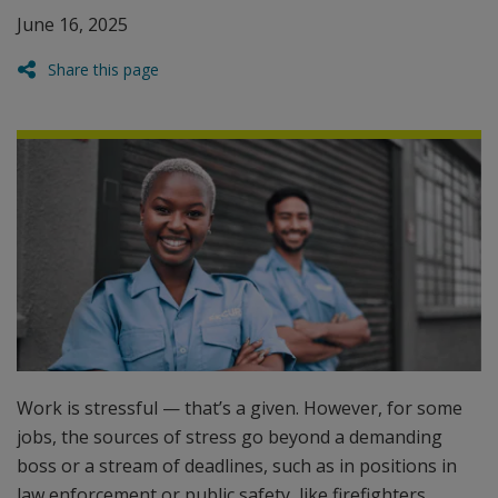
June 16, 2025
Share this page
Work is stressful — that’s a given. However, for some
jobs, the sources of stress go beyond a demanding
boss or a stream of deadlines, such as in positions in
law enforcement or public safety, like firefighters,