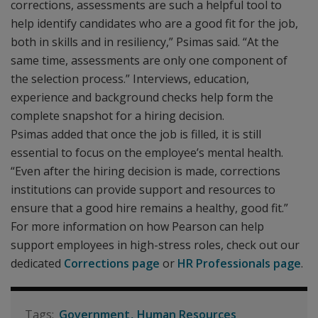
corrections, assessments are such a helpful tool to
help identify candidates who are a good fit for the job,
both in skills and in resiliency,” Psimas said. “At the
same time, assessments are only one component of
the selection process.” Interviews, education,
experience and background checks help form the
complete snapshot for a hiring decision.
Psimas added that once the job is filled, it is still
essential to focus on the employee’s mental health.
“Even after the hiring decision is made, corrections
institutions can provide support and resources to
ensure that a good hire remains a healthy, good fit.”
For more information on how Pearson can help
support employees in high-stress roles, check out our
dedicated
Corrections page
or
HR Professionals page
.
Government
Human Resources