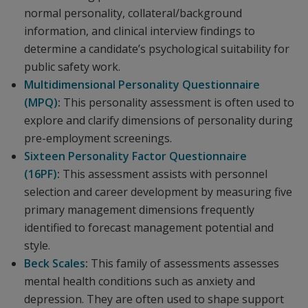
normal personality, collateral/background
information, and clinical interview findings to
determine a candidate’s psychological suitability for
public safety work.
Multidimensional Personality Questionnaire
(MPQ)
:
This personality assessment is often used to
explore and clarify dimensions of personality during
pre-employment screenings.
Sixteen Personality Factor Questionnaire
(16PF)
:
This assessment
assists with personnel
selection and career development by measuring five
primary management dimensions frequently
identified to forecast management potential and
style.
Beck Scales
:
This family of assessments
assesses
mental health conditions such as anxiety and
depression. They are often used to shape support