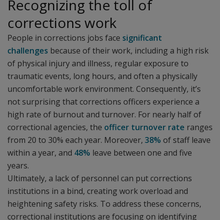
Recognizing the toll of
corrections work
People in corrections jobs face
significant
challenges
because of their work, including a high risk
of physical injury and illness, regular exposure to
traumatic events, long hours, and often a physically
uncomfortable work environment. Consequently, it’s
not surprising that corrections officers experience a
high rate of burnout and turnover. For nearly half of
correctional agencies, the
officer turnover rate
ranges
from 20 to 30% each year. Moreover,
38%
of staff leave
within a year, and
48%
leave between one and five
years.
Ultimately, a lack of personnel can put corrections
institutions in a bind, creating work overload and
heightening safety risks. To address these concerns,
correctional institutions are focusing on identifying