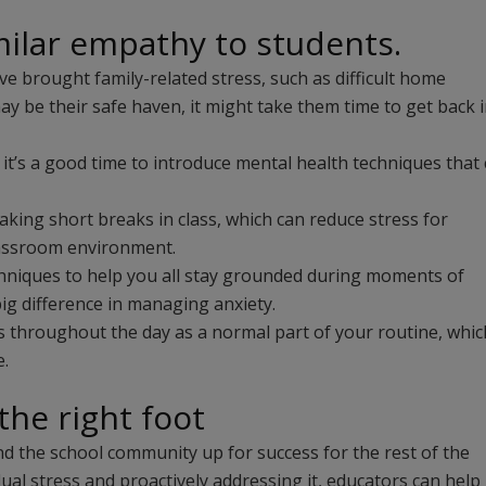
ilar empathy to students.
e brought family-related stress, such as difficult home
may be their safe haven, it might take them time to get back 
it’s a good time to introduce mental health techniques that
king short breaks in class, which can reduce stress for
classroom environment.
chniques to help you all stay grounded during moments of
ig difference in managing anxiety.
ls throughout the day as a normal part of your routine, whic
e.
the right foot
nd the school community up for success for the rest of the
al stress and proactively addressing it, educators can help