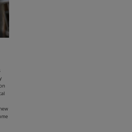
s
y
ion
tal
 new
some