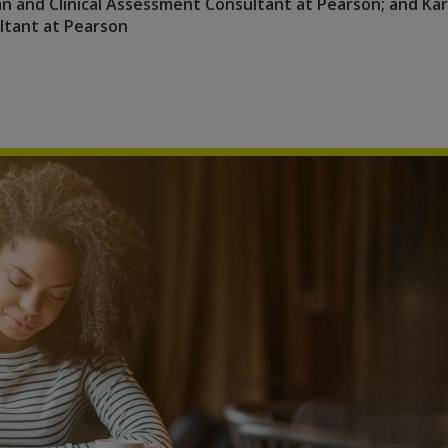
ian and Clinical Assessment Consultant at Pearson; and Ka
ultant at Pearson