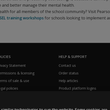
e and better manage their mental health.
ealth for all members of the school community? Visit Pearso
SEL training workshops
for schools looking to implement a
LICIES
HELP & SUPPORT
Privacy Statement
Contact us
Permissions & licensing
Order status
Terms of sale & use
Help articles
egal policies
Product platform logins
 similar technologies to run the website. Some cookies are