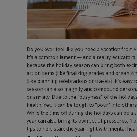
Do you ever feel like you need a vacation from 
It’s a common lament — and a reality educators 
because the holiday season can bring both exci
action items (like finalizing grades and organiz
(like planning celebrations or travels), it’s eas
season can also magnify and compound personal 
or anxiety. Due to the “busyness” of the holidays,
health. Yet, it can be tough to “pour” into oth
While the time off during the holidays can be a
year can also bring its own set of pressures, f
tips to help start the year right with mental heal