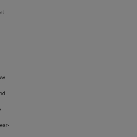
at
e
how
and
y
year-