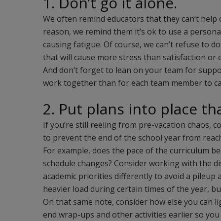
1. Don’t go it alone.
We often remind educators that they can’t help 
reason, we remind them it’s ok to use a persona
causing fatigue. Of course, we can’t refuse to do
that will cause more stress than satisfaction o
And don’t forget to lean on your team for support
work together than for each team member to ca
2. Put plans into place th
If you’re still reeling from pre-vacation chaos,
to prevent the end of the school year from reac
For example, does the pace of the curriculum 
schedule changes? Consider working with the dist
academic priorities differently to avoid a pileup
heavier load during certain times of the year, but
On that same note, consider how else you can lig
end wrap-ups and other activities earlier so you