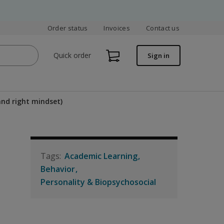
Order status
Invoices
Contact us
Quick order
Sign in
and right mindset)
Academic Learning
Behavior
Personality & Biopsychosocial