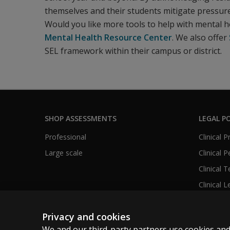
themselves and their students mitigate pressur
Would you like more tools to help with mental h
Mental Health Resource Center
. We also offer
SEL framework within their campus or district.
SHOP ASSESSMENTS
LEGAL PO
Professional
Clinical 
Large scale
Clinical 
Clinical 
Clinical L
Privacy and cookies
We and our third-party partners use cookies and