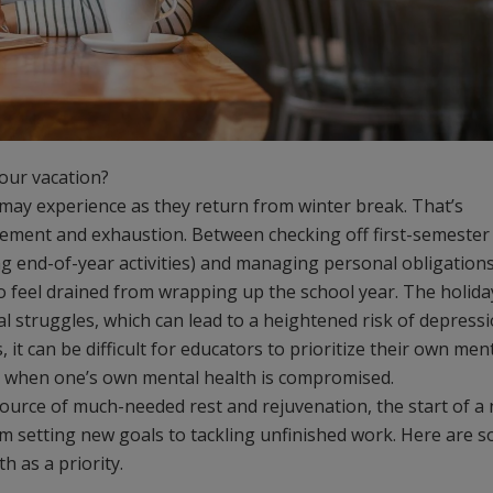
your vacation?
may experience as they return from winter break. That’s
tement and exhaustion. Between checking off first-semester
ing end-of-year activities) and managing personal obligation
y to feel drained from wrapping up the school year. The holida
struggles, which can lead to a heightened risk of depress
 it can be difficult for educators to prioritize their own men
ers when one’s own mental health is compromised.
 source of much-needed rest and rejuvenation, the start of a
rom setting new goals to tackling unfinished work. Here are 
th as a priority.