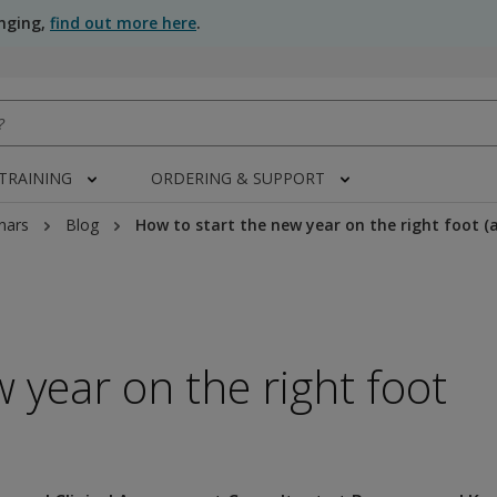
anging,
find out more here
.
 TRAINING
ORDERING & SUPPORT
nars
Blog
How to start the new year on the right foot (
 year on the right foot