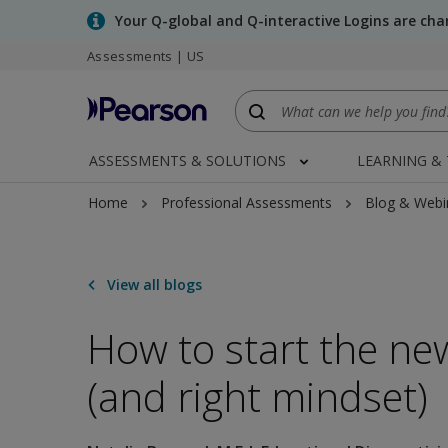
Skip
Your Q-global and Q-interactive Logins are ch
to
Assessments | US
main
content
ASSESSMENTS & SOLUTIONS
LEARNING &
Home
Professional Assessments
Blog & Webi
View all blogs
How to start the new
(and right mindset)