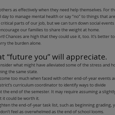
others as effectively when they need help themselves. For th
l day to manage mental health or say “no” to things that ar
 critical parts of our job, but we can turn down social events
r encourage our families to share the weight at home.
! Chances are high that they could use it, too. It’s better to
rry the burden alone.
at “future you” will appreciate.
 consider what might have alleviated some of the stress and 
hing the same state.
become too much when faced with other end-of-year events 
rict’s curriculum coordinator to identify ways to divide
 at the end of the semester. It may require assuming a slightl
 it could be worth it.
hten the end-of-year task list, such as beginning grading, 
 don’t feel as overwhelmed as the end of school looms.