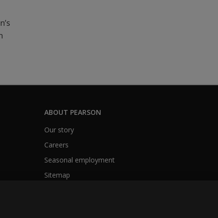
n’s
n
ABOUT PEARSON
Our story
Careers
Seasonal employment
Sitemap