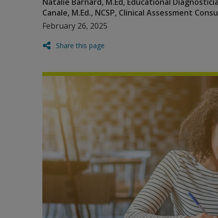
Natalie Barnard, M.Ed, Educational Diagnostic
Canale, M.Ed., NCSP, Clinical Assessment Cons
February 26, 2025
Share this page