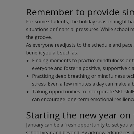
Remember to provide sim
For some students, the holiday season might hav
situations or financial pressures. While school 
the groove.
As everyone readjusts to the schedule and pace, 
benefit you all, such as:
Finding moments to practice mindfulness or ta
everyone and foster a positive, supportive 
Practicing deep breathing or mindfulness te
stress. Even a few minutes a day can make a b
Taking opportunities to incorporate SEL skil
can encourage long-term emotional resilienc
Starting the new year on 
January can be a fresh opportunity to set you a
school year and beyond. By acknowledging residu