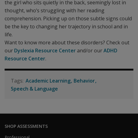
the girl who sits quietly in the back, seemingly lost in
thought, who’s struggling with her reading
comprehension. Picking up on those subtle signs could
be the key to changing her trajectory in school and in
life.
Want to know more about these disorders? Check out
our
Dyslexia Resource Center
and/or our
ADHD
Resource Center
.
Academic Learning
Behavior
Speech & Language
SHOP ASSESSMENTS
Professional