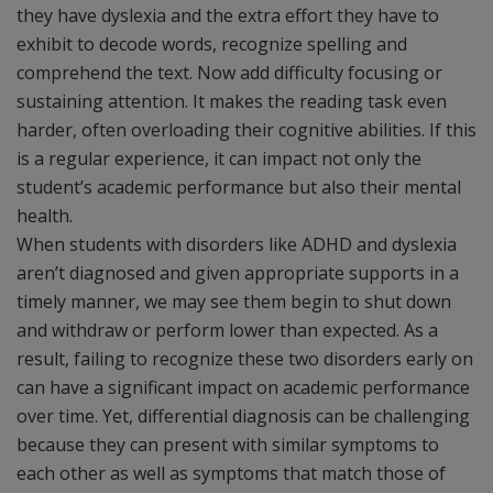
they have dyslexia and the extra effort they have to
exhibit to decode words, recognize spelling and
comprehend the text. Now add difficulty focusing or
sustaining attention. It makes the reading task even
harder, often overloading their cognitive abilities. If this
is a regular experience, it can impact not only the
student’s academic performance but also their mental
health.
When students with disorders like ADHD and dyslexia
aren’t diagnosed and given appropriate supports in a
timely manner, we may see them begin to shut down
and withdraw or perform lower than expected. As a
result, failing to recognize these two disorders early on
can have a significant impact on academic performance
over time. Yet, differential diagnosis can be challenging
because they can present with similar symptoms to
each other as well as symptoms that match those of