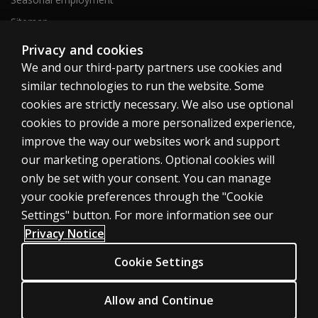
Sitemap
Privacy and cookies
We and our third-party partners use cookies and
United States
similar technologies to run the website. Some
cookies are strictly necessary. We also use optional
cookies to provide a more personalized experience,
improve the way our websites work and support
our marketing operations. Optional cookies will
Cookies
only be set with your consent. You can manage
Terms of use
your cookie preferences through the "Cookie
Privacy
Settings" button. For more information see our
Privacy Notice
Do Not Sell My Personal Information
Patent notice
Cookie Settings
Accessibility
Allow and Continue
© 1996–2026 Pearson. All rights reserved, including those for text and