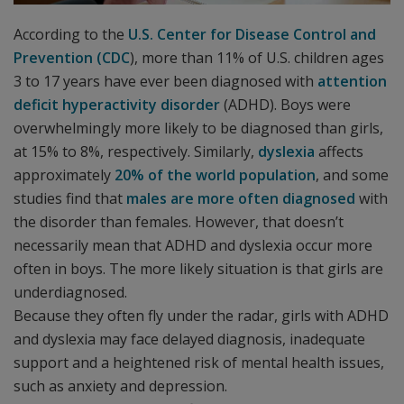
According to the
U.S. Center for Disease Control and
Prevention (CDC
), more than 11% of U.S. children ages
3 to 17 years have ever been diagnosed with
attention
deficit hyperactivity disorder
(ADHD). Boys were
overwhelmingly more likely to be diagnosed than girls,
at 15% to 8%, respectively. Similarly,
dyslexia
affects
approximately
20% of the world population
, and some
studies find that
males are more often diagnosed
with
the disorder than females. However, that doesn’t
necessarily mean that ADHD and dyslexia occur more
often in boys. The more likely situation is that girls are
underdiagnosed.
Because they often fly under the radar, girls with ADHD
and dyslexia may face delayed diagnosis, inadequate
support and a heightened risk of mental health issues,
such as anxiety and depression.