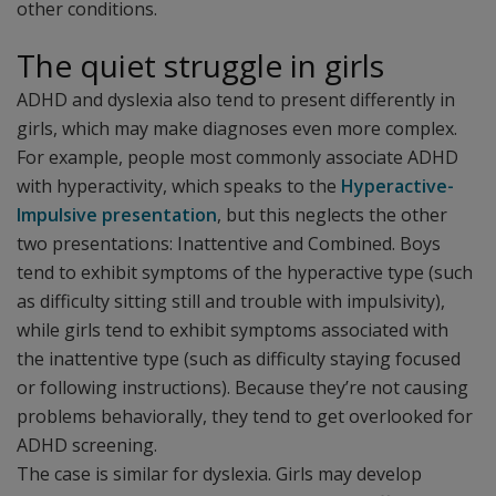
other conditions.
The quiet struggle in girls
ADHD and dyslexia also tend to present differently in
girls, which may make diagnoses even more complex.
For example, people most commonly associate ADHD
with hyperactivity, which speaks to the
Hyperactive-
Impulsive presentation
, but this neglects the other
two presentations: Inattentive and Combined. Boys
tend to exhibit symptoms of the hyperactive type (such
as difficulty sitting still and trouble with impulsivity),
while girls tend to exhibit symptoms associated with
the inattentive type (such as difficulty staying focused
or following instructions). Because they’re not causing
problems behaviorally, they tend to get overlooked for
ADHD screening.
The case is similar for dyslexia. Girls may develop