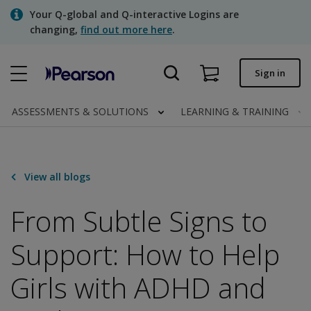
Skip
Your Q-global and Q-interactive Logins are
to
changing,
find out more here
.
main
content
Quick order
Sign in
Order status
ASSESSMENTS & SOLUTIONS
LEARNING & TRAINING
Invoices
Contact us
View all blogs
From Subtle Signs to
Assessments | US
Support: How to Help
Girls with ADHD and