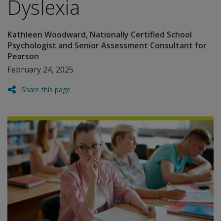
Dyslexia
Kathleen Woodward, Nationally Certified School
Psychologist and Senior Assessment Consultant for
Pearson
February 24, 2025
Share this page