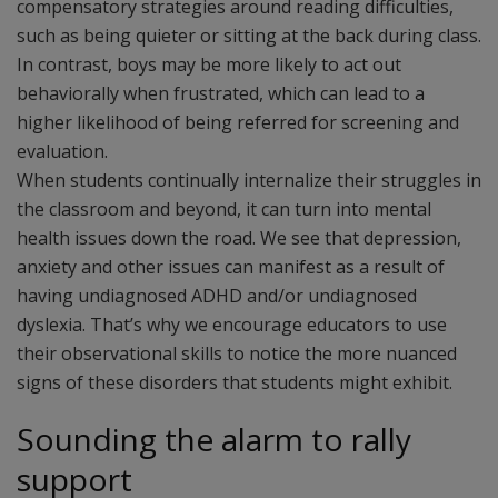
compensatory strategies around reading difficulties,
such as being quieter or sitting at the back during class.
In contrast, boys may be more likely to act out
behaviorally when frustrated, which can lead to a
higher likelihood of being referred for screening and
evaluation.
When students continually internalize their struggles in
the classroom and beyond, it can turn into mental
health issues down the road. We see that depression,
anxiety and other issues can manifest as a result of
having undiagnosed ADHD and/or undiagnosed
dyslexia. That’s why we encourage educators to use
their observational skills to notice the more nuanced
signs of these disorders that students might exhibit.
Sounding the alarm to rally
support