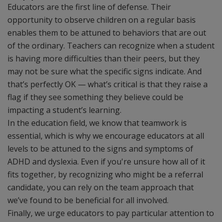
Educators are the first line of defense. Their
opportunity to observe children on a regular basis
enables them to be attuned to behaviors that are out
of the ordinary. Teachers can recognize when a student
is having more difficulties than their peers, but they
may not be sure what the specific signs indicate. And
that’s perfectly OK — what’s critical is that they raise a
flag if they see something they believe could be
impacting a student’s learning.
In the education field, we know that teamwork is
essential, which is why we encourage educators at all
levels to be attuned to the signs and symptoms of
ADHD and dyslexia. Even if you're unsure how all of it
fits together, by recognizing who might be a referral
candidate, you can rely on the team approach that
we’ve found to be beneficial for all involved.
Finally, we urge educators to pay particular attention to