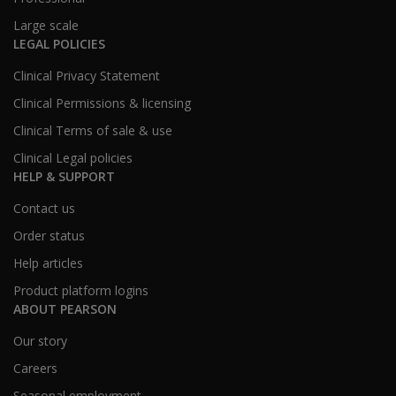
Large scale
LEGAL POLICIES
Clinical Privacy Statement
Clinical Permissions & licensing
Clinical Terms of sale & use
Clinical Legal policies
HELP & SUPPORT
Contact us
Order status
Help articles
Product platform logins
ABOUT PEARSON
Our story
Careers
Seasonal employment