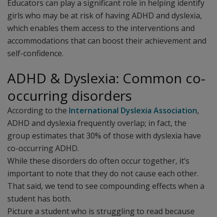
Educators can play a significant role in helping identify
girls who may be at risk of having ADHD and dyslexia,
which enables them access to the interventions and
accommodations that can boost their achievement and
self-confidence.
ADHD & Dyslexia: Common co-
occurring disorders
According to the
International Dyslexia Association
,
ADHD and dyslexia frequently overlap; in fact, the
group estimates that 30% of those with dyslexia have
co-occurring ADHD.
While these disorders do often occur together, it’s
important to note that they do not cause each other.
That said, we tend to see compounding effects when a
student has both.
Picture a student who is struggling to read because