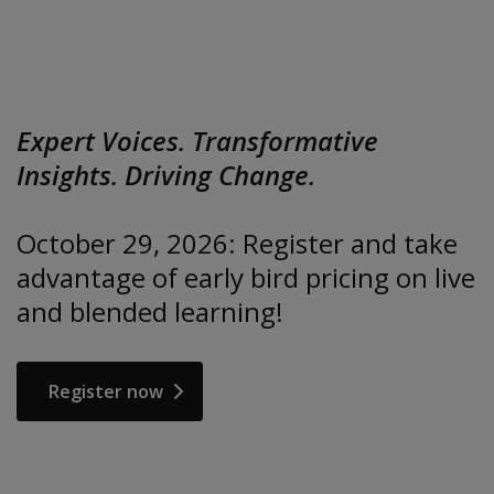
Expert Voices. Transformative
Insights. Driving Change.
October 29, 2026: Register and take
advantage of early bird pricing on live
and blended learning!
Register now