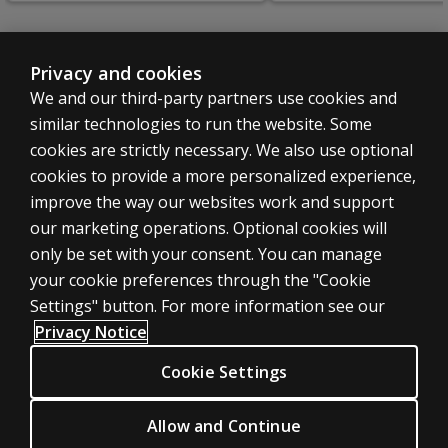
Privacy and cookies
We and our third-party partners use cookies and
SHOP ASSESSMENTS
similar technologies to run the website. Some
Professional
cookies are strictly necessary. We also use optional
Large scale
cookies to provide a more personalized experience,
LEGAL POLICIES
improve the way our websites work and support
Clinical Privacy Statement
our marketing operations. Optional cookies will
only be set with your consent. You can manage
Clinical Permissions & licensing
your cookie preferences through the "Cookie
Clinical Terms of sale & use
Settings" button. For more information see our
Clinical Legal policies
Privacy Notice
HELP & SUPPORT
Cookie Settings
Contact us
Order status
Allow and Continue
Help articles