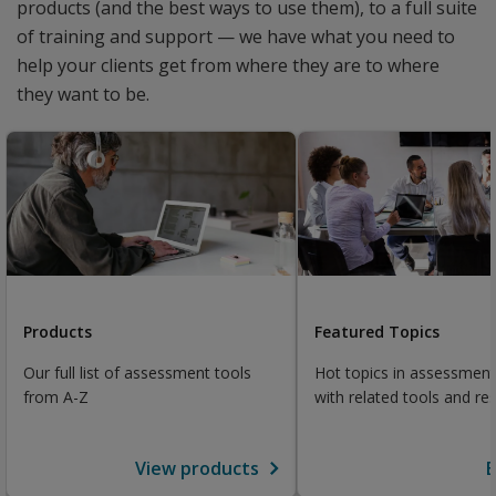
products (and the best ways to use them), to a full suite
of training and support — we have what you need to
help your clients get from where they are to where
they want to be.
Products
Featured Topics
Our full list of assessment tools
Hot topics in assessment
from A-Z
with related tools and re
View products
E