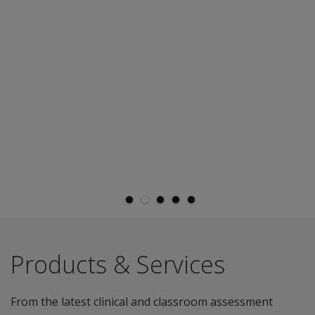
Products & Services
From the latest clinical and classroom assessment