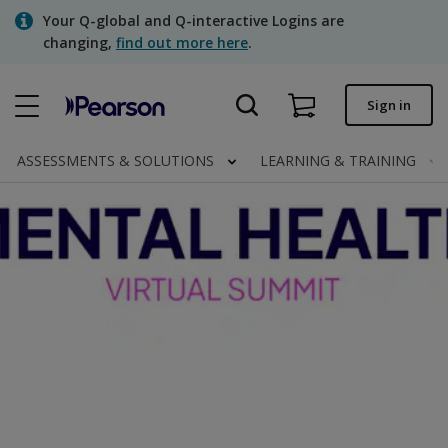
Skip
Your Q-global and Q-interactive Logins are
to
changing,
find out more here
.
main
content
Quick order
Sign in
Order status
ASSESSMENTS & SOLUTIONS
LEARNING & TRAINING
Invoices
Contact us
Assessments | US