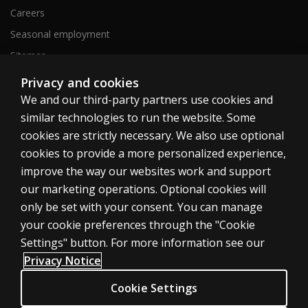
Careers
Seasonal employment
Sitemap
Privacy and cookies
We and our third-party partners use cookies and
United States
similar technologies to run the website. Some
cookies are strictly necessary. We also use optional
cookies to provide a more personalized experience,
improve the way our websites work and support
our marketing operations. Optional cookies will
Cookies
only be set with your consent. You can manage
Terms of use
your cookie preferences through the "Cookie
Privacy
Settings" button. For more information see our
Privacy Notice
Do Not Sell My Personal Information
Patent notice
Cookie Settings
Accessibility