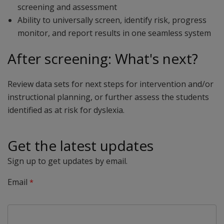
screening and assessment
Ability to universally screen, identify risk, progress
monitor, and report results in one seamless system
After screening: What's next?
Review data sets for next steps for intervention and/or
instructional planning, or further assess the students
identified as at risk for dyslexia.
Get the latest updates
Sign up to get updates by email.
Email