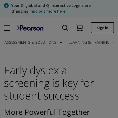
Skip
Your Q-global and Q-interactive Logins are
to
changing,
find out more here
.
main
content
Quick order
Sign in
Order status
ASSESSMENTS & SOLUTIONS
LEARNING & TRAINING
Invoices
Contact us
Early dyslexia
screening is key for
Assessments | US
student success
More Powerful Together