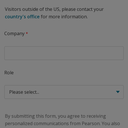
Visitors outside of the US, please contact your
country's office
for more information.
Company
Role
By submitting this form, you agree to receiving
personalized communications from Pearson. You also