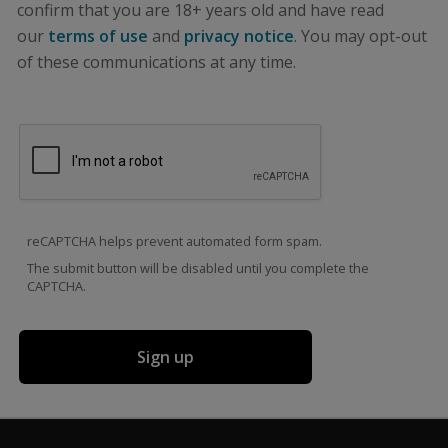
confirm that you are 18+ years old and have read
our
terms of use
and
privacy notice
. You may opt-out
of these communications at any time.
reCAPTCHA helps prevent automated form spam.
The submit button will be disabled until you complete the
CAPTCHA.