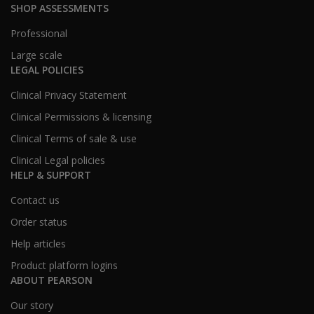
SHOP ASSESSMENTS
Professional
Large scale
LEGAL POLICIES
Clinical Privacy Statement
Clinical Permissions & licensing
Clinical Terms of sale & use
Clinical Legal policies
HELP & SUPPORT
Contact us
Order status
Help articles
Product platform logins
ABOUT PEARSON
Our story