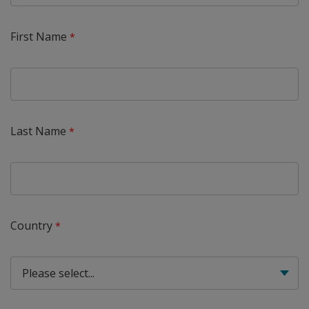
First Name
Last Name
Country