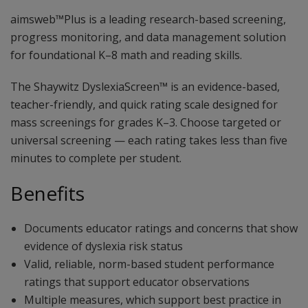
aimsweb™Plus is a leading research-based screening,
progress monitoring, and data management solution
for foundational K–8 math and reading skills.
The Shaywitz DyslexiaScreen™ is an evidence-based,
teacher-friendly, and quick rating scale designed for
mass screenings for grades K–3. Choose targeted or
universal screening — each rating takes less than five
minutes to complete per student.
Benefits
Documents educator ratings and concerns that show
evidence of dyslexia risk status
Valid, reliable, norm-based student performance
ratings that support educator observations
Multiple measures, which support best practice in