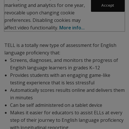
marketing and analytics for one year,
Accept
revocable upon changing cookie
preferences. Disabling cookies may
affect video functionality.
More info...
TELL is a totally new type of assessment for English
language proficiency that:
Screens, diagnoses, and monitors the progress of
English language learners in grades K–12
Provides students with an engaging game-like
testing experience that is less stressful
Automatically scores results online and delivers them
in minutes
Can be self administered on a tablet device
Makes it easier for educators to assist ELLs at every
step of their journey to English language proficiency
with longitudinal reporting