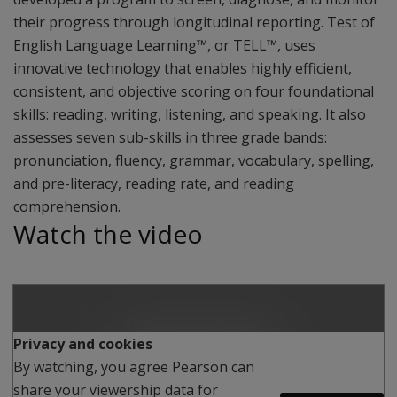
their progress through longitudinal reporting. Test of
English Language Learning™, or TELL™, uses
innovative technology that enables highly efficient,
consistent, and objective scoring on four foundational
skills: reading, writing, listening, and speaking. It also
assesses seven sub-skills in three grade bands:
pronunciation, fluency, grammar, vocabulary, spelling,
and pre-literacy, reading rate, and reading
comprehension.
Watch the video
Play
Privacy and cookies
By watching, you agree Pearson can
share your viewership data for