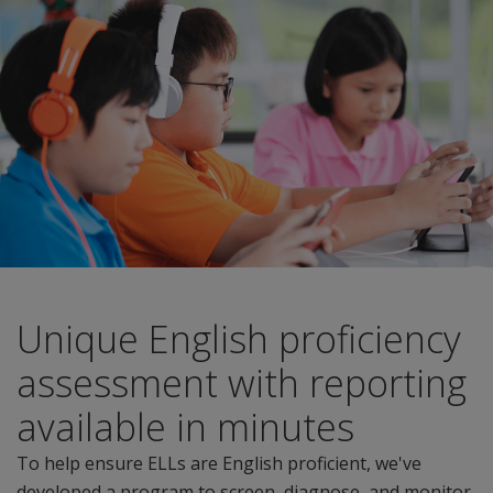
Unique English proficiency
assessment with reporting
available in minutes
To help ensure ELLs are English proficient, we've
developed a program to screen, diagnose, and monitor