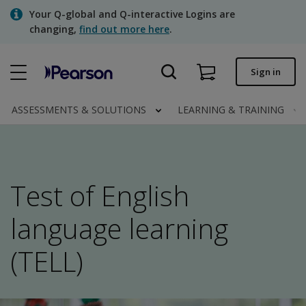
Skip
Your Q-global and Q-interactive Logins are
to
changing,
find out more here
.
main
content
Quick order
Sign in
Order status
ASSESSMENTS & SOLUTIONS
LEARNING & TRAINING
Invoices
Contact us
Test of English
Assessments | US
language learning
(TELL)