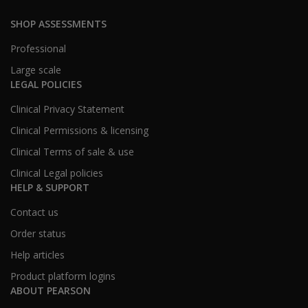
SHOP ASSESSMENTS
Professional
Large scale
LEGAL POLICIES
Clinical Privacy Statement
Clinical Permissions & licensing
Clinical Terms of sale & use
Clinical Legal policies
HELP & SUPPORT
Contact us
Order status
Help articles
Product platform logins
ABOUT PEARSON