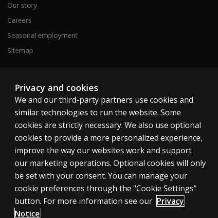
Our story
Careers
Seasonal employment
Sitemap
United States
Privacy and cookies
We and our third-party partners use cookies and
similar technologies to run the website. Some
cookies are strictly necessary. We also use optional
cookies to provide a more personalized experience,
Cookies
improve the way our websites work and support
our marketing operations. Optional cookies will only
Terms of use
be set with your consent. You can manage your
Privacy
cookie preferences through the "Cookie Settings"
Do Not Sell My Personal Information
button. For more information see our
Privacy
Patent notice
Notice