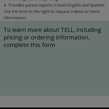
Provides parent reports in both English and Spanish
Use the form to the right to request a demo or more
information.
To learn more about TELL, including
pricing or ordering information,
complete this form