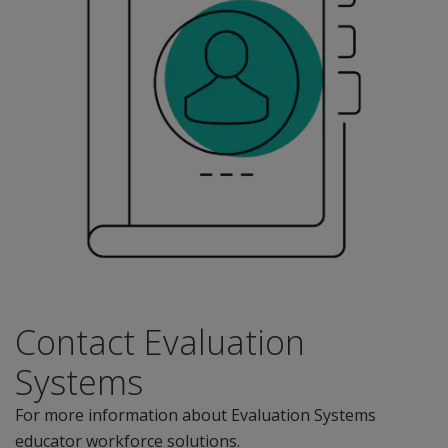
Contact Evaluation
Systems
For more information about Evaluation Systems
educator workforce solutions.