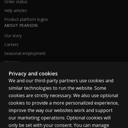
Order status
Help articles
Product platform logins
ABOUT PEARSON
Our story
Careers
Seasonal employment
Sitemap
Privacy and cookies
We and our third-party partners use cookies and
United States
similar technologies to run the website. Some
cookies are strictly necessary. We also use optional
cookies to provide a more personalized experience,
improve the way our websites work and support
our marketing operations. Optional cookies will
Cookies
only be set with your consent. You can manage