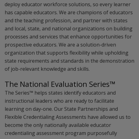
deploy educator workforce solutions, so every learner
has capable educators. We are champions of educators
and the teaching profession, and partner with states
and local, state, and national organizations on building
processes and services that enhance opportunities for
prospective educators. We are a solution-driven
organization that supports flexibility while upholding
state requirements and standards in the demonstration
of job-relevant knowledge and skills.
The National Evaluation Series™
The Series™ helps states identify educators and
instructional leaders who are ready to facilitate
learning on day-one. Our State Partnerships and
Flexible Credentialing Assessments have allowed us to
become the only nationally available educator
credentialing assessment program purposefully