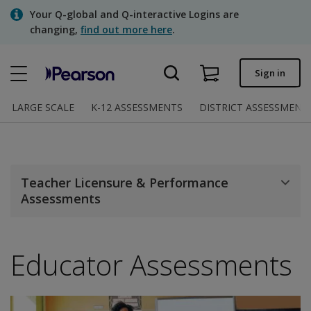
Skip
Your Q-global and Q-interactive Logins are
to
changing,
find out more here
.
main
content
Quick order
Sign in
Order status
LARGE SCALE
K-12 ASSESSMENTS
DISTRICT ASSESSMENT
Invoices
Contact us
Teacher Licensure & Performance
Assessments
Assessments | US
Educator Assessments