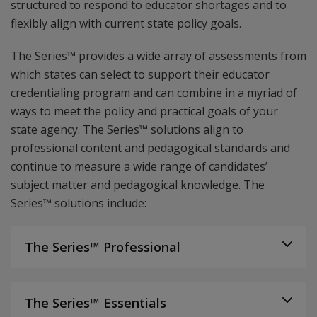
structured to respond to educator shortages and to
flexibly align with current state policy goals.
The Series™ provides a wide array of assessments from
which states can select to support their educator
credentialing program and can combine in a myriad of
ways to meet the policy and practical goals of your
state agency. The Series™ solutions align to
professional content and pedagogical standards and
continue to measure a wide range of candidates’
subject matter and pedagogical knowledge. The
Series™ solutions include:
The Series™ Professional
The Series™ Essentials