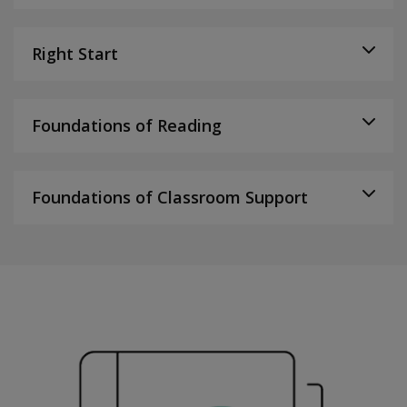
Right Start
Foundations of Reading
Foundations of Classroom Support