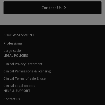
Contact Us
SHOP ASSESSMENTS
Professional
Large scale
LEGAL POLICIES
Clinical Privacy Statement
Clinical Permissions & licensing
Clinical Terms of sale & use
Clinical Legal policies
HELP & SUPPORT
Contact us