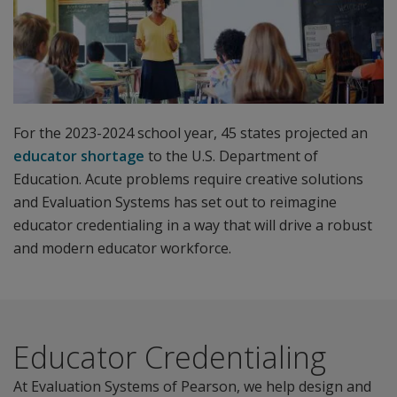
For the 2023-2024 school year, 45 states projected an
educator shortage
to the U.S. Department of
Education. Acute problems require creative solutions
and Evaluation Systems has set out to reimagine
educator credentialing in a way that will drive a robust
and modern educator workforce.
Educator Credentialing
At Evaluation Systems of Pearson, we help design and