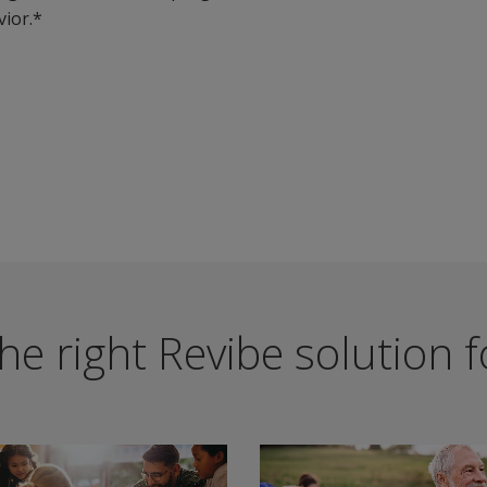
ior.*
he right Revibe solution 