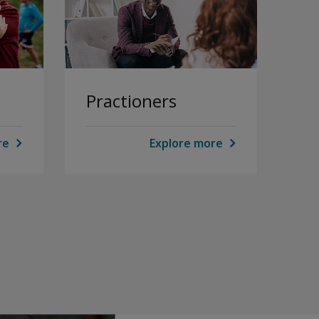
Practioners
re
Explore more