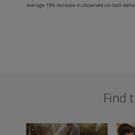
average 19% increase in observed on-task behav
Find t