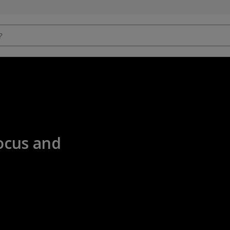
ocus and