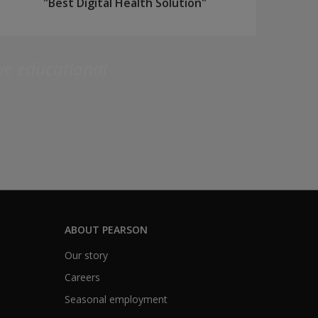
"Best Digital Health Solution"
ive educational
ABOUT PEARSON
Our story
Careers
Seasonal employment