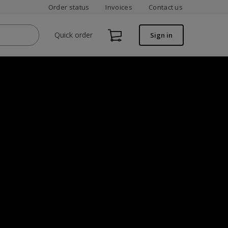
Order status
Invoices
Contact us
Quick order
Sign in