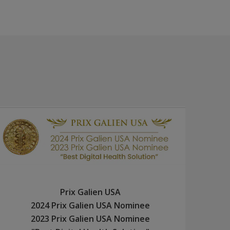
Prix Galien USA
2024 Prix Galien USA Nominee
2023 Prix Galien USA Nominee