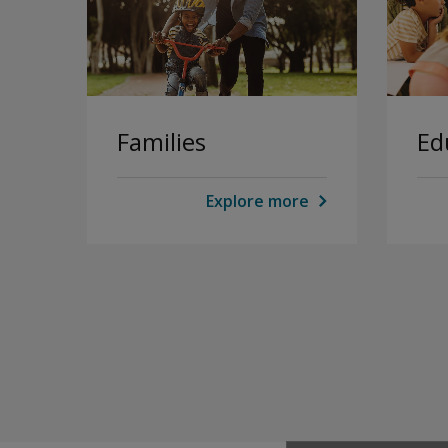
Families
Ed
Explore more