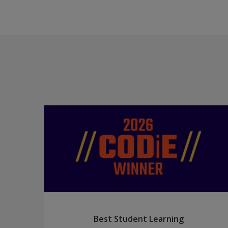
Best Student Learning