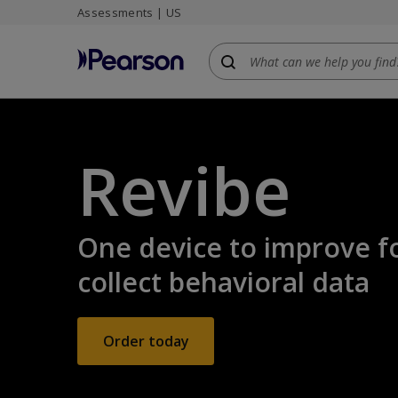
Assessments | US
Skip
to
main
content
Revibe
One device to improve f
collect behavioral data
Order today