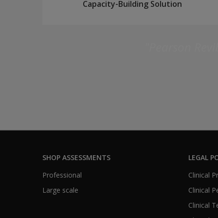
Capacity-Building Solution
"Pearson Revib
SHOP ASSESSMENTS
LEGAL PO
Professional
Clinical 
Large scale
Clinical 
Clinical 