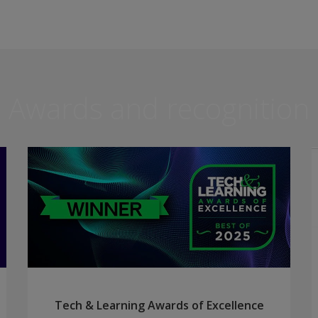
Awards and recognition
Tech & Learning Awards of Excellence