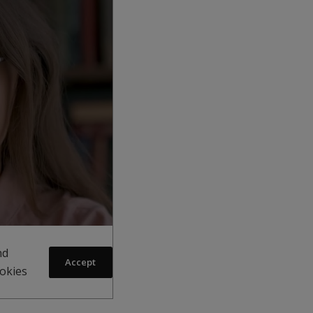
nd
Accept
ookies