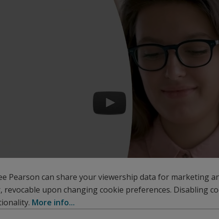
ee Pearson can share your viewership data for marketing a
r, revocable upon changing cookie preferences. Disabling c
ionality.
More info...