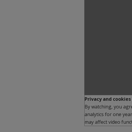
Play
Privacy and cookies
By watching, you agr
analytics for one yea
may affect video funct