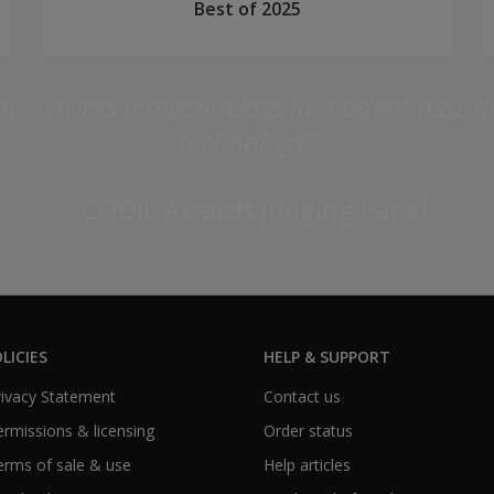
Best of 2025
e delivers a masterclass in modern assist
technology"
- CODiE Awards Judging Panel
LICIES
HELP & SUPPORT
Privacy Statement
Contact us
Permissions & licensing
Order status
Terms of sale & use
Help articles