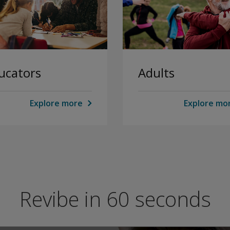
ucators
Adults
Explore more
Explore mo
Revibe in 60 seconds