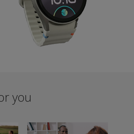
for you