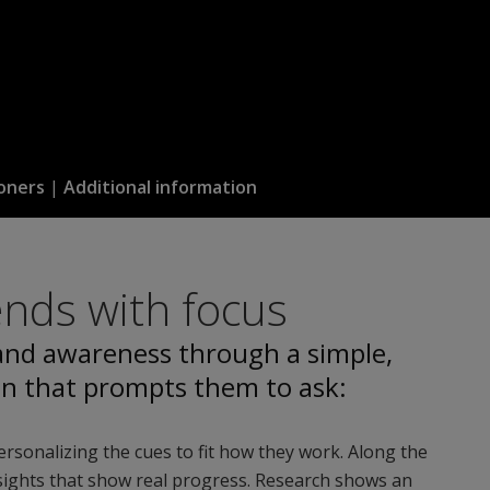
oners
|
Additional information
ends with focus
 and awareness through a simple,
on that prompts them to ask:
personalizing the cues to fit how they work. Along the
insights that show real progress. Research shows an