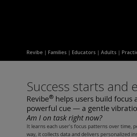
Revibe
|
Families
|
Educators
|
Adults
|
Practi
Success starts and 
®
Revibe
helps users build focus
powerful cue — a gentle vibrati
Am I on task right now?
It learns each user's focus patterns over time, 
way, it collects data and delivers personalized 