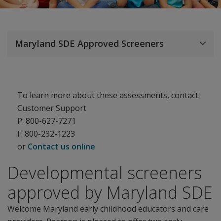
Maryland SDE Approved Screeners
To learn more about these assessments, contact:
Customer Support
P: 800-627-7271
F: 800-232-1223
or
Contact us online
Developmental screeners
approved by Maryland SDE
Welcome Maryland early childhood educators and care