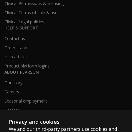
Clinical Permissions & licensing
Clinical Terms of sale & use
Clinical Legal policies
HELP & SUPPORT
Contact us
Order status
Help articles
Product platform logins
ABOUT PEARSON
Our story
Careers
Seasonal employment
Sitemap
Privacy and cookies
We and our third-party partners use cookies and
United States