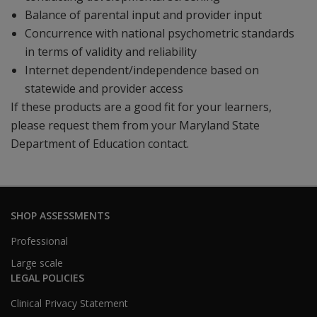
Balance of parental input and provider input
Concurrence with national psychometric standards
in terms of validity and reliability
Internet dependent/independence based on
statewide and provider access
If these products are a good fit for your learners,
please request them from your Maryland State
Department of Education contact.
SHOP ASSESSMENTS
Professional
Large scale
LEGAL POLICIES
Clinical Privacy Statement