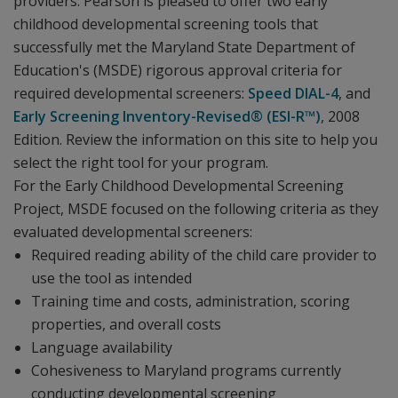
providers. Pearson is pleased to offer two early
childhood developmental screening tools that
successfully met the Maryland State Department of
Education's (MSDE) rigorous approval criteria for
required developmental screeners:
Speed DIAL-4
, and
Early Screening Inventory-Revised® (ESI-R™)
, 2008
Edition. Review the information on this site to help you
select the right tool for your program.
For the Early Childhood Developmental Screening
Project, MSDE focused on the following criteria as they
evaluated developmental screeners:
Required reading ability of the child care provider to
use the tool as intended
Training time and costs, administration, scoring
properties, and overall costs
Language availability
Cohesiveness to Maryland programs currently
conducting developmental screening