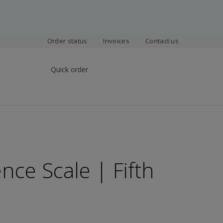
Order status
Invoices
Contact us
Quick order
nce Scale | Fifth