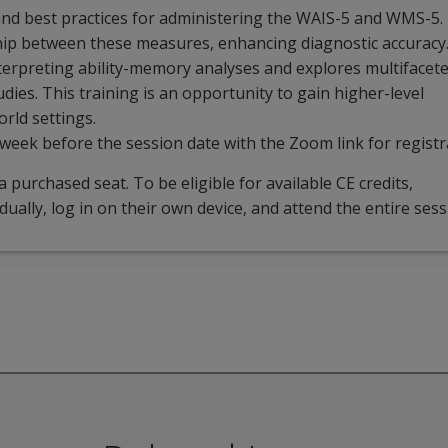
nd best practices for administering the WAIS-5 and WMS-5. 
ship between these measures, enhancing diagnostic accuracy
terpreting ability-memory analyses and explores multifacet
udies. This training is an opportunity to gain higher-level
rld settings.
 week before the session date with the Zoom link for registr
 purchased seat. To be eligible for available CE credits,
idually, log in on their own device, and attend the entire sess
iar with the WAIS-5 and WMS-5 who are looking for a deeper 