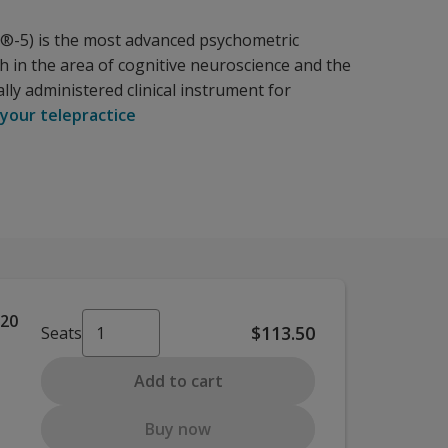
IS®-5) is the most advanced psychometric
ch in the area of cognitive neuroscience and the
lly administered clinical instrument for
 your telepractice
 20
$113.50
Seats
Add to cart
Buy now