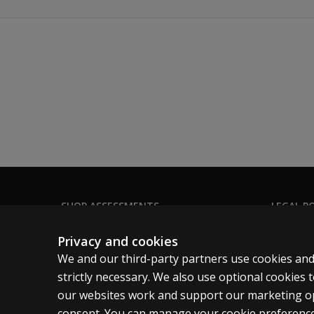
SHOP ASSESSMENTS
LEGAL PO
Professional
Clinical 
Privacy and cookies
Large scale
Clinical 
We and our third-party partners use cookies and
Clinical 
strictly necessary. We also use optional cookies
our websites work and support our marketing ope
Clinical L
consent. You can manage your cookie preference