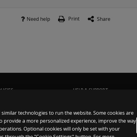
Print
Need help
Share
LICIES
HELP & SUPPORT
Privacy Statement
Contact us
Permissions & licensing
Order status
 similar technologies to run the website. Some cookies are
Terms of sale & use
Help articles
 to provide a more personalized experience, improve the way
rations. Optional cookies will only be set with your
egal policies
Product platform logins
s through the "Cookie Settings" button. For more