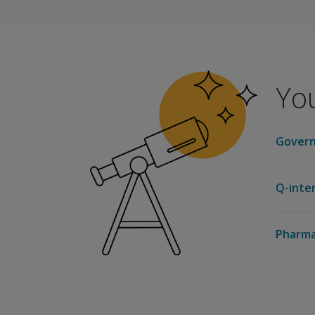
Pearson is approved by the American Psychol
Earn 3.5 CPD credits
NASP Approved Provider # 1010
You
Pearson is approved by the National Associa
Govern
Q-inte
Pharma