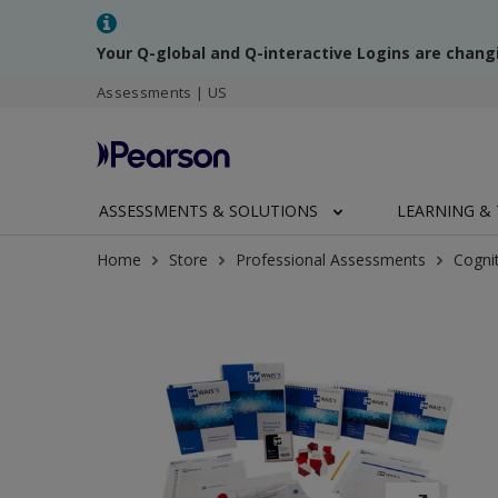
Your Q-global and Q-interactive Logins are chang
Assessments | US
ASSESSMENTS & SOLUTIONS
LEARNING & 
Home
Store
Professional Assessments
Cogni