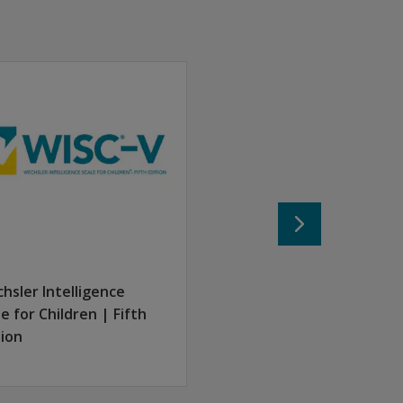
ers the intricate overlap and relationship between these mea
n.
nts are required to register individually, log in on their own
hsler Intelligence
le for Children | Fifth
tion