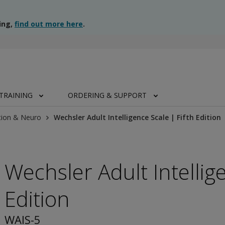
ing,
find out more here
.
TRAINING
ORDERING & SUPPORT
tion & Neuro
Wechsler Adult Intelligence Scale | Fifth Edition
Wechsler Adult Intellige
Edition
WAIS-5