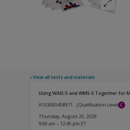
‹
View all tests and materials
Using WAIS-5 and WMS-5 Together for Ma
A103000458971
Qualification Level
C
Thursday, August 20, 2026
9:00 am – 12:45 pm ET