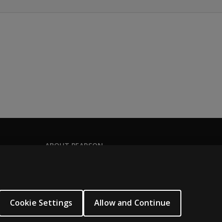
ABOUT PEARSON
Our story
Careers
Seasonal employment
Cookie Settings
Allow and Continue
Sitemap