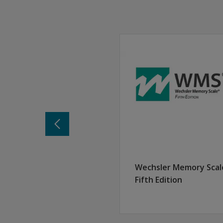
Thursday, August 20, 2026
9:00 am – 12:45 pm ET
This session offers advanced techniques and be
A training consultant will contact you one wee
Each participant in attendance must have a purc
View the course overview, learning outcomes
Learning objectives:
After attending this session, participants will b
Identify new components, test structure, and
Analyze the overlap and relationship betwe
Develop methods for interpreting ability-mem
Examine and synthesize interpretation facto
Apply knowledge of WAIS-5 and WMS-5 interpr
Wechsler Memory Scal
Earn 3.5 CE credits
Fifth Edition