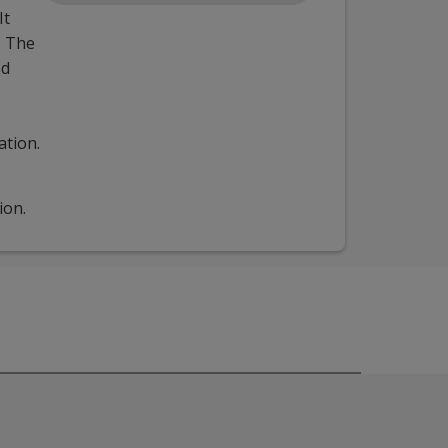
It
. The
ed
ation.
ion.
understanding of how to use these tools together for increas