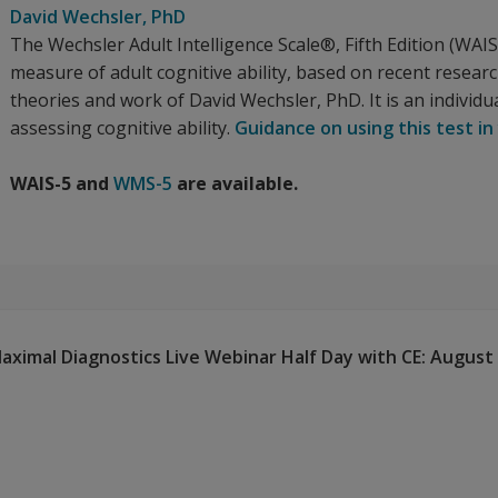
David Wechsler
, PhD
The Wechsler Adult Intelligence Scale®, Fifth Edition (WA
measure of adult cognitive ability, based on recent resear
theories and work of David Wechsler, PhD. It is an individua
assessing cognitive ability.
Guidance on using this test in
WAIS-5 and
WMS-5
are available.
ximal Diagnostics Live Webinar Half Day with CE: August