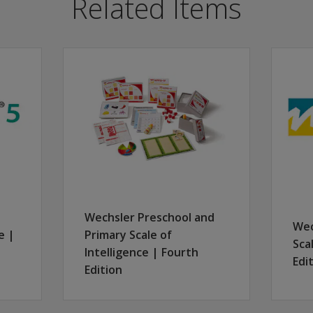
Related Items
st practices for administering the WAIS-5 and WMS-5. It cov
k before the session date with the Zoom link for registratio
hased seat. To be eligible for available CE credits, participa
, agenda, presenter information, and disclosure.
e able to:
 general administration of the WAIS-5 and WMS-5
en the WAIS-5 and WMS-5 measures
ory analyses
rs when using the WAIS-5 and WMS-5 together
Wechsler Preschool and
etation through detailed case studies
Wec
e |
Primary Scale of
Sca
Intelligence | Fourth
Edi
Edition