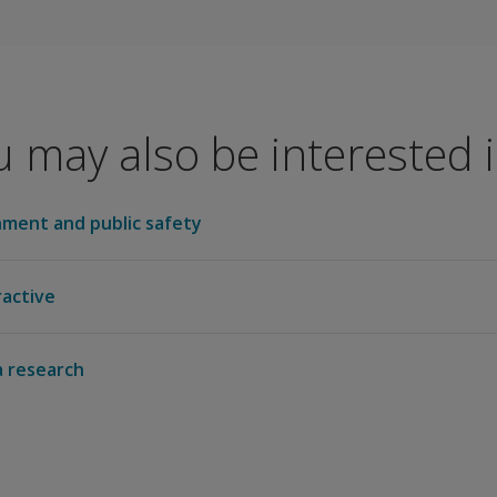
ogical Association to sponsor continuing education for psyc
 may also be interested in
tion of School Psychologists to offer continuing education 
ment and public safety
ractive
 research