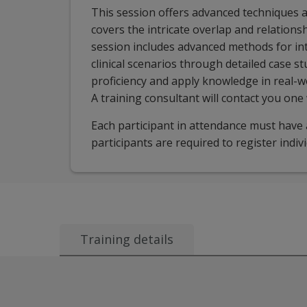
This session offers advanced techniques a
covers the intricate overlap and relation
session includes advanced methods for in
clinical scenarios through detailed case st
proficiency and apply knowledge in real-wo
A training consultant will contact you one
Each participant in attendance must have a
participants are required to register indiv
Training details
Audience:
This session is appropriate for learners famil
Course description: