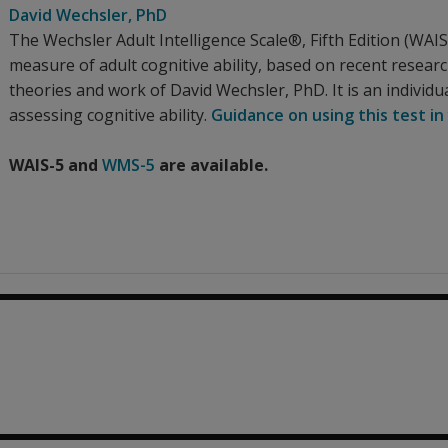
David Wechsler
, PhD
The Wechsler Adult Intelligence Scale®, Fifth Edition (WA
measure of adult cognitive ability, based on recent resear
theories and work of David Wechsler, PhD. It is an individua
assessing cognitive ability.
Guidance on using this test in
WAIS-5 and
WMS-5
are available.
0