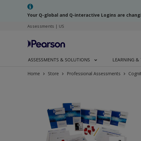
Your Q-global and Q-interactive Logins are chang
Assessments | US
ASSESSMENTS & SOLUTIONS
LEARNING & 
Home
Store
Professional Assessments
Cogni