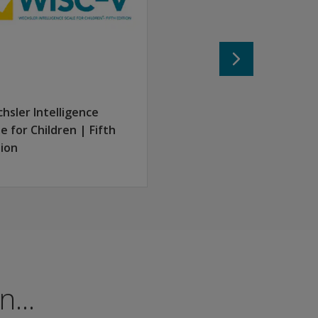
hsler Intelligence
le for Children | Fifth
tion
...