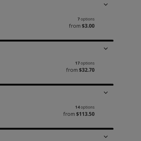
7
options
from
$3.00
17
options
from
$32.70
14
options
from
$113.50