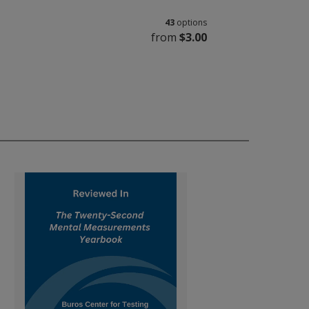
43
options
from
$3.00