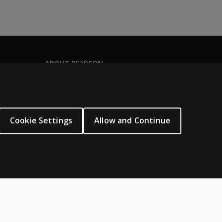
ABOUT PEARSON
Our story
Careers
Seasonal employment
Cookie Settings
Allow and Continue
Sitemap