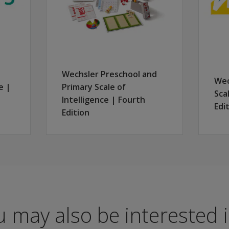
dexes
eport
mory
 attention
Wechsler Preschool and
Wec
e |
Primary Scale of
redictor of academic and career success
Sca
Intelligence | Fourth
res
Edi
Edition
intelligence
Susan Raiford
usan Raiford
 may also be interested in
Its Importance for You
r diagnosing ADHD in adults