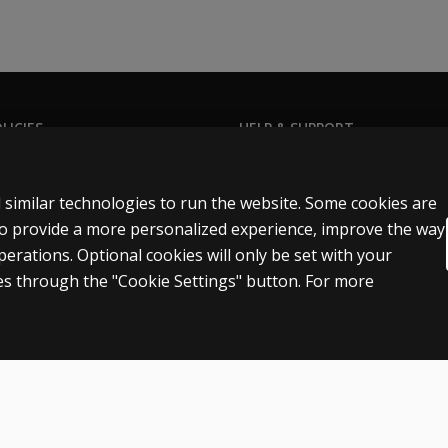
LICIES
HELP & SUPPORT
Privacy Statement
Contact us
Permissions & licensing
Order status
 similar technologies to run the website. Some cookies are
Terms of sale & use
Help articles
 to provide a more personalized experience, improve the way
rations. Optional cookies will only be set with your
egal policies
Product platform logins
s through the "Cookie Settings" button. For more
n
Patent notice
Accessibility