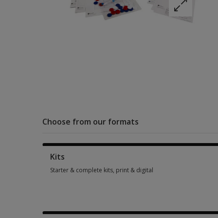
Choose from our formats
Kits
Starter & complete kits, print & digital
Starter & complete kits, print & digital 5 options from $215.0