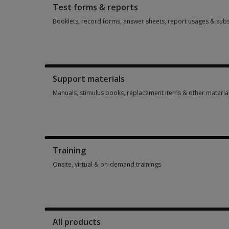
Test forms & reports
Booklets, record forms, answer sheets, report usages & subs
Booklets, record forms, answer sheets, report usages & subs
Support materials
Manuals, stimulus books, replacement items & other materia
Manuals, stimulus books, replacement items & other materia
Training
Onsite, virtual & on-demand trainings
Onsite, virtual & on-demand trainings 14 options from $113.
All products