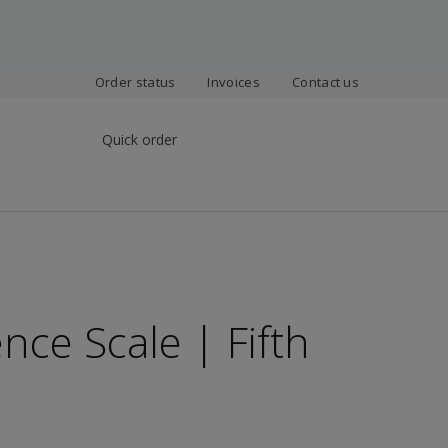
Order status
Invoices
Contact us
Quick order
nce Scale | Fifth