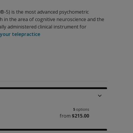
IS®-5) is the most advanced psychometric
ch in the area of cognitive neuroscience and the
lly administered clinical instrument for
 your telepractice
5
options
from
$215.00