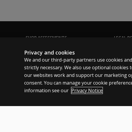
Is the
WAIS-5
quicker to
administer
than the
WAIS-IV?
SHOP ASSESSMENTS
LEGAL PO
Professional
Clinical 
What are the
Privacy and cookies
recommendations
Large scale
Clinical 
We and our third-party partners use cookies and
for using the
Clinical 
strictly necessary. We also use optional cookies
WAIS-5 over the
our websites work and support our marketing ope
WISC–V when
Clinical L
evaluating
consent. You can manage your cookie preference
examinees aged
information see our
Privacy Notice
16?
United States
How long do
professionals
have to
Cookies
Terms of use
Privacy
Do Not Sell My Personal Informatio
transition