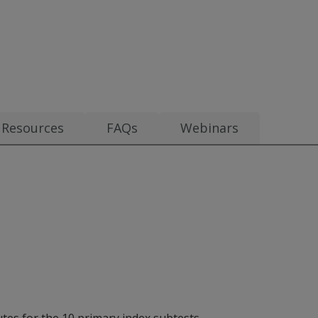
0
Resources
FAQs
Webinars