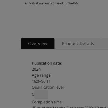
All tests & materials offered for WAIS-5
All tests & materials offered for WAIS-5 43 options from $3.0
Overview
Product Details
Publication date:
2024
Age range:
16:0–90:11
Qualification level:
C
Completion time: