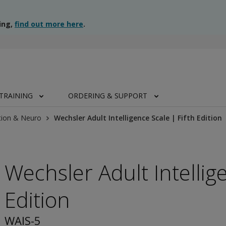
ing,
find out more here
.
TRAINING
ORDERING & SUPPORT
tion & Neuro
Wechsler Adult Intelligence Scale | Fifth Edition
Wechsler Adult Intellige
Edition
WAIS-5