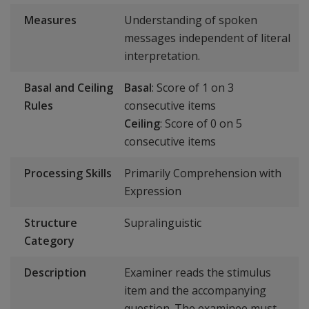
Measures
Understanding of spoken
messages independent of literal
interpretation.
Basal and Ceiling
Basal
: Score of 1 on 3
Rules
consecutive items
Ceiling
: Score of 0 on 5
consecutive items
Processing Skills
Primarily Comprehension with
Expression
Structure
Supralinguistic
Category
Description
Examiner reads the stimulus
item and the accompanying
question. The examinee must