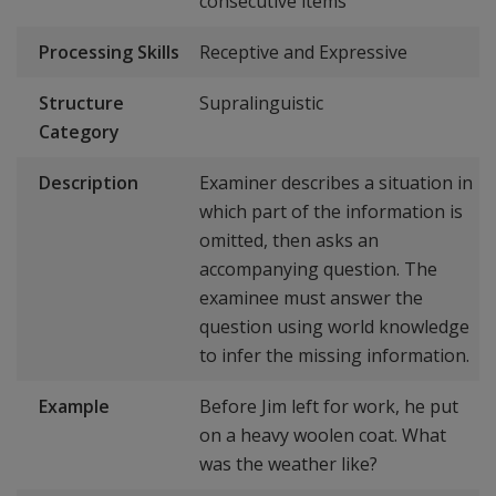
consecutive items
Processing Skills
Receptive and Expressive
Structure
Supralinguistic
Category
Description
Examiner describes a situation in
which part of the information is
omitted, then asks an
accompanying question. The
examinee must answer the
question using world knowledge
to infer the missing information.
Example
Before Jim left for work, he put
on a heavy woolen coat. What
was the weather like?