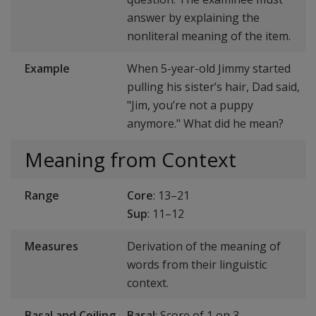
answer by explaining the
nonliteral meaning of the item.
Example
When 5-year-old Jimmy started
pulling his sister’s hair, Dad said,
"Jim, you’re not a puppy
anymore." What did he mean?
Meaning from Context
Range
Core
: 13–21
Sup
: 11–12
Measures
Derivation of the meaning of
words from their linguistic
context.
Basal and Ceiling
Basal
: Score of 1 on 3