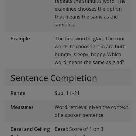
repeats the stimulus word. The
examinee chooses the option
that means the same as the
stimulus.
Example
The first word is glad. The four
words to choose from are hurt,
hungry, sleepy, happy. Which
word means the same as glad?
Sentence Completion
Range
Sup:
11–21
Measures
Word retrieval given the context
of a spoken sentence.
Basal and Ceiling
Basal:
Score of 1 on 3