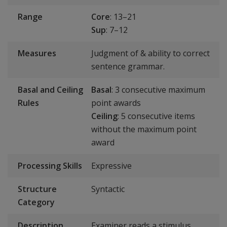
Range
Core
: 13–21
Sup
: 7–12
Measures
Judgment of & ability to correct
sentence grammar.
Basal and Ceiling
Basal
: 3 consecutive maximum
Rules
point awards
Ceiling
: 5 consecutive items
without the maximum point
award
Processing Skills
Expressive
Structure
Syntactic
Category
Description
Examiner reads a stimulus