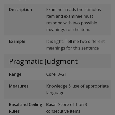
Description
Examiner reads the stimulus
item and examinee must
respond with two possible
meanings for the item.
Example
It is light. Tell me two different
meanings for this sentence.
Pragmatic Judgment
Range
Core
: 3–21
Measures
Knowledge & use of appropriate
language.
Basal and Ceiling
Basal
: Score of 1 on 3
Rules
consecutive items