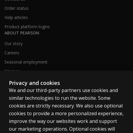
Order status
Help articles
Product platform logins
ABOUT PEARSON
Our story
Careers
Seasonal employment
Sitemap
Privacy and cookies
We and our third-party partners use cookies and
United States
similar technologies to run the website. Some
cookies are strictly necessary. We also use optional
cookies to provide a more personalized experience,
improve the way our websites work and support
our marketing operations. Optional cookies will
Cookies