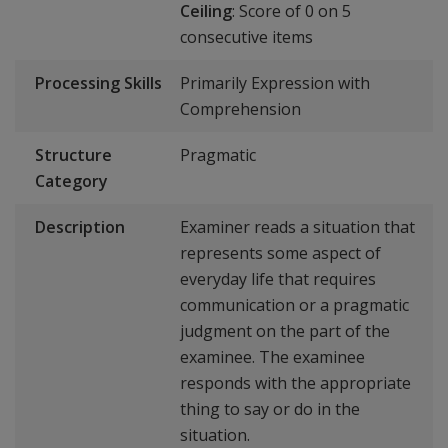
Ceiling
: Score of 0 on 5
consecutive items
Processing Skills
Primarily Expression with
Comprehension
Structure
Pragmatic
Category
Description
Examiner reads a situation that
represents some aspect of
everyday life that requires
communication or a pragmatic
judgment on the part of the
examinee. The examinee
responds with the appropriate
thing to say or do in the
situation.