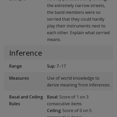
the extremely narrow streets,
the band members were so
serried that they could hardly
play their instruments next to
each other. Explain what serried
means.
Inference
Range
Sup
: 7–17
Measures
Use of world knowledge to
derive meaning from inferences.
Basal and Ceiling
Basal
: Score of 1 on 3
Rules
consecutive items
Ceiling
: Score of 0 on 5