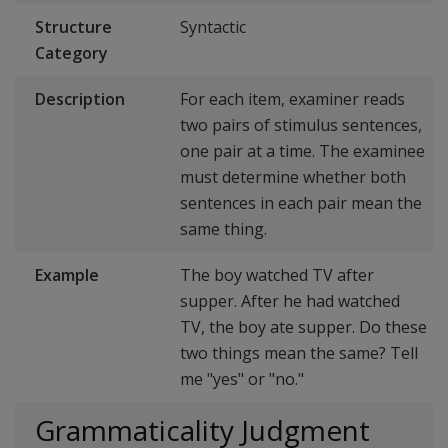
Structure
Syntactic
Category
Description
For each item, examiner reads
two pairs of stimulus sentences,
one pair at a time. The examinee
must determine whether both
sentences in each pair mean the
same thing.
Example
The boy watched TV after
supper. After he had watched
TV, the boy ate supper. Do these
two things mean the same? Tell
me "yes" or "no."
Grammaticality Judgment