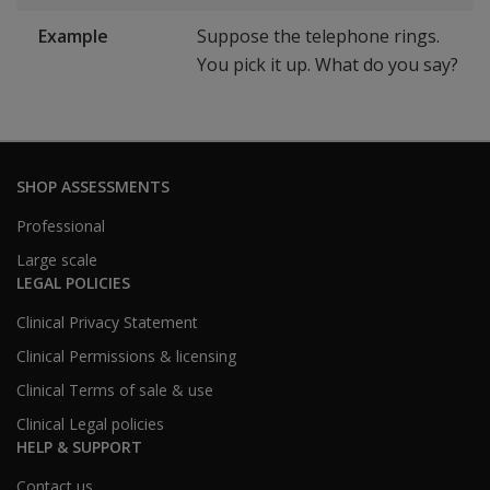
Example
Suppose the telephone rings.
You pick it up. What do you say?
SHOP ASSESSMENTS
Professional
Large scale
LEGAL POLICIES
Clinical Privacy Statement
Clinical Permissions & licensing
Clinical Terms of sale & use
Clinical Legal policies
HELP & SUPPORT
Contact us