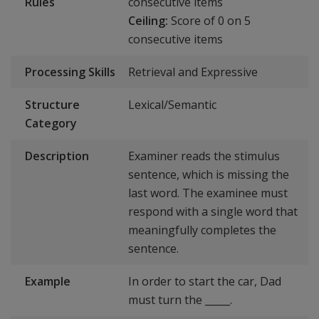
Rules
consecutive items
Ceiling:
Score of 0 on 5
consecutive items
Processing Skills
Retrieval and Expressive
Structure
Lexical/Semantic
Category
Description
Examiner reads the stimulus
sentence, which is missing the
last word. The examinee must
respond with a single word that
meaningfully completes the
sentence.
Example
In order to start the car, Dad
must turn the _____.