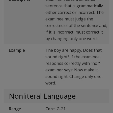
sentence that is grammatically
either correct or incorrect. The
examinee must judge the
correctness of the sentence and,
if it is incorrect, must correct it
by changing only one word.
Example
The boy are happy. Does that
sound right? If the examinee
responds correctly with "no,"
examiner says: Now make it
sound right. Change only one
word.
Nonliteral Language
Range
Core
: 7–21