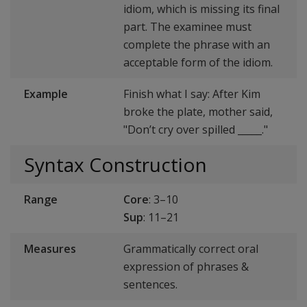
idiom, which is missing its final
part. The examinee must
complete the phrase with an
acceptable form of the idiom.
Example
Finish what I say: After Kim
broke the plate, mother said,
"Don’t cry over spilled _____."
Syntax Construction
Range
Core
: 3–10
Sup
: 11–21
Measures
Grammatically correct oral
expression of phrases &
sentences.