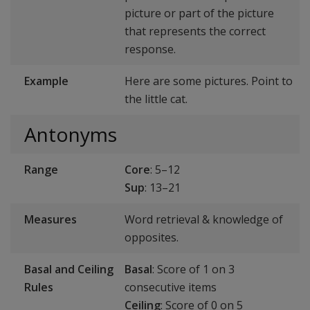
picture or part of the picture
that represents the correct
response.
Example
Here are some pictures. Point to
the little cat.
Antonyms
Range
Core
: 5–12
Sup
: 13–21
Measures
Word retrieval & knowledge of
opposites.
Basal and Ceiling
Basal
: Score of 1 on 3
Rules
consecutive items
Ceiling
: Score of 0 on 5