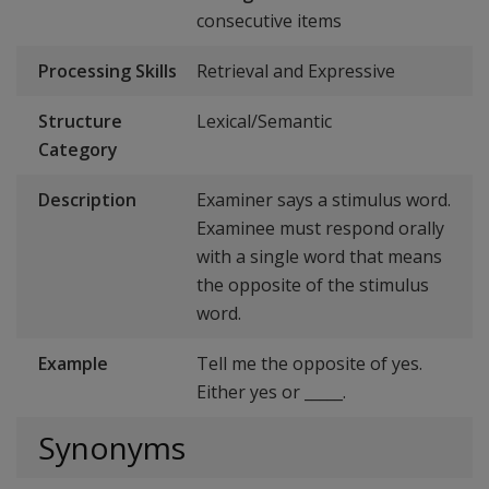
consecutive items
Processing Skills
Retrieval and Expressive
Structure
Lexical/Semantic
Category
Description
Examiner says a stimulus word.
Examinee must respond orally
with a single word that means
the opposite of the stimulus
word.
Example
Tell me the opposite of yes.
Either yes or _____.
Synonyms