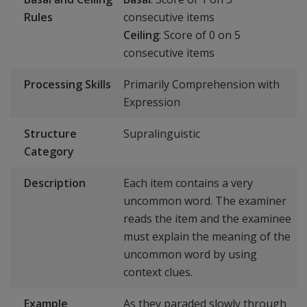
Rules
consecutive items
Ceiling
: Score of 0 on 5
consecutive items
Processing Skills
Primarily Comprehension with
Expression
Structure
Supralinguistic
Category
Description
Each item contains a very
uncommon word. The examiner
reads the item and the examinee
must explain the meaning of the
uncommon word by using
context clues.
Example
As they paraded slowly through