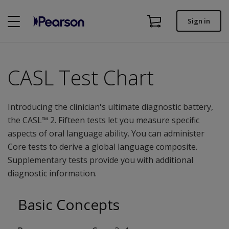
Skip
to
Sign in
main
Order status
content
Invoices
CASL Test Chart
Contact us
Introducing the clinician's ultimate diagnostic battery,
the CASL™ 2. Fifteen tests let you measure specific
Assessments | US
aspects of oral language ability. You can administer
Core tests to derive a global language composite.
Supplementary tests provide you with additional
diagnostic information.
Basic Concepts