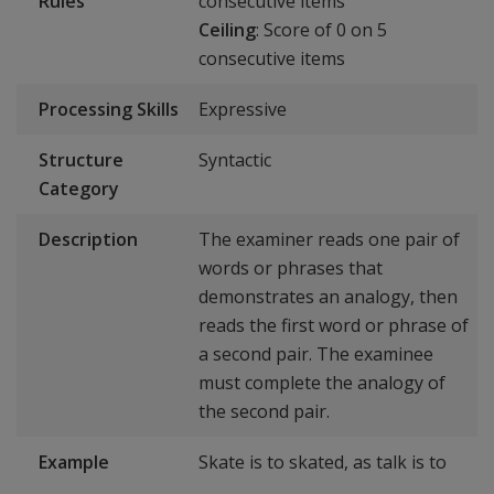
Rules
consecutive items
Ceiling
: Score of 0 on 5
consecutive items
Processing Skills
Expressive
Structure
Syntactic
Category
Description
The examiner reads one pair of
words or phrases that
demonstrates an analogy, then
reads the first word or phrase of
a second pair. The examinee
must complete the analogy of
the second pair.
Example
Skate is to skated, as talk is to
_____.