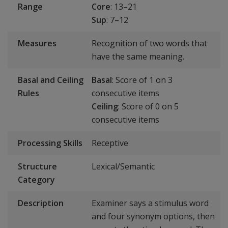
Range
Core
: 13–21
Sup
: 7–12
Measures
Recognition of two words that
have the same meaning.
Basal and Ceiling
Basal
: Score of 1 on 3
Rules
consecutive items
Ceiling
: Score of 0 on 5
consecutive items
Processing Skills
Receptive
Structure
Lexical/Semantic
Category
Description
Examiner says a stimulus word
and four synonym options, then