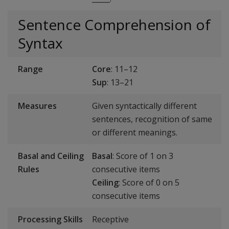
Sentence Comprehension of
Syntax
Range
Core
: 11–12
Sup
: 13–21
Measures
Given syntactically different
sentences, recognition of same
or different meanings.
Basal and Ceiling
Basal
: Score of 1 on 3
Rules
consecutive items
Ceiling
: Score of 0 on 5
consecutive items
Processing Skills
Receptive