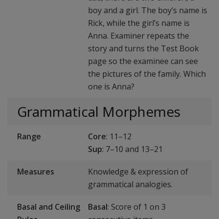
boy and a girl. The boy’s name is
Rick, while the girl’s name is
Anna. Examiner repeats the
story and turns the Test Book
page so the examinee can see
the pictures of the family. Which
one is Anna?
Grammatical Morphemes
Range
Core
: 11–12
Sup
: 7–10 and 13–21
Measures
Knowledge & expression of
grammatical analogies.
Basal and Ceiling
Basal
: Score of 1 on 3