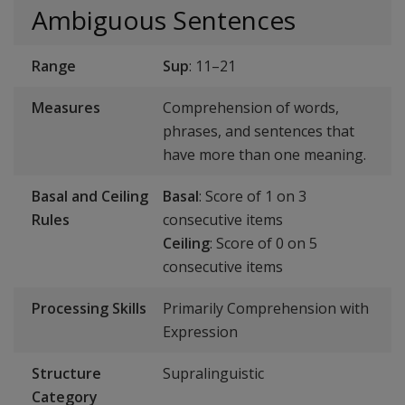
Ambiguous Sentences
Range
Sup
: 11–21
Measures
Comprehension of words,
phrases, and sentences that
have more than one meaning.
Basal and Ceiling
Basal
: Score of 1 on 3
Rules
consecutive items
Ceiling
: Score of 0 on 5
consecutive items
Processing Skills
Primarily Comprehension with
Expression
Structure
Supralinguistic
Category