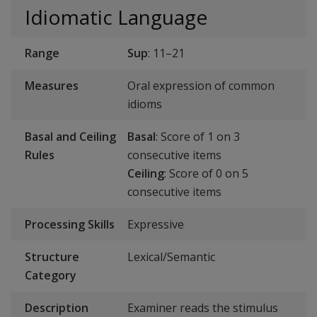
Idiomatic Language
Range
Sup
: 11–21
Measures
Oral expression of common
idioms
Basal and Ceiling
Basal
: Score of 1 on 3
Rules
consecutive items
Ceiling
: Score of 0 on 5
consecutive items
Processing Skills
Expressive
Structure
Lexical/Semantic
Category
Description
Examiner reads the stimulus