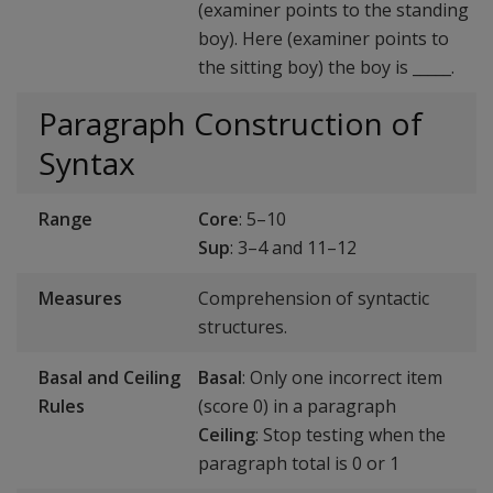
(examiner points to the standing
boy). Here (examiner points to
the sitting boy) the boy is _____.
Paragraph Construction of
Syntax
Range
Core
: 5–10
Sup
: 3–4 and 11–12
Measures
Comprehension of syntactic
structures.
Basal and Ceiling
Basal
: Only one incorrect item
Rules
(score 0) in a paragraph
Ceiling
: Stop testing when the
paragraph total is 0 or 1