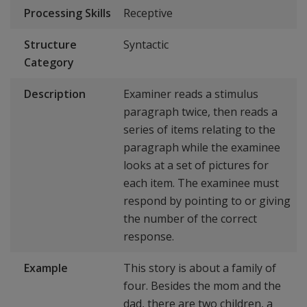
Processing Skills
Receptive
Structure
Syntactic
Category
Description
Examiner reads a stimulus
paragraph twice, then reads a
series of items relating to the
paragraph while the examinee
looks at a set of pictures for
each item. The examinee must
respond by pointing to or giving
the number of the correct
response.
Example
This story is about a family of
four. Besides the mom and the
dad, there are two children, a