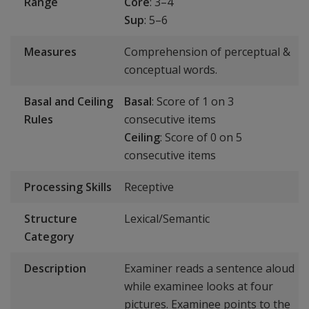
Range
Core
: 3–4
Sup
: 5–6
Measures
Comprehension of perceptual &
conceptual words.
Basal and Ceiling
Basal
: Score of 1 on 3
Rules
consecutive items
Ceiling
: Score of 0 on 5
consecutive items
Processing Skills
Receptive
Structure
Lexical/Semantic
Category
Description
Examiner reads a sentence aloud
while examinee looks at four
pictures. Examinee points to the