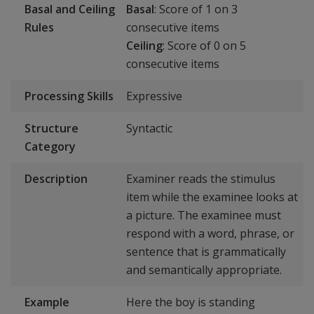
Basal and Ceiling
Basal
: Score of 1 on 3
Rules
consecutive items
Ceiling
: Score of 0 on 5
consecutive items
Processing Skills
Expressive
Structure
Syntactic
Category
Description
Examiner reads the stimulus
item while the examinee looks at
a picture. The examinee must
respond with a word, phrase, or
sentence that is grammatically
and semantically appropriate.
Example
Here the boy is standing