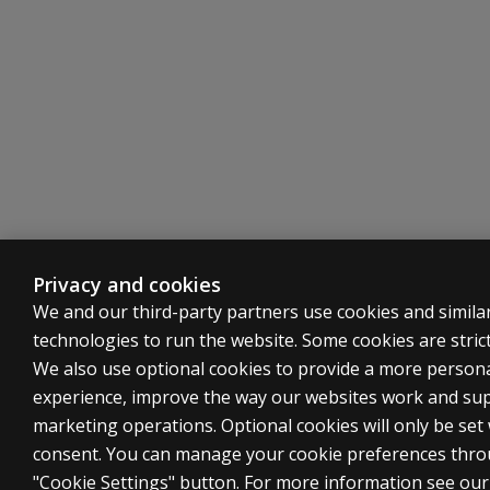
Privacy and cookies
We and our third-party partners use cookies and simila
technologies to run the website. Some cookies are strict
We also use optional cookies to provide a more person
experience, improve the way our websites work and su
marketing operations. Optional cookies will only be set
consent. You can manage your cookie preferences thro
"Cookie Settings" button. For more information see ou