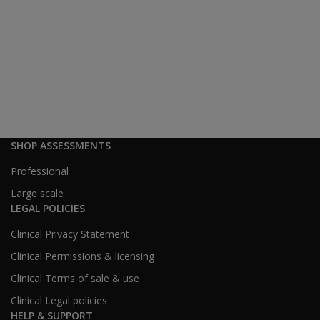
SHOP ASSESSMENTS
Professional
Large scale
LEGAL POLICIES
Clinical Privacy Statement
Clinical Permissions & licensing
Clinical Terms of sale & use
Clinical Legal policies
HELP & SUPPORT