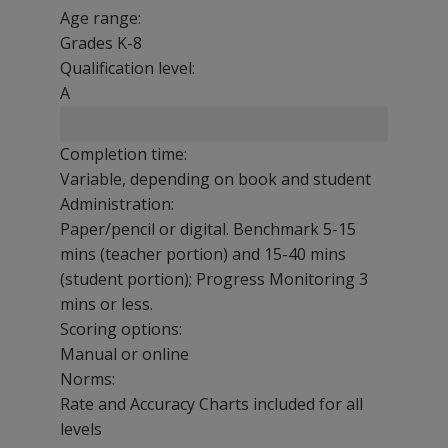
Age range:
Grades K-8
Qualification level:
A
Completion time:
Variable, depending on book and student
Administration:
Paper/pencil or digital. Benchmark 5-15
mins (teacher portion) and 15-40 mins
(student portion); Progress Monitoring 3
mins or less.
Scoring options:
Manual or online
Norms:
Rate and Accuracy Charts included for all
levels