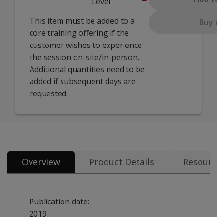
Level
This item must be added to a
Buy
core training offering if the
customer wishes to experience
the session on-site/in-person.
Additional quantities need to be
added if subsequent days are
requested.
Overview
Product Details
Resourc
Publication date:
2019