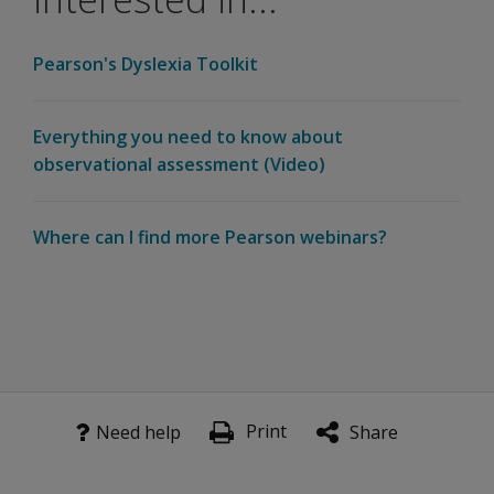
there
be a
Pearson Assessment for Learning Suite
Pearson's Dyslexia Toolkit
change
The Pearson Assessment for Learning Suite is a categ
in the
way I
Learn
Everything you need to know about
order?
more
observational assessment (Video)
Contact your rep
What
does
the
Where can I find more Pearson webinars?
ATP
site
look
like?
Print
Need help
Share