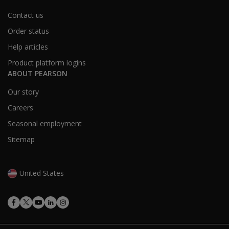
Contact us
Order status
Help articles
Product platform logins
ABOUT PEARSON
Our story
Careers
Seasonal employment
Sitemap
United States