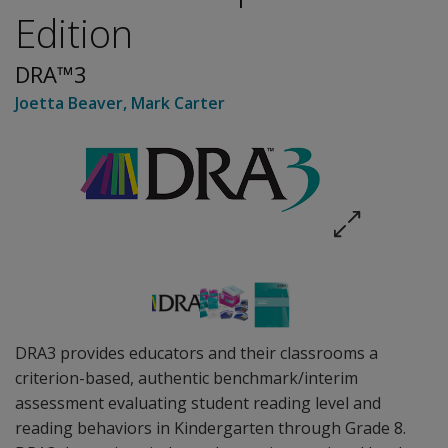
Edition
DRA™3
Joetta Beaver
,
Mark Carter
DRA3 provides educators and their classrooms a
criterion-based, authentic benchmark/interim
assessment evaluating student reading level and
reading behaviors in Kindergarten through Grade 8.