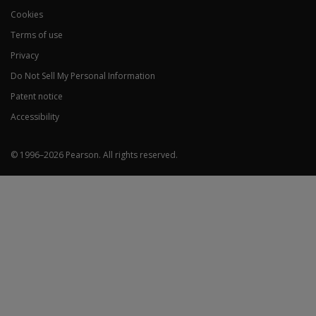
Cookies
Terms of use
Privacy
Do Not Sell My Personal Information
Patent notice
Accessibility
© 1996–
2026
Pearson.
All rights reserved.