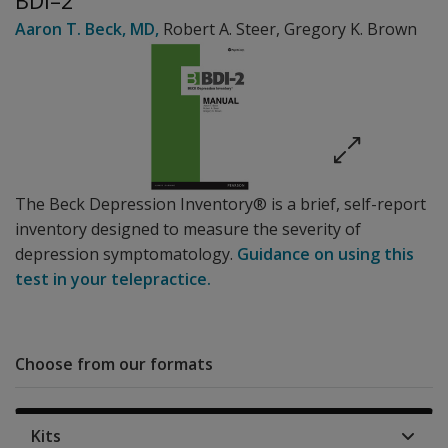
BDI–2
Aaron T. Beck
, MD
,
Robert A. Steer
,
Gregory K. Brown
The Beck Depression Inventory® is a brief, self-report
inventory designed to measure the severity of
depression symptomatology.
Guidance on using this
test in your telepractice.
Choose from our formats
Kits