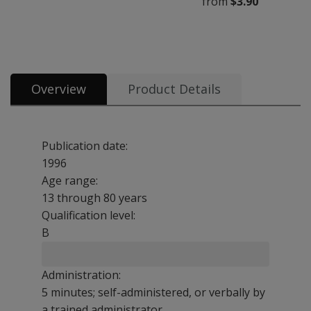
from
$3.90
All tests & materials offered for BDI–2 11 options from $3.90
Overview
Product Details
Publication date:
1996
Age range:
13 through 80 years
Qualification level:
B
Administration:
5 minutes; self-administered, or verbally by
a trained administrator