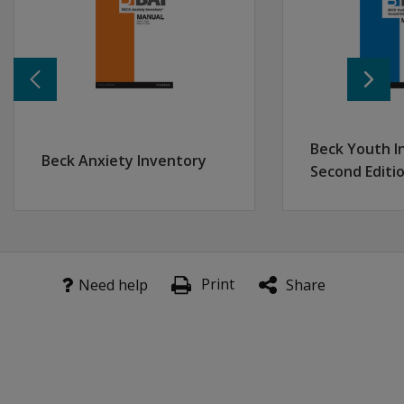
Learn more
BDI-2 Interpretive Report
BDI-2 Progress Report
US Panel Recommends Depression Screening for Adul
Meeting of Two Great Minds
Beck Youth I
Beck Anxiety Inventory
BDI-2 Product Training
Second Editi
Print
Need help
Share