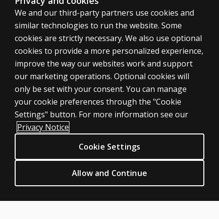
Privacy and cookies
We and our third-party partners use cookies and
similar technologies to run the website. Some
cookies are strictly necessary. We also use optional
cookies to provide a more personalized experience,
SHOP ASSESSMENTS
improve the way our websites work and support
our marketing operations. Optional cookies will
Professional
only be set with your consent. You can manage
Large scale
your cookie preferences through the "Cookie
LEGAL POLICIES
Settings" button. For more information see our
Clinical Privacy Statement
Privacy Notice
Clinical Permissions & licensing
Cookie Settings
Clinical Terms of sale & use
Clinical Legal policies
Allow and Continue
HELP & SUPPORT
Contact us
Order status