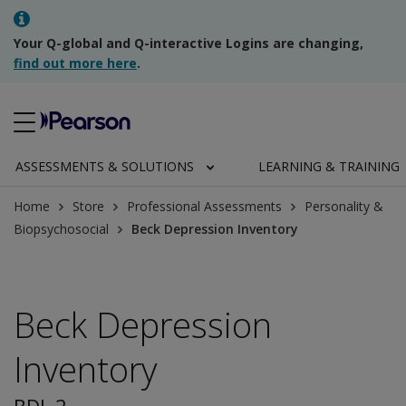
Your Q-global and Q-interactive Logins are changing,
find out more here
.
ASSESSMENTS & SOLUTIONS
LEARNING & TRAINING
Home
Store
Professional Assessments
Personality &
Biopsychosocial
Beck Depression Inventory
Beck Depression
Inventory