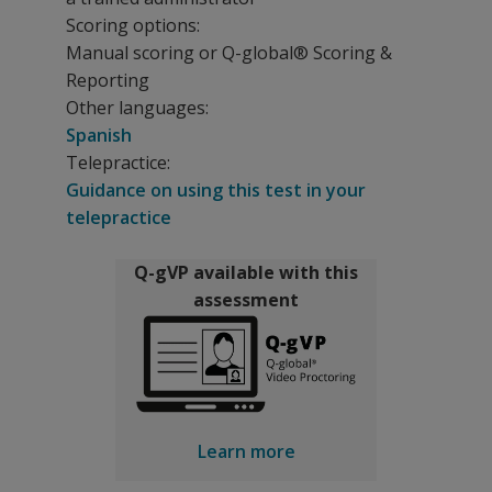
Scoring options:
Manual scoring or Q-global® Scoring &
Reporting
Other languages:
Spanish
Telepractice:
Guidance on using this test in your
telepractice
Q-gVP available with this
assessment
Learn more