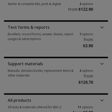
Starter & complete kits, print & digital
2
options
from
$122.90
Starter & complete kits, print & digital 2 options from $122.90
Test forms & reports
Booklets, record forms, answer sheets, report
7
options
usages & subscriptions
from
$3.90
Booklets, record forms, answer sheets, report usages & subscriptions 7 
Support materials
Manuals, stimulus books, replacement items &
2
options
other materials
from
$120.70
Manuals, stimulus books, replacement items & other materials 2 options
All products
All tests & materials offered for BDI–2
11
options