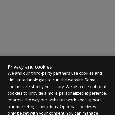
Privacy and cookies
We and our third-party partners use cookies and
similar technologies to run the website. Some
cookies are strictly necessary. We also use optional
cookies to provide a more personalized experience,
SHOP ASSESSMENTS
improve the way our websites work and support
our marketing operations. Optional cookies will
Professional
only be set with your consent. You can manage