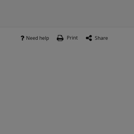
Print
Need help
Share