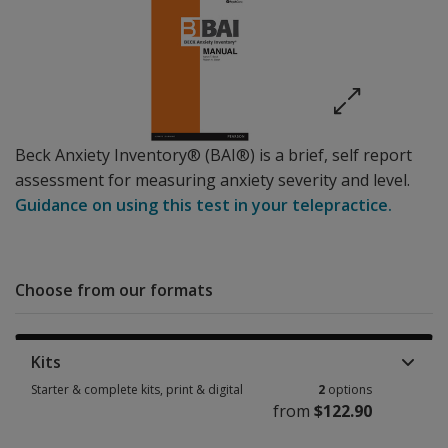
Beck Anxiety Inventory® (BAI®) is a brief, self report
assessment for measuring anxiety severity and level.
Guidance on using this test in your telepractice.
Choose from our formats
Kits
Starter & complete kits, print & digital
2
options
from
$122.90
Starter & complete kits, print & digital 2 options from $122.90