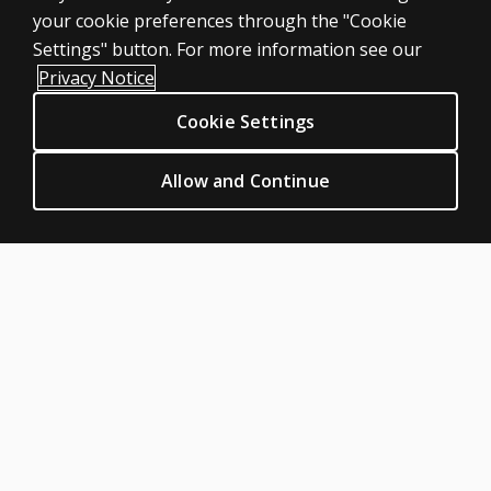
Large scale
your cookie preferences through the "Cookie
LEGAL POLICIES
Settings" button. For more information see our
Clinical Privacy Statement
Privacy Notice
Clinical Permissions & licensing
Cookie Settings
Clinical Terms of sale & use
Clinical Legal policies
Allow and Continue
HELP & SUPPORT
Contact us
Order status
Help articles
Product platform logins
ABOUT PEARSON
Our story
Careers
Seasonal employment