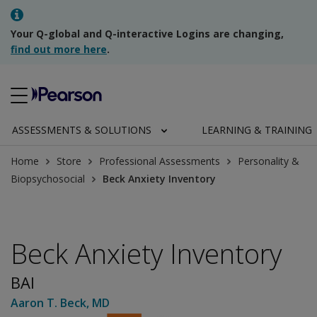
Your Q-global and Q-interactive Logins are changing,
find out more here
.
ASSESSMENTS & SOLUTIONS
LEARNING & TRAINING
Home
Store
Professional Assessments
Personality &
Biopsychosocial
Beck Anxiety Inventory
Beck Anxiety Inventory
BAI
Aaron T. Beck
, MD