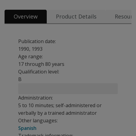
Overview
Product Details
Resourc
Publication date:
1990, 1993
Age range:
17 through 80 years
Qualification level:
B
Administration:
5 to 10 minutes; self-administered or
verbally by a trained administrator
Other languages:
Spanish
Trademark information: