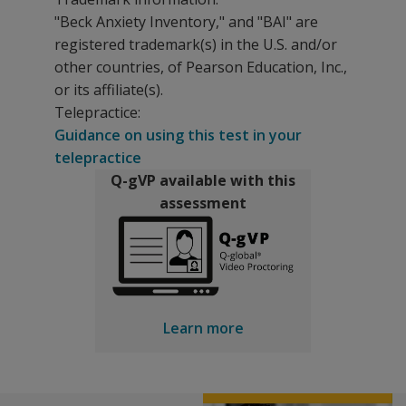
"Beck Anxiety Inventory," and "BAI" are
registered trademark(s) in the U.S. and/or
other countries, of Pearson Education, Inc.,
or its affiliate(s).
Telepractice:
Guidance on using this test in your
telepractice
Q-gVP available with this
assessment
Learn more
With the Beck Anxiety Inventory, patients respond to 21 
The following resources are available for Beck Anxiety 