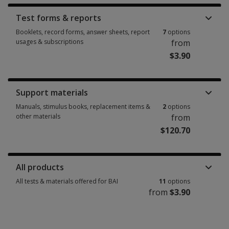
Test forms & reports
Booklets, record forms, answer sheets, report
7
options
usages & subscriptions
from
$3.90
Booklets, record forms, answer sheets, report usages & subscriptions 7 
Support materials
Manuals, stimulus books, replacement items &
2
options
other materials
from
$120.70
Manuals, stimulus books, replacement items & other materials 2 options
All products
All tests & materials offered for BAI
11
options
from
$3.90
All tests & materials offered for BAI 11 options from $3.90