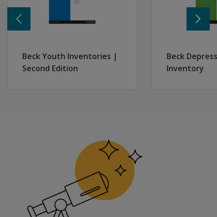
Beck Youth Inventories |
Beck Depress
Second Edition
Inventory