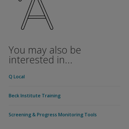
You may also be
interested in...
Q Local
Beck Institute Training
Screening & Progress Monitoring Tools