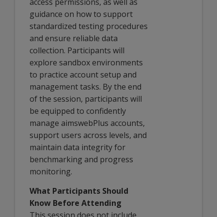
access permissions, as well as
guidance on how to support
standardized testing procedures
and ensure reliable data
collection. Participants will
explore sandbox environments
to practice account setup and
management tasks. By the end
of the session, participants will
be equipped to confidently
manage aimswebPlus accounts,
support users across levels, and
maintain data integrity for
benchmarking and progress
monitoring.
What Participants Should
Know Before Attending
This session does not include