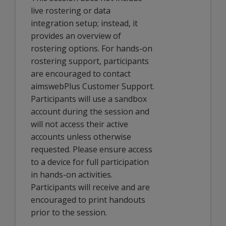
live rostering or data
integration setup; instead, it
provides an overview of
rostering options. For hands-on
rostering support, participants
are encouraged to contact
aimswebPlus Customer Support.
Participants will use a sandbox
account during the session and
will not access their active
accounts unless otherwise
requested. Please ensure access
to a device for full participation
in hands-on activities.
Participants will receive and are
encouraged to print handouts
prior to the session.