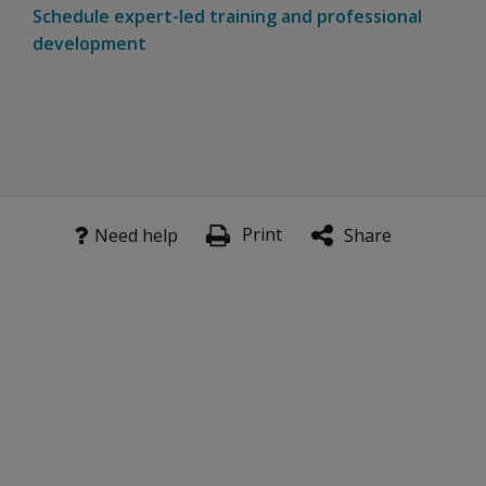
Schedule expert-led training and professional
development
Print
Need help
Share