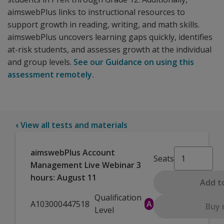
aimswebPlus links to instructional resources to
support growth in reading, writing, and math skills.
aimswebPlus uncovers learning gaps quickly, identifies
at-risk students, and assesses growth at the individual
and group levels.
See our Guidance on using this
assessment remotely.
‹
View all tests and materials
aimswebPlus Account
Seats
Management Live Webinar 3
hours: August 11
Add t
Qualification
A103000447518
A
Buy
Level