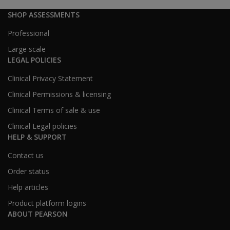
SHOP ASSESSMENTS
Professional
Large scale
LEGAL POLICIES
Clinical Privacy Statement
Clinical Permissions & licensing
Clinical Terms of sale & use
Clinical Legal policies
HELP & SUPPORT
Contact us
Order status
Help articles
Product platform logins
ABOUT PEARSON