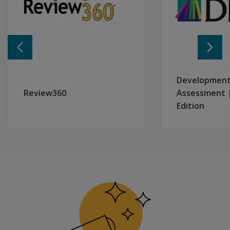
What Participants Should Know Before Attending:
This session does not include live rostering or data int
Learning Objectives:
By the end of this session, participants will be able to:
Identify and assign user roles across account, district, sc
Navigate account settings and manage user permission
Development
Understand rostering options and how they align with di
Review360
Assessment |
Access support resources via “How Can We Help” for ac
Edition
Use sandbox environments to practice account manage