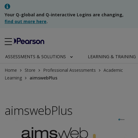
Your Q-global and Q-interactive Logins are changing,
find out more here
.
ASSESSMENTS & SOLUTIONS
LEARNING & TRAINING
Home
Store
Professional Assessments
Academic
Learning
aimswebPlus
aimswebPlus