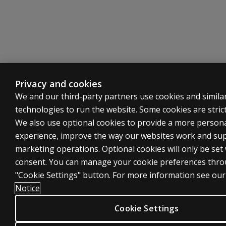
Privacy and cookies
We and our third-party partners use cookies and simila
technologies to run the website. Some cookies are strict
We also use optional cookies to provide a more person
experience, improve the way our websites work and su
marketing operations. Optional cookies will only be set
consent. You can manage your cookie preferences thro
"Cookie Settings" button. For more information see ou
Notice
Cookie Settings