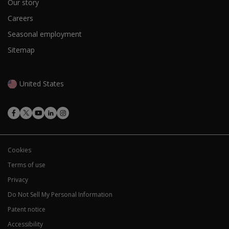
Our story
Careers
Seasonal employment
Sitemap
United States
Cookies
Terms of use
Privacy
Do Not Sell My Personal Information
Patent notice
Accessibility