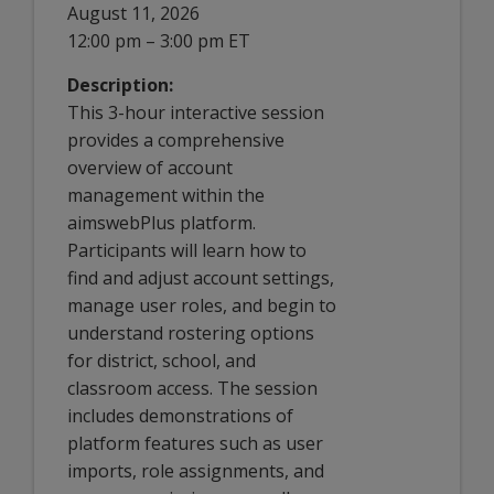
August 11, 2026
12:00 pm – 3:00 pm ET
Description:
This 3-hour interactive session
provides a comprehensive
overview of account
management within the
aimswebPlus platform.
Participants will learn how to
find and adjust account settings,
manage user roles, and begin to
understand rostering options
for district, school, and
classroom access. The session
includes demonstrations of
platform features such as user
imports, role assignments, and