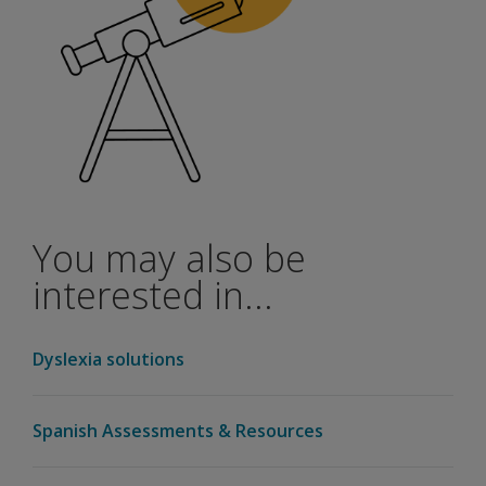
You may also be
interested in...
Dyslexia solutions
Spanish Assessments & Resources