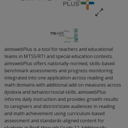
aimswebPlus is a tool for teachers and educational
teams in MTSS/RTI and special education contexts.
aimswebPlus offers nationally-normed, skills-based
benchmark assessments and progress monitoring
integrated into one application across reading and
math domains with additional add-on measures across
dyslexia and behavior/social skills. aimswebPlus
informs daily instruction and provides growth results
to caregivers and district/state audiences in reading
and math achievement using curriculum-based
assessment and standards-aligned content for
students in PreK through Grade 12. Additionally,