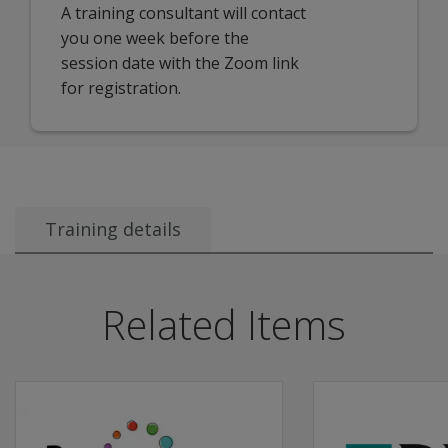
A training consultant will contact
you one week before the
session date with the Zoom link
for registration.
Training details
Recommended Audience:
This session is ideal for:
Related Items
Account Managers
District and School Administrators
Data Managers
…who are responsible for managing user access, rosteri
Description:
This 3-hour interactive session provides a comprehensiv