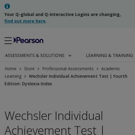
Your Q-global and Q-interactive Logins are changing,
find out more here
.
ASSESSMENTS & SOLUTIONS
LEARNING & TRAINING
Home
Store
Professional Assessments
Academic
Learning
Wechsler Individual Achievement Test | Fourth
Edition: Dyslexia Index
Wechsler Individual
Achievement Test |