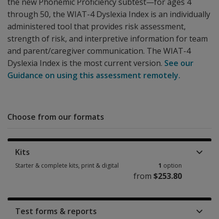
the new Phonemic Proficiency subtest—for ages 4
through 50, the WIAT-4 Dyslexia Index is an individually
administered tool that provides risk assessment,
strength of risk, and interpretive information for team
and parent/caregiver communication. The WIAT-4
Dyslexia Index is the most current version.
See our
Guidance on using this assessment remotely.
Choose from our formats
Kits
Starter & complete kits, print & digital
1
option
from
$253.80
Starter & complete kits, print & digital 1 option from $253.80
Test forms & reports