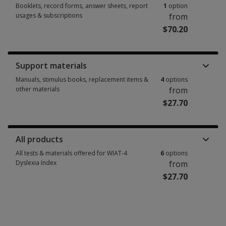
Booklets, record forms, answer sheets, report
1
option
usages & subscriptions
from
$70.20
Booklets, record forms, answer sheets, report usages & subscriptions 1 
Support materials
Manuals, stimulus books, replacement items &
4
options
other materials
from
$27.70
Manuals, stimulus books, replacement items & other materials 4 options 
All products
All tests & materials offered for WIAT-4
6
options
Dyslexia Index
from
$27.70
All tests & materials offered for WIAT-4 Dyslexia Index 6 options from $27