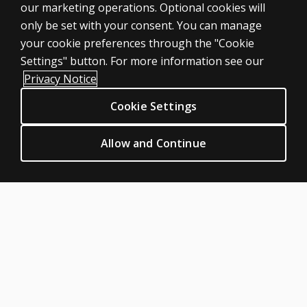
our marketing operations. Optional cookies will
Professional
only be set with your consent. You can manage
Large scale
your cookie preferences through the "Cookie
LEGAL POLICIES
Settings" button. For more information see our
Clinical Privacy Statement
Privacy Notice
Clinical Permissions & licensing
Cookie Settings
Clinical Terms of sale & use
Clinical Legal policies
Allow and Continue
HELP & SUPPORT
Contact us
Order status
Help articles
Product platform logins
ABOUT PEARSON
Our story
Careers