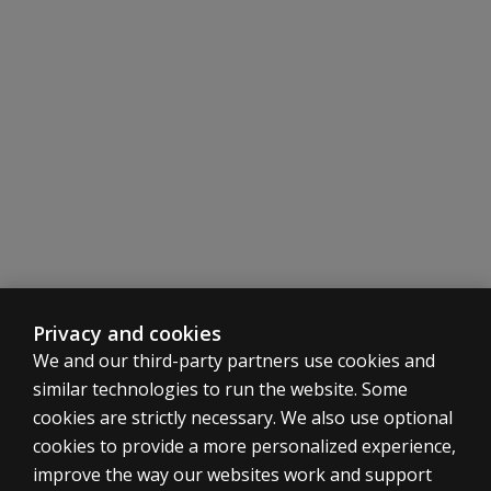
Privacy and cookies
We and our third-party partners use cookies and
similar technologies to run the website. Some
cookies are strictly necessary. We also use optional
cookies to provide a more personalized experience,
SHOP ASSESSMENTS
improve the way our websites work and support