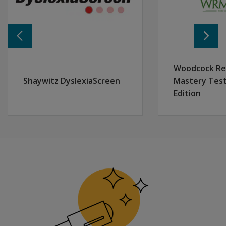
In addition to performance-based subtests, the WIAT-4 Dys
Reporting
The Dyslexia Index is part of a comprehensive WIAT-4 e
Woodcock Re
Shaywitz DyslexiaScreen
Mastery Test
Edition