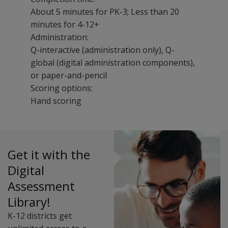
About 5 minutes for PK-3; Less than 20
minutes for 4-12+
Administration:
Q-interactive (administration only), Q-
global (digital administration components),
or paper-and-pencil
Scoring options:
Hand scoring
The WIAT-4 Dyslexia Index helps identify risk for dysl
Dyslexia Index Flyer
The following training events are available for WIAT-4 D
Dyslexia Screening Using the WIAT-4 Dyslexia Index
Uses & Applications
Get it with the
The WIAT-4 Dyslexia Index may be used:
Digital
As an evidence-based dyslexia screener
Assessment
To identify students who may benefit from a more com
Library!
For research
Scores
K-12 districts get