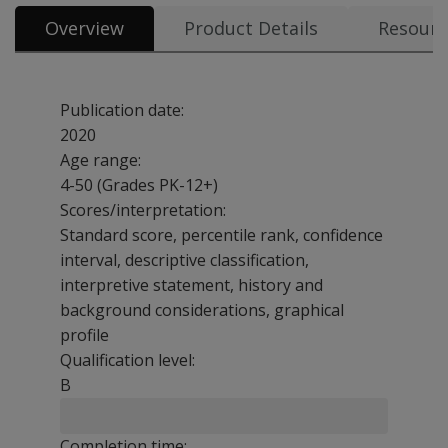
Overview
Product Details
Resourc
Publication date:
2020
Age range:
4-50 (Grades PK-12+)
Scores/interpretation:
Standard score, percentile rank, confidence
interval, descriptive classification,
interpretive statement, history and
background considerations, graphical
profile
Qualification level:
B
Completion time: