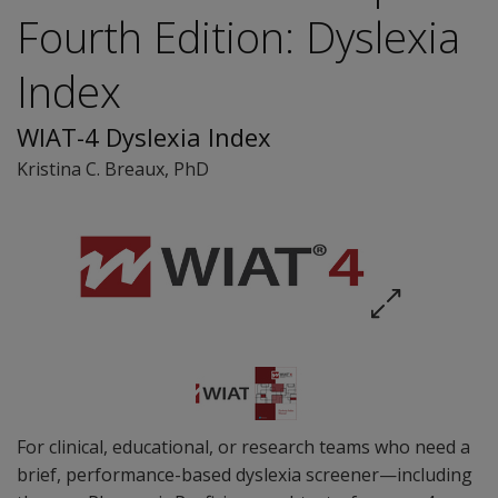
Fourth Edition: Dyslexia
Index
WIAT-4 Dyslexia Index
Kristina C. Breaux
, PhD
For clinical, educational, or research teams who need a
brief, performance-based dyslexia screener—including