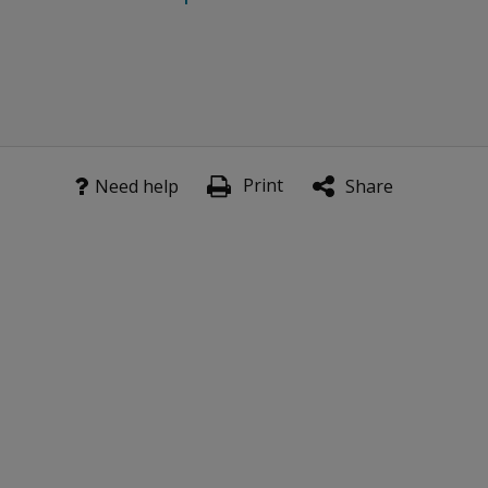
Print
Need help
Share