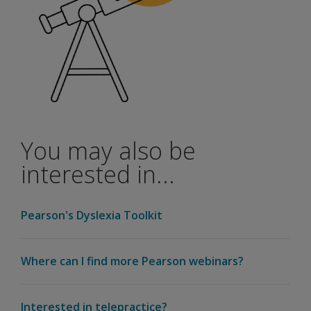
You may also be
interested in...
Pearson's Dyslexia Toolkit
Where can I find more Pearson webinars?
Interested in telepractice?