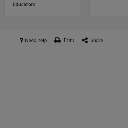
Educators
Print
Need help
Share