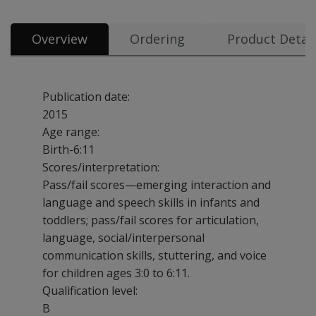
Overview
Ordering
Product Detail
Publication date:
2015
Age range:
Birth-6:11
Scores/interpretation:
Pass/fail scores—emerging interaction and
language and speech skills in infants and
toddlers; pass/fail scores for articulation,
language, social/interpersonal
communication skills, stuttering, and voice
for children ages 3:0 to 6:11.
Qualification level:
B