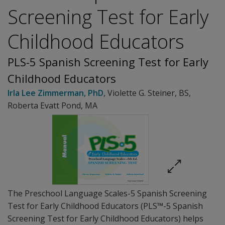
Screening Test for Early
Childhood Educators
PLS-5 Spanish Screening Test for Early
Childhood Educators
Irla Lee Zimmerman
, PhD
,
Violette G. Steiner
, BS
,
Roberta Evatt Pond
, MA
The Preschool Language Scales-5 Spanish Screening
Test for Early Childhood Educators (PLS™-5 Spanish
Screening Test for Early Childhood Educators) helps