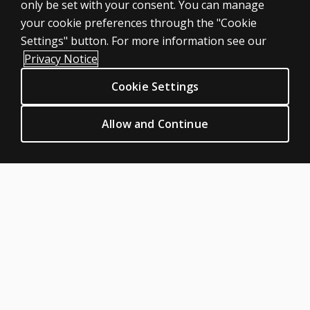
only be set with your consent. You can manage
Large scale
your cookie preferences through the "Cookie
LEGAL POLICIES
Settings" button. For more information see our
Clinical Privacy Statement
Privacy Notice
Clinical Permissions & licensing
Cookie Settings
Clinical Terms of sale & use
Clinical Legal policies
Allow and Continue
HELP & SUPPORT
Contact us
Order status
Help articles
Product platform logins
ABOUT PEARSON
Our story
Careers
Seasonal employment