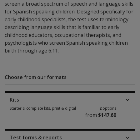
screen a broad spectrum of speech and language skills
for Spanish speaking children. Designed specifically for
early childhood specialists, the test uses terminology
describing language skills that is familiar to early
childhood educators, occupational therapists, and
psychologists who screen Spanish speaking children
birth through age 6:11.
Choose from our formats
Kits
Starter & complete kits, print & digital
2
options
from
$147.60
Starter & complete kits, print & digital 2 options from $147.60
Test forms & reports