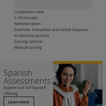
Completion time:
5-10 minutes
Administration:
Examiner interaction and verbal response
to stimulus pictures
Scoring options:
Manual scoring
To order the Speech and Language version of this test,
The PLS-5 Spanish Screening Test for Early Childhood Ed
Spanish
Benefits
Conduct infant, preschool, or kindergarten language s
Assessments
Identify children who need to be referred to an SLP fo
Explore our full Spanish
Screen emerging interpersonal, communication, and feedi
offering
Train paraprofessionals or teacher’s aides to screen spe
Features
Learn more