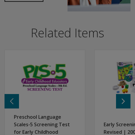
PLS-5 Spanish is designed especially for early childhood 
If the SLP uses PLS-5 Spanish as the follow-up diagnos
Includes stimulus pages, administration and scoring dir
Ideal for programs serving infant, toddler, and prescho
Related Items
Engaging for children, and easy to administer and score
No manipulatives needed for children ages 3:0 to 6:11. Fo
Addresses Head Start performance standards for assess
Resources
The following materials and case studies are available
Case Study: Eduardo Age 3 years, 2 months
Case Study: Sergio Age 5 years, 10 months
Informational Flyer
Preschool Language
Scales-5 Screening Test
Early Screeni
for Early Childhood
Revised | 200