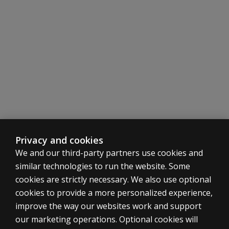
Privacy and cookies
We and our third-party partners use cookies and
similar technologies to run the website. Some
cookies are strictly necessary. We also use optional
cookies to provide a more personalized experience,
SHOP ASSESSMENTS
improve the way our websites work and support
our marketing operations. Optional cookies will
Professional