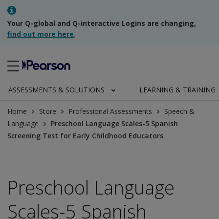
Your Q-global and Q-interactive Logins are changing,
find out more here
.
ASSESSMENTS & SOLUTIONS
LEARNING & TRAINING
Home
Store
Professional Assessments
Speech &
Language
Preschool Language Scales-5 Spanish
Screening Test for Early Childhood Educators
Preschool Language
Scales-5 Spanish