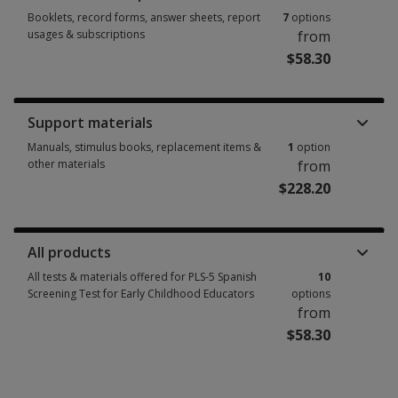
Booklets, record forms, answer sheets, report
7
options
usages & subscriptions
from
$58.30
Booklets, record forms, answer sheets, report usages & subscriptions 7 
Support materials
Manuals, stimulus books, replacement items &
1
option
other materials
from
$228.20
Manuals, stimulus books, replacement items & other materials 1 option 
All products
All tests & materials offered for PLS-5 Spanish
10
Screening Test for Early Childhood Educators
options
from
$58.30
All tests & materials offered for PLS-5 Spanish Screening Test for Early 