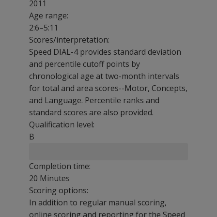
2011
Age range:
2:6–5:11
Scores/interpretation:
Speed DIAL-4 provides standard deviation
and percentile cutoff points by
chronological age at two-month intervals
for total and area scores--Motor, Concepts,
and Language. Percentile ranks and
standard scores are also provided.
Qualification level:
B
Completion time:
20 Minutes
Scoring options:
In addition to regular manual scoring,
online scoring and reporting for the Speed