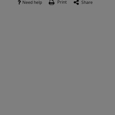
Print
Need help
Share