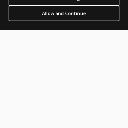
Clinical Terms of sale & use
Clinical Legal policies
Allow and Continue
HELP & SUPPORT
Contact us
Order status
Help articles
Product platform logins
ABOUT PEARSON
Our story
Careers
Seasonal employment
Sitemap
United States