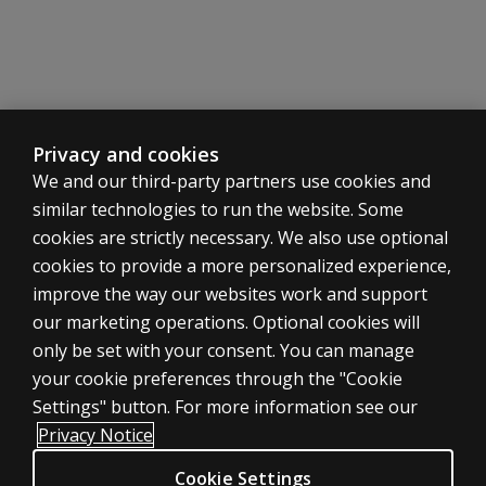
Privacy and cookies
We and our third-party partners use cookies and
similar technologies to run the website. Some
cookies are strictly necessary. We also use optional
cookies to provide a more personalized experience,
SHOP ASSESSMENTS
improve the way our websites work and support
our marketing operations. Optional cookies will
Professional
only be set with your consent. You can manage
Large scale
your cookie preferences through the "Cookie
LEGAL POLICIES
Settings" button. For more information see our
Clinical Privacy Statement
Privacy Notice
Clinical Permissions & licensing
Cookie Settings