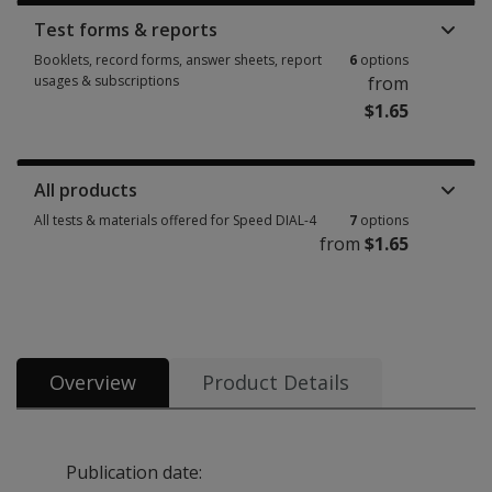
Test forms & reports
Booklets, record forms, answer sheets, report
6
options
usages & subscriptions
from
$1.65
Booklets, record forms, answer sheets, report usages & subscriptions 6 
All products
All tests & materials offered for Speed DIAL-4
7
options
from
$1.65
All tests & materials offered for Speed DIAL-4 7 options from $1.65
Overview
Product Details
Publication date: