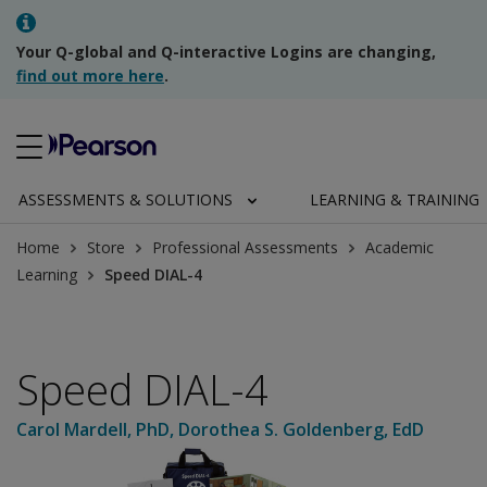
Your Q-global and Q-interactive Logins are changing,
find out more here
.
ASSESSMENTS & SOLUTIONS
LEARNING & TRAINING
Home
Store
Professional Assessments
Academic
Learning
Speed DIAL-4
Speed DIAL-4
Carol Mardell
, PhD
,
Dorothea S. Goldenberg
, EdD