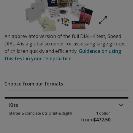
An abbreviated version of the full DIAL-4 test, Speed
DIAL-4 is a global screener for assessing large groups
of children quickly and efficiently.
Guidance on using
this test in your telepractice.
Choose from our formats
Kits
Starter & complete kits, print & digital
1
option
from
$472.50
Starter & complete kits, print & digital 1 option from $472.50