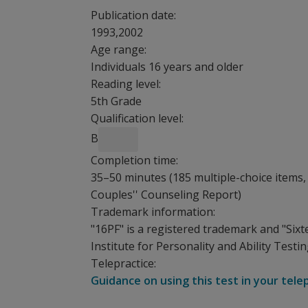
Publication date:
1993,2002
Age range:
Individuals 16 years and older
Reading level:
5th Grade
Qualification level:
B
Completion time:
35–50 minutes (185 multiple-choice items, 
Couples'' Counseling Report)
Trademark information:
"16PF" is a registered trademark and "Sixt
Institute for Personality and Ability Testing
Telepractice:
Guidance on using this test in your tele