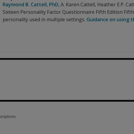
Raymond B. Cattell
, PhD
,
A. Karen Cattell
,
Heather E.P. Catt
Sixteen Personality Factor Questionnaire Fifth Edition Fif
personality used in multiple settings.
Guidance on using th
0
criptions