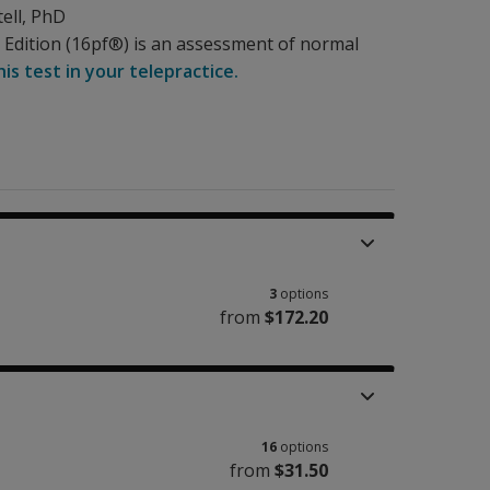
ell
, PhD
th Edition (16pf®) is an assessment of normal
is test in your telepractice.
3
options
from
$172.20
16
options
from
$31.50