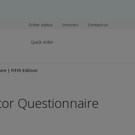
Order status
Invoices
Contact us
Quick order
re | Fifth Edition
ctor Questionnaire