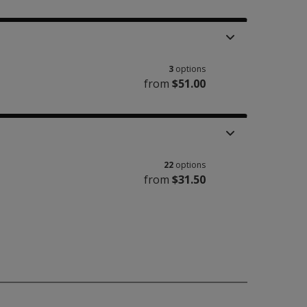
3
options
from
$51.00
22
options
from
$31.50