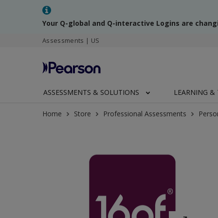
Your Q-global and Q-interactive Logins are chang
Assessments | US
ASSESSMENTS & SOLUTIONS
LEARNING & 
Home
Store
Professional Assessments
Perso