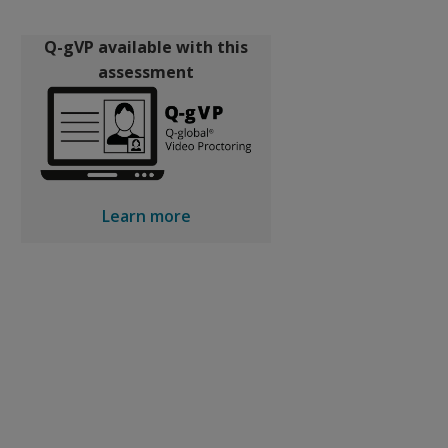
Q-gVP available with this
assessment
Learn more