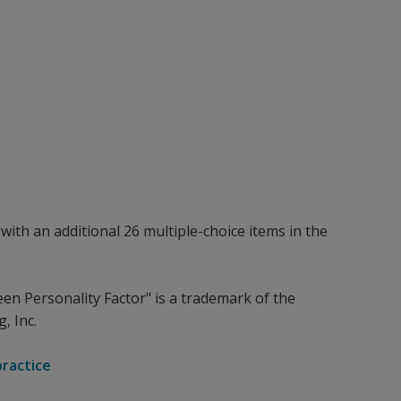
with an additional 26 multiple-choice items in the
een Personality Factor" is a trademark of the
, Inc.
practice