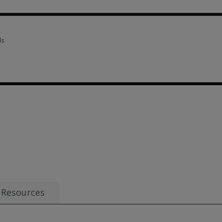
criptions 16 options from $31.50
ls
ls 3 options from $51.00
Resources