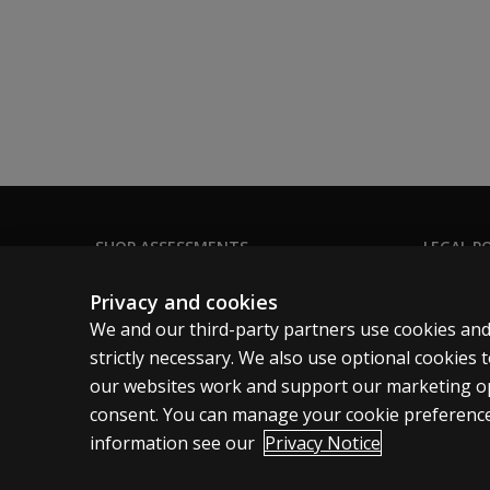
Telepractice
Find out how to use this test in your teleprac
Learn more
Bipolar Dimensions of Personality
Global Factors
Criterion Scores
Vocational Themes
Validity Scales
Degree of Compatibility
SHOP ASSESSMENTS
LEGAL PO
Couple’s Compatibility Score
Professional
Clinical 
Leadership Scores
Privacy and cookies
Notice: Use of psychological tests in employmen
Large scale
Clinical 
We and our third-party partners use cookies and
Clinical 
strictly necessary. We also use optional cookies
our websites work and support our marketing ope
Clinical L
consent. You can manage your cookie preference
information see our
Privacy Notice