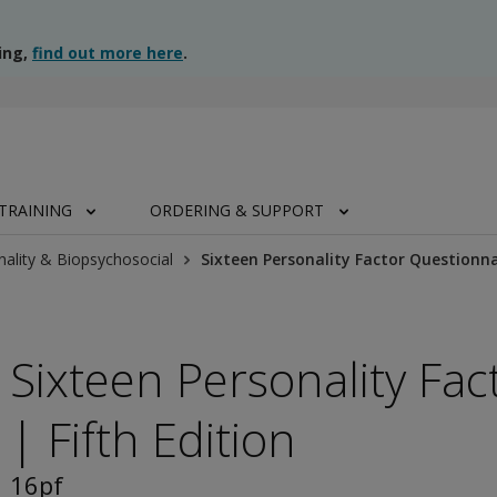
ing,
find out more here
.
TRAINING
ORDERING & SUPPORT
nality & Biopsychosocial
Sixteen Personality Factor Questionnai
Sixteen Personality Fa
| Fifth Edition
16pf