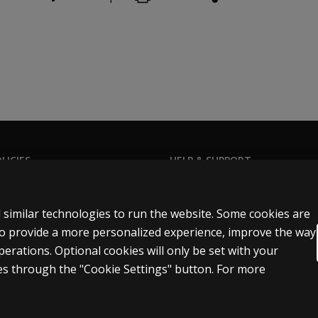
tice.
LICIES
HELP & SUPPORT
Privacy Statement
Contact us
t-related situations may be subject to certain laws, includin
Permissions & licensing
Order status
 similar technologies to run the website. Some cookies are
Terms of sale & use
Help articles
 to provide a more personalized experience, improve the way
rations. Optional cookies will only be set with your
egal policies
Product platform logins
s through the "Cookie Settings" button. For more