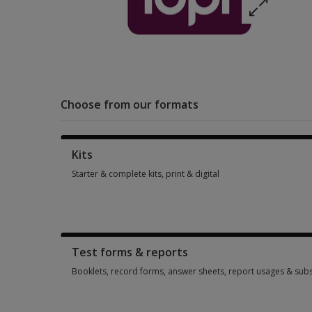
Choose from our formats
Kits
Starter & complete kits, print & digital
Starter & complete kits, print & digital 3 options from $172.2
Test forms & reports
Booklets, record forms, answer sheets, report usages & subs