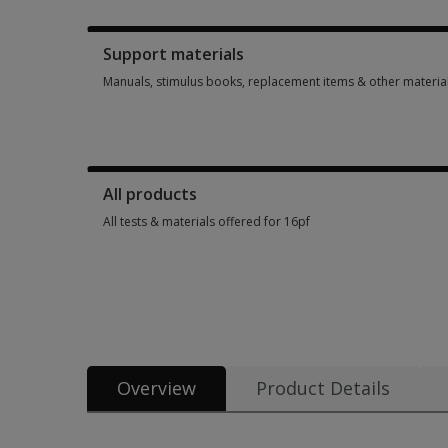
Booklets, record forms, answer sheets, report usages & subs
Support materials
Manuals, stimulus books, replacement items & other materia
Manuals, stimulus books, replacement items & other materia
All products
All tests & materials offered for 16pf
All tests & materials offered for 16pf 22 options from $31.50
Overview
Product Details