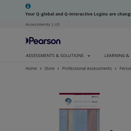
Your Q-global and Q-interactive Logins are chang
Assessments | US
ASSESSMENTS & SOLUTIONS
LEARNING & 
Home
Store
Professional Assessments
Perso