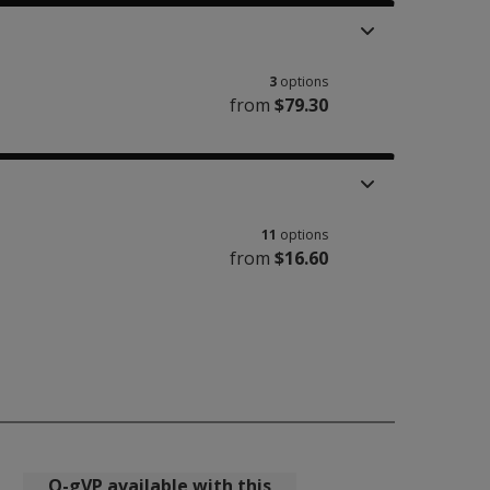
3
options
from
$79.30
11
options
from
$16.60
Q-gVP available with this