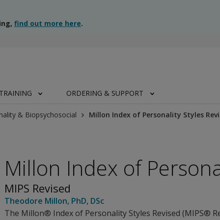
ing,
find out more here
.
TRAINING
ORDERING & SUPPORT
nality & Biopsychosocial
Millon Index of Personality Styles Rev
Millon Index of Persona
MIPS Revised
Theodore Millon
, PhD, DSc
The Millon® Index of Personality Styles Revised (MIPS® Re