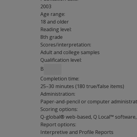
2003
Age range:
18 and older
Reading level:
8th grade
Scores/interpretation:
Adult and college samples
Qualification level:
B
Completion time:
25–30 minutes (180 true/false items)
Administration:
Paper-and-pencil or computer administrati
Scoring options:
Q-global® web-based, Q Local™ software, 
Report options:
Interpretive and Profile Reports