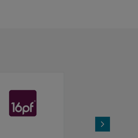
ionals can use this test in a variety of settings.
 and Behaving Styles.
l.