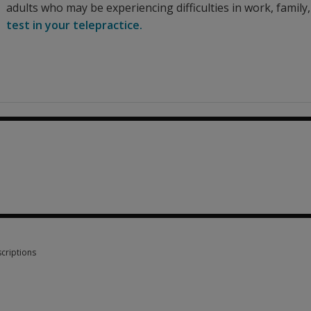
adults who may be experiencing difficulties in work, family,
test in your telepractice.
criptions
criptions 7 options from $16.60