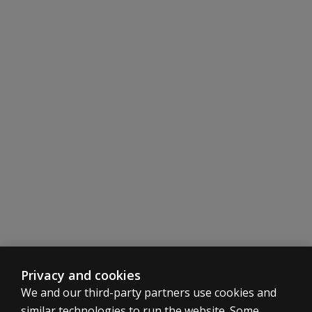
Privacy and cookies
We and our third-party partners use cookies and
similar technologies to run the website. Some