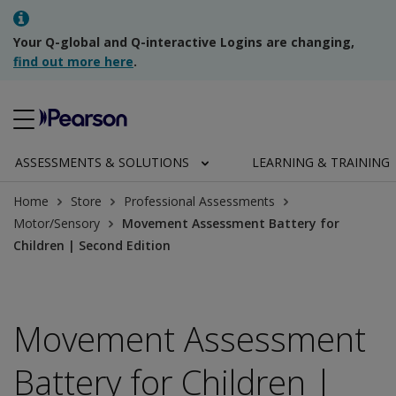
Your Q-global and Q-interactive Logins are changing,
find out more here
.
ASSESSMENTS & SOLUTIONS
LEARNING & TRAINING
Home
Store
Professional Assessments
Motor/Sensory
Movement Assessment Battery for
Children | Second Edition
Movement Assessment
Battery for Children |