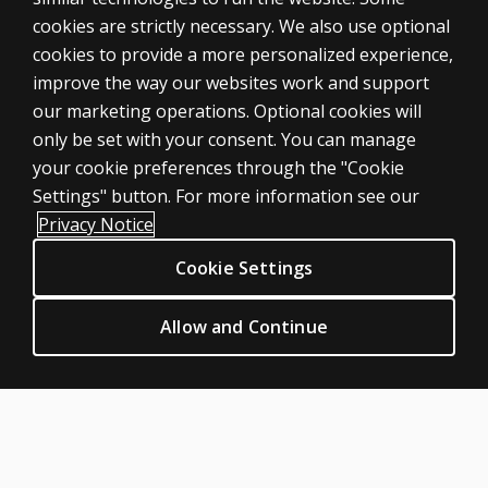
cookies are strictly necessary. We also use optional
cookies to provide a more personalized experience,
SHOP ASSESSMENTS
improve the way our websites work and support
our marketing operations. Optional cookies will
Professional
only be set with your consent. You can manage
Large scale
your cookie preferences through the "Cookie
LEGAL POLICIES
Settings" button. For more information see our
Clinical Privacy Statement
Privacy Notice
Clinical Permissions & licensing
Cookie Settings
Clinical Terms of sale & use
Clinical Legal policies
Allow and Continue
HELP & SUPPORT
Contact us
Order status
Help articles
Product platform logins