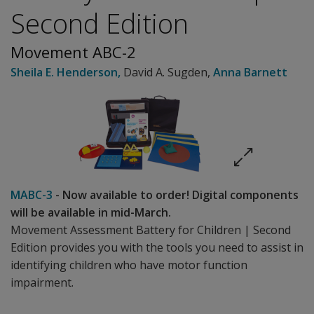
Second Edition
Movement ABC-2
Sheila E. Henderson
,
David A. Sugden
,
Anna Barnett
MABC-3
- Now available to order! Digital components
will be available in mid-March.
Movement Assessment Battery for Children | Second
Edition provides you with the tools you need to assist in
identifying children who have motor function
impairment.