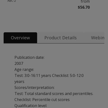
ABC-2
from
$56.70
All tests & materials offered for Movement ABC-2 5 options from $56.70
Overview
Product Details
Webina
Publication date:
2007
Age range:
Test: 3:0-16:11 years
Checklist: 5:0-12:0
years
Scores/interpretation:
Test: Total standard scores and percentiles.
Checklist: Percentile cut scores
Qualification level: