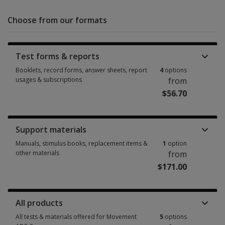
Choose from our formats
Test forms & reports
Booklets, record forms, answer sheets, report
4
options
usages & subscriptions
from
$56.70
Booklets, record forms, answer sheets, report usages & subscriptions 4 
Support materials
Manuals, stimulus books, replacement items &
1
option
other materials
from
$171.00
Manuals, stimulus books, replacement items & other materials 1 option 
All products
All tests & materials offered for Movement
5
options