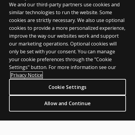
We and our third-party partners use cookies and
similar technologies to run the website. Some
cookies are strictly necessary. We also use optional
cookies to provide a more personalized experience,
SHOP ASSESSMENTS
improve the way our websites work and support
our marketing operations. Optional cookies will
Professional
only be set with your consent. You can manage
Large scale
your cookie preferences through the "Cookie
LEGAL POLICIES
Settings" button. For more information see our
Clinical Privacy Statement
Privacy Notice
Clinical Permissions & licensing
Cookie Settings
Clinical Terms of sale & use
Clinical Legal policies
Allow and Continue
HELP & SUPPORT
Contact us
Order status