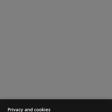
for each Age
Band?
Privacy and cookies