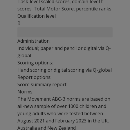
Task-level scaled scores, domain-level t-
scores. Total Motor Score, percentile ranks
Qualification level:
B
Administration:
Individual; paper and pencil or digital via Q-
global
Scoring options:
Hand scoring or digital scoring via Q-global
Report options:
Score summary report
Norms:
The Movement ABC-3 norms are based on
all-new sample of over 1000 children and
young adults who were tested between
August 2021 and February 2023 in the UK,
Australia and New Zealand.