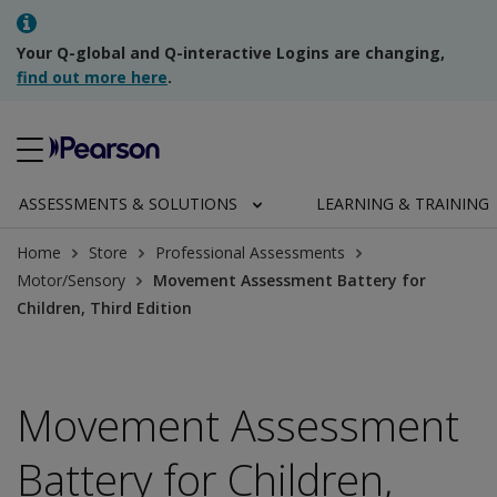
Your Q-global and Q-interactive Logins are changing,
find out more here
.
ASSESSMENTS & SOLUTIONS
LEARNING & TRAINING
Home
Store
Professional Assessments
Motor/Sensory
Movement Assessment Battery for
Children, Third Edition
Movement Assessment
Battery for Children,