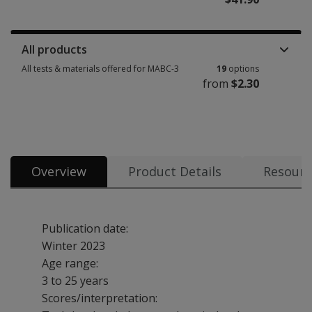
Manuals, stimulus books, replacement items & other materials 3 options 
All products
All tests & materials offered for MABC-3
19
options
from
$2.30
All tests & materials offered for MABC-3 19 options from $2.30
Overview
Product Details
Resourc
Publication date:
Winter 2023
Age range:
3 to 25 years
Scores/interpretation: