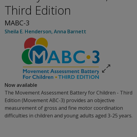
Third Edition
MABC-3
Sheila E. Henderson
,
Anna Barnett
Now available
The
Movement Assessment Battery for Children - Third
Edition
(Movement ABC-3) provides an objective
measurement of gross and fine motor coordination
difficulties in children and young adults aged 3-25 years.