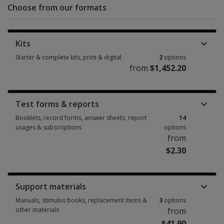
Choose from our formats
Kits
Starter & complete kits, print & digital
2
options
from
$1,452.20
Starter & complete kits, print & digital 2 options from $1,452.20
Test forms & reports
Booklets, record forms, answer sheets, report
14
usages & subscriptions
options
from
$2.30
Booklets, record forms, answer sheets, report usages & subscriptions 14
Support materials
Manuals, stimulus books, replacement items &
3
options
other materials
from
$41.90