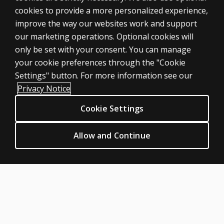
cookies to provide a more personalized experience,
SHOP ASSESSMENTS
improve the way our websites work and support
our marketing operations. Optional cookies will
Professional
only be set with your consent. You can manage
Large scale
your cookie preferences through the "Cookie
LEGAL POLICIES
Settings" button. For more information see our
Clinical Privacy Statement
Privacy Notice
Clinical Permissions & licensing
Cookie Settings
Clinical Terms of sale & use
Clinical Legal policies
Allow and Continue
HELP & SUPPORT
Contact us
Order status
Help articles
Product platform logins
ABOUT PEARSON