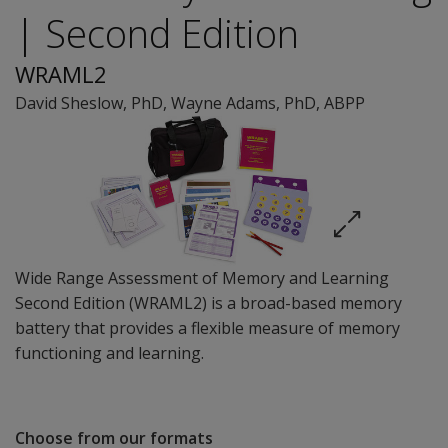
| Second Edition
WRAML2
David Sheslow
, PhD
,
Wayne Adams
, PhD, ABPP
Wide Range Assessment of Memory and Learning
Second Edition (WRAML2) is a broad-based memory
battery that provides a flexible measure of memory
functioning and learning.
Choose from our formats