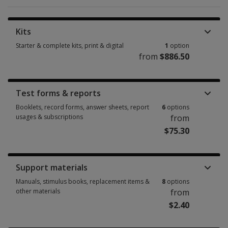
Kits
Starter & complete kits, print & digital
1
option
from
$886.50
Starter & complete kits, print & digital 1 option from $886.50
Test forms & reports
Booklets, record forms, answer sheets, report
6
options
usages & subscriptions
from
$75.30
Booklets, record forms, answer sheets, report usages & subscriptions 6 
Support materials
Manuals, stimulus books, replacement items &
8
options
other materials
from
$2.40
Manuals, stimulus books, replacement items & other materials 8 options 