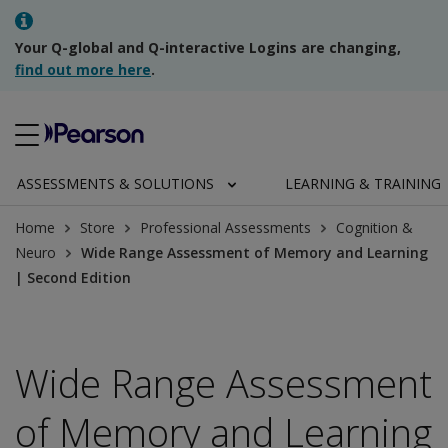
Your Q-global and Q-interactive Logins are changing,
find out more here
.
ASSESSMENTS & SOLUTIONS
LEARNING & TRAINING
Home
Store
Professional Assessments
Cognition &
Neuro
Wide Range Assessment of Memory and Learning
| Second Edition
Wide Range Assessment
of Memory and Learning