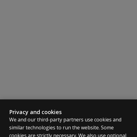
Privacy and cookies
We and our third-party partners use cookies and
similar technologies to run the website. Some
cookies are strictly necessary. We also use optional