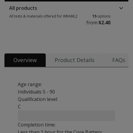
All products
All tests & materials offered for WRAML2
15
options
from
$2.40
All tests & materials offered for WRAML2 15 options from $2.40
Overview
Product Details
FAQs
Age range:
Individuals 5 - 90
Qualification level:
C
Completion time:
Less than 1 hour for the Core Battery