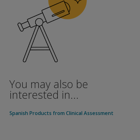
You may also be
interested in...
Spanish Products from Clinical Assessment