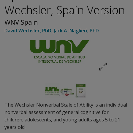
Wechsler, Spain Version
WNV Spain
David Wechsler
, PhD
,
Jack A. Naglieri
, PhD
The Wechsler Nonverbal Scale of Ability is an individual
nonverbal assessment of general cognitive for
children, adolescents, and young adults ages 5 to 21
years old.