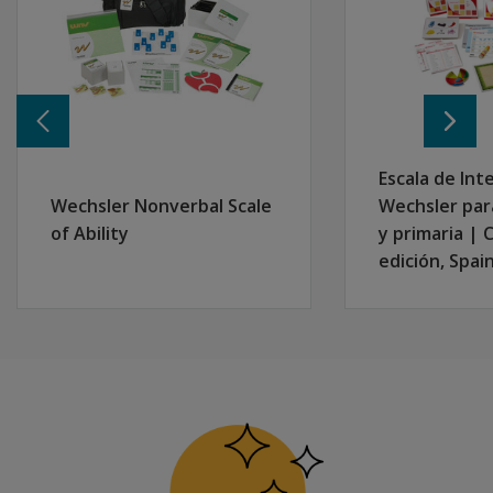
Other cultural or linguistic backgrounds and are neit
Esta versión también está dirigida a personas superdota
Escala de Int
Wechsler Nonverbal Scale
Wechsler par
of Ability
y primaria | 
edición, Spai