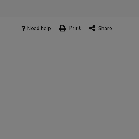
Print
Need help
Share