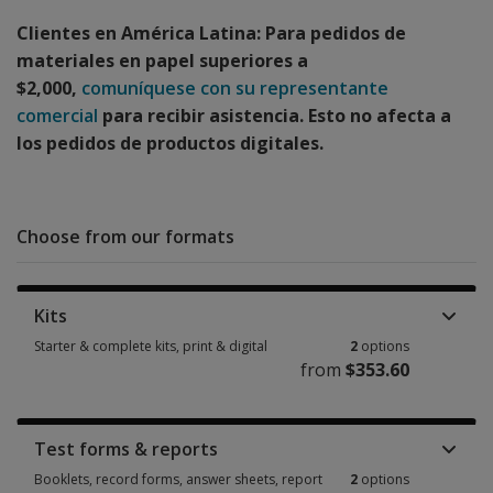
Clientes en América Latina: Para pedidos de
materiales en papel superiores a
$2,000,
comuníquese con su representante
comercial
para recibir asistencia. Esto no afecta a
los pedidos de productos digitales.
Choose from our formats
Kits
Starter & complete kits, print & digital
2
options
from
$353.60
Starter & complete kits, print & digital 2 options from $353.60
Test forms & reports
Booklets, record forms, answer sheets, report
2
options