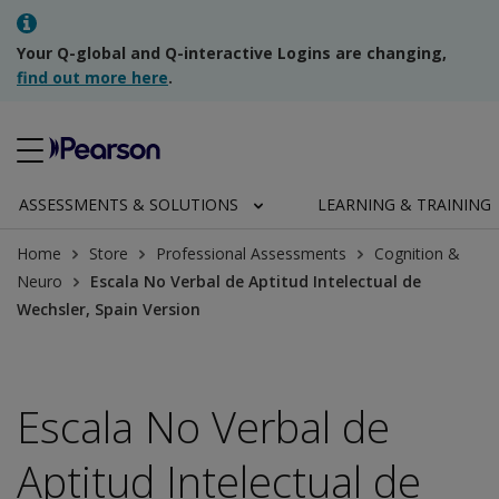
Your Q-global and Q-interactive Logins are changing,
find out more here
.
ASSESSMENTS & SOLUTIONS
LEARNING & TRAINING
Home
Store
Professional Assessments
Cognition &
Neuro
Escala No Verbal de Aptitud Intelectual de
Wechsler, Spain Version
Escala No Verbal de
Aptitud Intelectual de