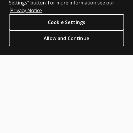
Settings" button. For more information see our
Clinical Privacy Statement
Privacy Notice
Clinical Permissions & licensing
Cookie Settings
Clinical Terms of sale & use
Clinical Legal policies
Allow and Continue
HELP & SUPPORT
Contact us
Order status
Help articles
Product platform logins
ABOUT PEARSON
Our story
Careers
Seasonal employment
Sitemap