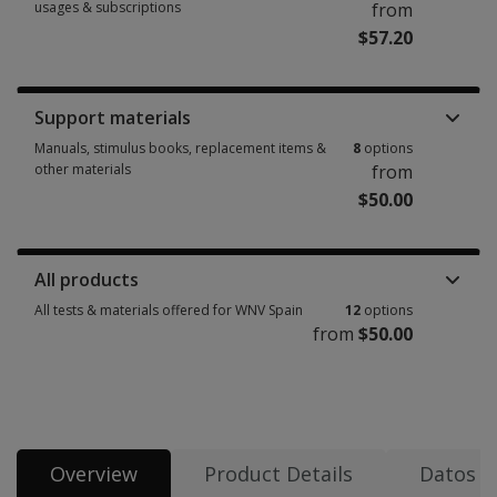
usages & subscriptions
from
$57.20
Booklets, record forms, answer sheets, report usages & subscriptions 2 
Support materials
Manuals, stimulus books, replacement items &
8
options
other materials
from
$50.00
Manuals, stimulus books, replacement items & other materials 8 options 
All products
All tests & materials offered for WNV Spain
12
options
from
$50.00
All tests & materials offered for WNV Spain 12 options from $50.00
Overview
Product Details
Datos d