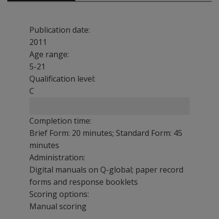
Publication date:
2011
Age range:
5-21
Qualification level:
C
Completion time:
Brief Form: 20 minutes; Standard Form: 45
minutes
Administration:
Digital manuals on Q-global; paper record
forms and response booklets
Scoring options:
Manual scoring