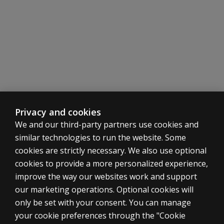
Privacy and cookies
We and our third-party partners use cookies and
similar technologies to run the website. Some
cookies are strictly necessary. We also use optional
cookies to provide a more personalized experience,
SHOP ASSESSMENTS
improve the way our websites work and support
our marketing operations. Optional cookies will
Professional
only be set with your consent. You can manage
Large scale
your cookie preferences through the "Cookie
LEGAL POLICIES