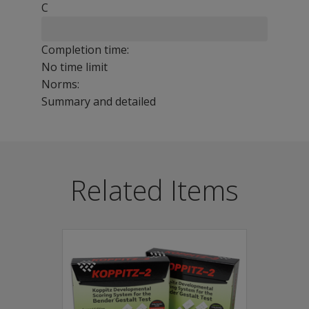
C
Completion time:
No time limit
Norms:
Summary and detailed
The Bender-Gestalt II test consists of a series of durab
Benefits
Related Items
Provides interpretive information about an individual'
Reveals the maturation level of visuomotor perceptions, 
Serves as a first measure in an extended psychological 
Provides comprehensive testing observations include ph
Features
The revised Second Edition of Bender Visual-Motor Gesta
Seven new items.