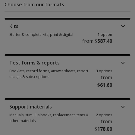
Choose from our formats
Kits
Starter & complete kits, print & digital
1
option
from
$587.40
Starter & complete kits, print & digital 1 option from $587.40
Test forms & reports
Booklets, record forms, answer sheets, report
3
options
usages & subscriptions
from
$61.60
Booklets, record forms, answer sheets, report usages & subscriptions 3 
Support materials
Manuals, stimulus books, replacement items &
2
options
other materials
from
$178.00