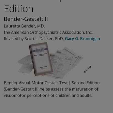
Edition
Bender-Gestalt II
Lauretta Bender
, MD
,
the American Orthopsychiatric Association
, Inc.
,
Revised by Scott L. Decker
, PhD
,
Gary G. Brannigan
Bender Visual-Motor Gestalt Test | Second Edition
(Bender-Gestalt II) helps assess the maturation of
visuomotor perceptions of children and adults.