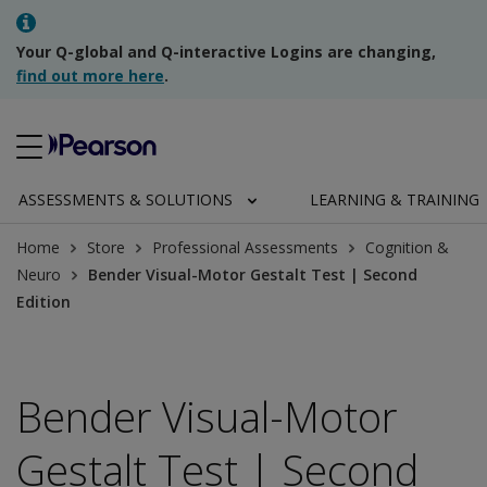
Your Q-global and Q-interactive Logins are changing,
find out more here
.
ASSESSMENTS & SOLUTIONS
LEARNING & TRAINING
Home
Store
Professional Assessments
Cognition &
Neuro
Bender Visual-Motor Gestalt Test | Second
Edition
Bender Visual-Motor
Gestalt Test | Second