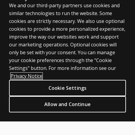
We and our third-party partners use cookies and
similar technologies to run the website. Some
cookies are strictly necessary. We also use optional
cookies to provide a more personalized experience,
SHOP ASSESSMENTS
improve the way our websites work and support
our marketing operations. Optional cookies will
Professional
only be set with your consent. You can manage
Large scale
your cookie preferences through the "Cookie
LEGAL POLICIES
Settings" button. For more information see our
Clinical Privacy Statement
Privacy Notice
Clinical Permissions & licensing
Cookie Settings
Clinical Terms of sale & use
Clinical Legal policies
Allow and Continue
HELP & SUPPORT
Contact us
Order status