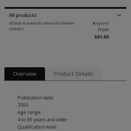
Manuals, stimulus books, replacement items & other materials 2 options
All products
All tests & materials offered for Bender-
6
options
Gestalt II
from
$61.60
All tests & materials offered for Bender-Gestalt II 6 options from $61.60
Overview
Product Details
Publication date:
2003
Age range:
4 to 85 years and older
Qualification level: