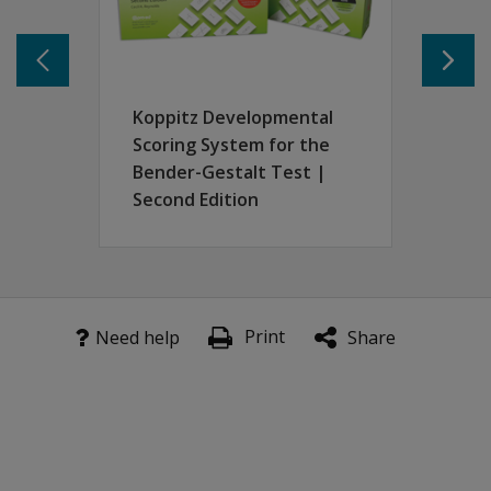
New Recall procedure (visuomotor memory).
Supplemental tests of simple motor and perceptual abili
New norms for Copy and Recall procedures.
Koppitz Developmental
Scoring System for the
Bender-Gestalt Test |
Second Edition
Print
Need help
Share