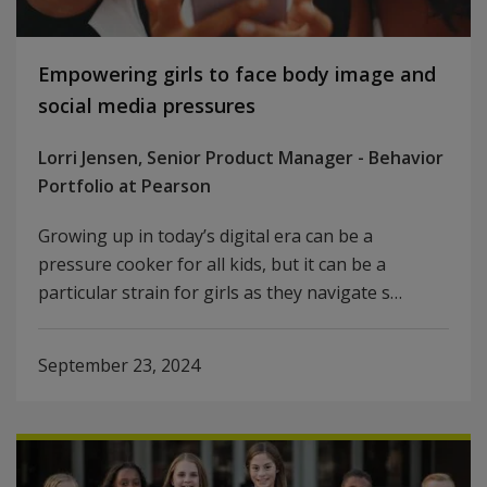
Empowering girls to face body image and
social media pressures
Lorri Jensen, Senior Product Manager - Behavior
Portfolio at Pearson
Growing up in today’s digital era can be a
pressure cooker for all kids, but it can be a
particular strain for girls as they navigate s…
September 23, 2024