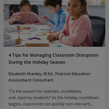
4 Tips for Managing Classroom Disruption
During the Holiday Season
Elizabeth Shanley, M.Ed., Pearson Education
Assessment Consultant
‘Tis the season for sparkles, snowflakes
and...squirmy students? As the holiday countdown
begins, classrooms can quickly turn into wint…