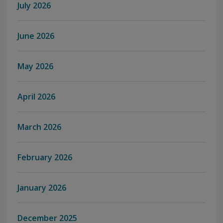
July 2026
June 2026
May 2026
April 2026
March 2026
February 2026
January 2026
December 2025