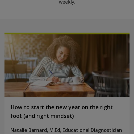
weekly.
How to start the new year on the right
foot (and right mindset)
Natalie Barnard, M.Ed, Educational Diagnostician