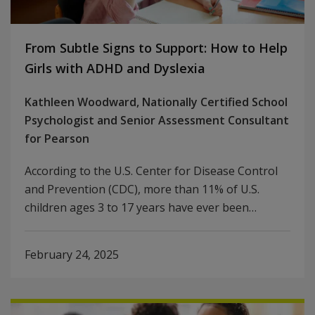
From Subtle Signs to Support: How to Help
Girls with ADHD and Dyslexia
Kathleen Woodward, Nationally Certified School
Psychologist and Senior Assessment Consultant
for Pearson
According to the U.S. Center for Disease Control
and Prevention (CDC), more than 11% of U.S.
children ages 3 to 17 years have ever been…
February 24, 2025