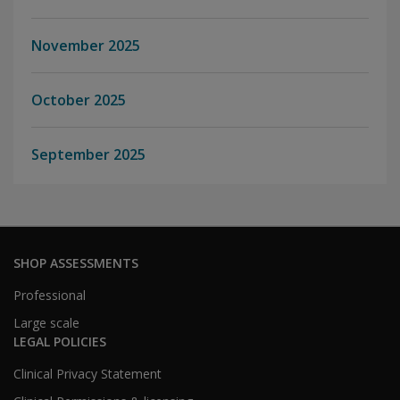
November 2025
October 2025
September 2025
SHOP ASSESSMENTS
Professional
Large scale
LEGAL POLICIES
Clinical Privacy Statement