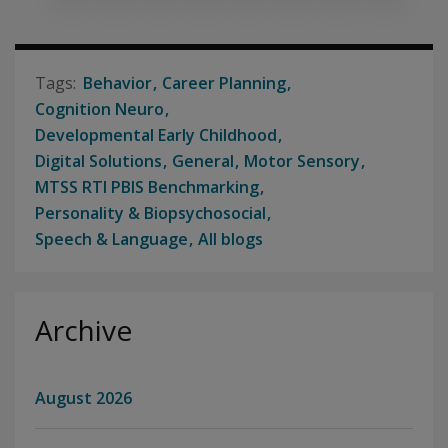
Behavior
Career Planning
Cognition Neuro
Developmental Early Childhood
Digital Solutions
General
Motor Sensory
MTSS RTI PBIS Benchmarking
Personality & Biopsychosocial
Speech & Language
All blogs
Archive
August 2026