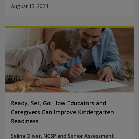
August 13, 2024
Ready, Set, Go! How Educators and
Caregivers Can Improve Kindergarten
Readiness
Selina Oliver, NCSP and Senior Assessment