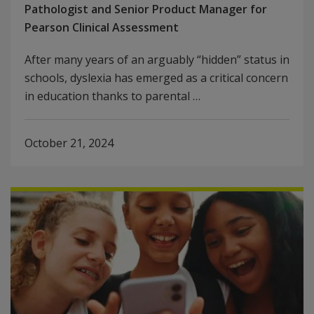
Pathologist and Senior Product Manager for
Pearson Clinical Assessment
After many years of an arguably “hidden” status in
schools, dyslexia has emerged as a critical concern
in education thanks to parental …
October 21, 2024