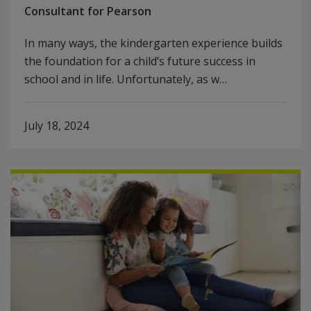
Consultant for Pearson
In many ways, the kindergarten experience builds
the foundation for a child’s future success in
school and in life. Unfortunately, as w…
July 18, 2024