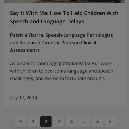
Say It With Me: How To Help Children With
Speech and Language Delays
Patricia Ybarra, Speech-Language Pathologist
and Research Director Pearson Clinical
Assessments
As a speech-language pathologist (SLP), I work
with children to overcome language and speech
challenges, and I’ve been fortunate enough…
July 17, 2024
<
1
2
3
4
...
6
>