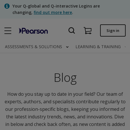
Skip
Your Q-global and Q-interactive Logins are
to
changing,
find out more here
.
main
content
Quick order
Sign in
Order status
ASSESSMENTS & SOLUTIONS
LEARNING & TRAINING
Invoices
Contact us
Blog
Assessments | US
How do you stay up to date in your field? Our team of
experts, authors, and specialists contribute regularly to
our profession-specific blogs, keeping you informed of
the latest industry trends, news, and innovations. Dive
in below and check back often, as new content is added