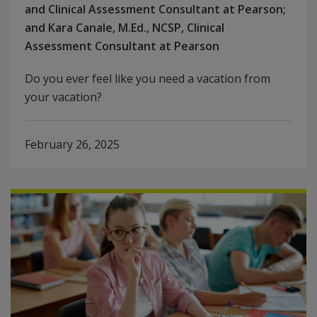
and Clinical Assessment Consultant at Pearson;
and Kara Canale, M.Ed., NCSP, Clinical
Assessment Consultant at Pearson
Do you ever feel like you need a vacation from
your vacation?
February 26, 2025