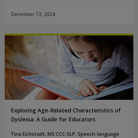
December 13, 2024
Exploring Age-Related Characteristics of
Dyslexia: A Guide for Educators
Tina Eichstadt, MS CCC-SLP, Speech-language