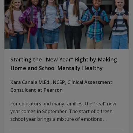
Starting the "New Year" Right by Making
Home and School Mentally Healthy
Kara Canale M.Ed., NCSP, Clinical Assessment
Consultant at Pearson
For educators and many families, the “real” new
year comes in September. The start of a fresh
school year brings a mixture of emotions …