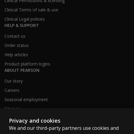
Clinical Permissions & licensing
Clinical Terms of sale & use
Clinical Legal policies
HELP & SUPPORT
Contact us
Order status
Help articles
Product platform logins
ABOUT PEARSON
Our story
Careers
Seasonal employment
Sitemap
Privacy and cookies
We and our third-party partners use cookies and
United States