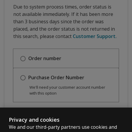
Due to system process times, order status is
not available immediately. If it has been more
than 3 business days since the order was
placed, and the order status is not returned in
this search, please contact
Customer Support.
Order number
Purchase Order Number
We'll need your customer account number
with this option
Check order status
Privacy and cookies
We and our third-party partners use cookies and