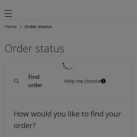
Home
Order status
Order status
Find
Help me choose
order
How would you like to find your
order?