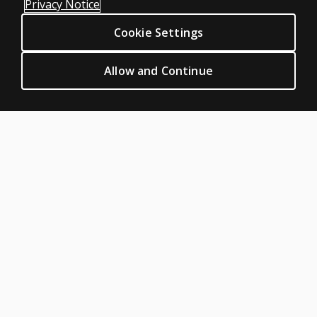
Privacy Notice
Clinical Permissions & licensing
Cookie Settings
Clinical Terms of sale & use
Clinical Legal policies
Allow and Continue
HELP & SUPPORT
Contact us
Order status
Help articles
Product platform logins
ABOUT PEARSON
Our story
Careers
Seasonal employment
Sitemap