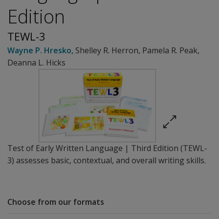
Edition
TEWL-3
Wayne P. Hresko
,
Shelley R. Herron
,
Pamela R. Peak
,
Deanna L. Hicks
Test of Early Written Language | Third Edition (TEWL-
3) assesses basic, contextual, and overall writing skills.
Choose from our formats