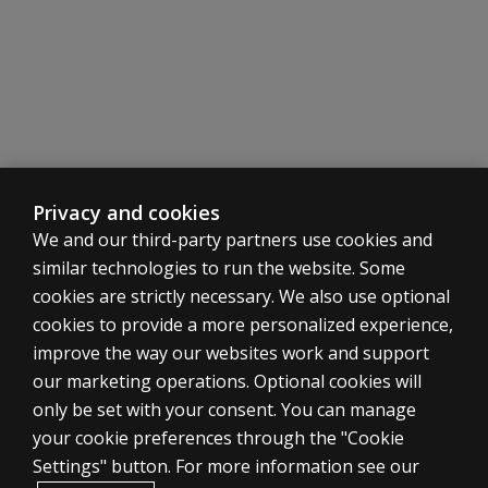
Privacy and cookies
We and our third-party partners use cookies and
similar technologies to run the website. Some
cookies are strictly necessary. We also use optional
cookies to provide a more personalized experience,
SHOP ASSESSMENTS
improve the way our websites work and support
our marketing operations. Optional cookies will
Professional
only be set with your consent. You can manage
Large scale
your cookie preferences through the "Cookie
LEGAL POLICIES
Settings" button. For more information see our
Clinical Privacy Statement