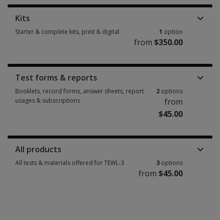
Kits
Starter & complete kits, print & digital
1
option
from
$350.00
Starter & complete kits, print & digital 1 option from $350.00
Test forms & reports
Booklets, record forms, answer sheets, report
2
options
usages & subscriptions
from
$45.00
Booklets, record forms, answer sheets, report usages & subscriptions 2 
All products
All tests & materials offered for TEWL-3
3
options
from
$45.00
All tests & materials offered for TEWL-3 3 options from $45.00