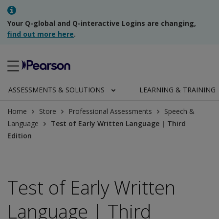
Your Q-global and Q-interactive Logins are changing,
find out more here
.
ASSESSMENTS & SOLUTIONS
LEARNING & TRAINING
Home
Store
Professional Assessments
Speech &
Language
Test of Early Written Language | Third
Edition
Test of Early Written
Language | Third