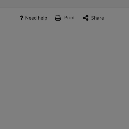
Print
Need help
Share