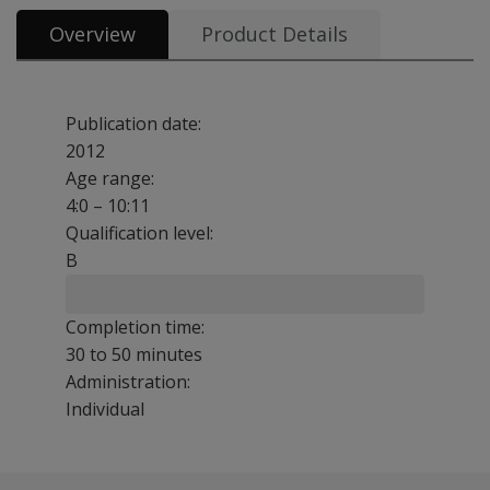
Overview
Product Details
Publication date:
2012
Age range:
4:0 – 10:11
Qualification level:
B
Completion time:
30 to 50 minutes
Administration:
Individual
TEWL-3 includes three subtests: basic writing, contextua