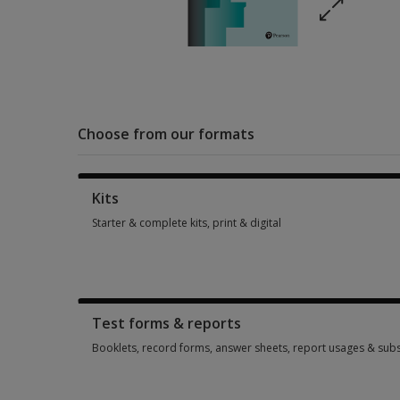
Choose from our formats
Kits
Starter & complete kits, print & digital
Starter & complete kits, print & digital 1 option from $260.60
Test forms & reports
Booklets, record forms, answer sheets, report usages & subs