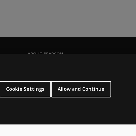
ABOUT PEARSON
Our story
Careers
Seasonal employment
Cookie Settings
Allow and Continue
Sitemap