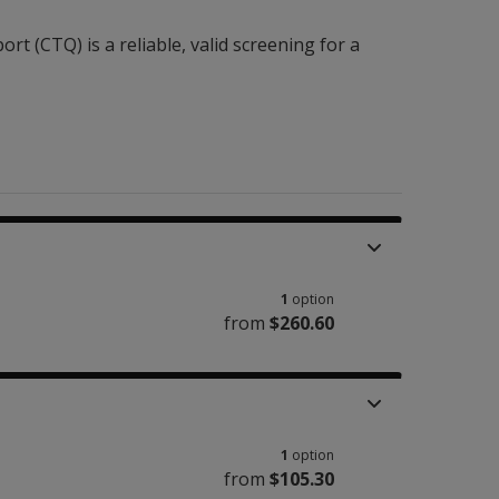
t (CTQ) is a reliable, valid screening for a
1
option
from
$260.60
1
option
from
$105.30