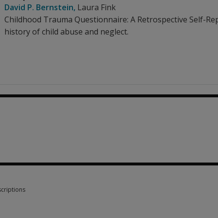
David P. Bernstein
,
Laura Fink
Childhood Trauma Questionnaire: A Retrospective Self-Repor
history of child abuse and neglect.
criptions