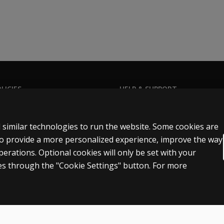
LICIES
HELP & SUPPORT
Privacy Statement
Contact us
Permissions & licensing
Order status
 similar technologies to run the website. Some cookies are
Terms of sale & use
Help articles
 to provide a more personalized experience, improve the way
rations. Optional cookies will only be set with your
egal policies
Product platform logins
s through the "Cookie Settings" button. For more