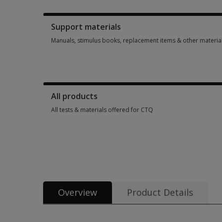
Booklets, record forms, answer sheets, report usages & subs
Support materials
Manuals, stimulus books, replacement items & other materia
Manuals, stimulus books, replacement items & other materia
All products
All tests & materials offered for CTQ
All tests & materials offered for CTQ 3 options from $105.30
Overview
Product Details