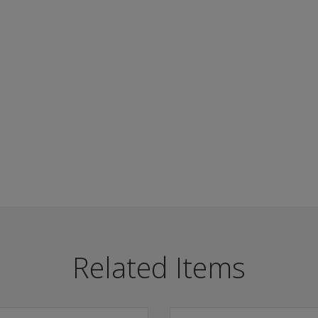
lf-report tool useful with individuals referred for a broad
ree levels of severity: low, moderate, and severe.
Related Items
uct child custody investigations, assess special populations
trauma histories from other measures.
verified histories.