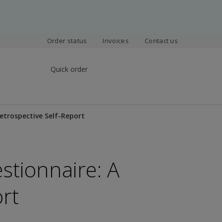
Order status
Invoices
Contact us
Quick order
etrospective Self-Report
tionnaire: A
rt