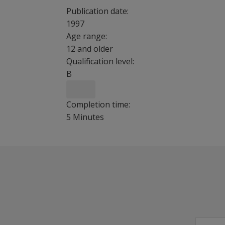
Publication date:
1997
Age range:
12 and older
Qualification level:
B
Completion time:
5 Minutes
Childhood Trauma Questionnaire is 28-item, se
Benefits
Identify likely cases of abuse and neglect at th
Use manual to formulate treatment plans, cond
Good convergent and divergent validity with 
Highly sensitive to identifying individuals with 