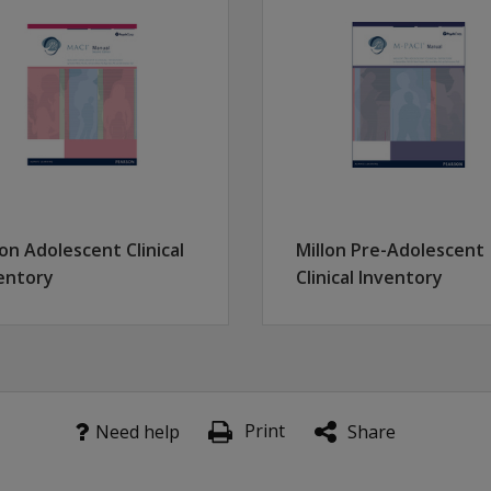
xual Abuse, Emotional Abuse, Physical Neglect and Emotional
, depression, eating disorders, addictions, suicide attempts,
cting individuals who may be underreporting traumatic event
 2,200 males and females from seven different clinical and
lon Adolescent Clinical
Millon Pre-Adolescent
entory
Clinical Inventory
Print
Need help
Share