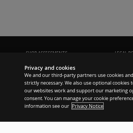
SHOP ASSESSMENTS
LEGAL PO
Professional
Clinical 
Privacy and cookies
Large scale
Clinical 
We and our third-party partners use cookies and
Clinical 
strictly necessary. We also use optional cookies
our websites work and support our marketing ope
Clinical L
consent. You can manage your cookie preference
information see our
Privacy Notice
United States