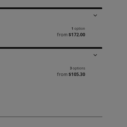
1
option
from
$172.00
3
options
from
$105.30