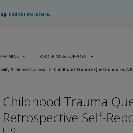
ing,
find out more here
.
TRAINING
ORDERING & SUPPORT
nality & Biopsychosocial
Childhood Trauma Questionnaire: A R
Childhood Trauma Ques
Retrospective Self-Repo
CTQ