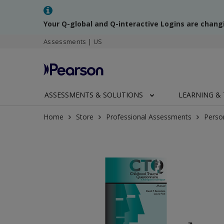
Your Q-global and Q-interactive Logins are chang
Assessments | US
ASSESSMENTS & SOLUTIONS
LEARNING & 
Home
Store
Professional Assessments
Perso