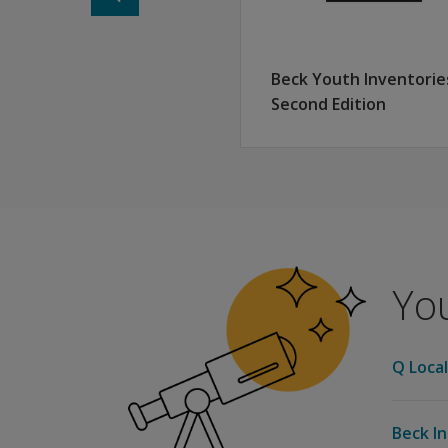
Beck Youth Inventorie
Second Edition
You
Q Local
Beck In