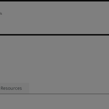
ls
ls 2 options from $120.70
Resources