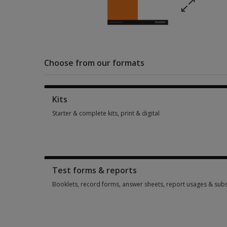
Choose from our formats
Kits
Starter & complete kits, print & digital
Starter & complete kits, print & digital 2 options from $122.9
Test forms & reports
Booklets, record forms, answer sheets, report usages & subs
Booklets, record forms, answer sheets, report usages & subs