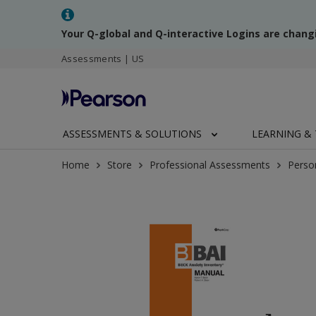
Your Q-global and Q-interactive Logins are chang
Assessments | US
ASSESSMENTS & SOLUTIONS
LEARNING & 
Home
Store
Professional Assessments
Perso