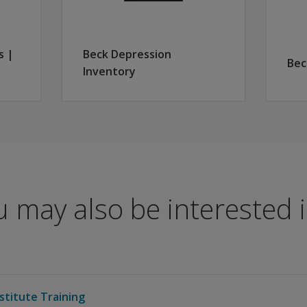
s |
Beck Depression
Bec
Inventory
 may also be interested in
stitute Training