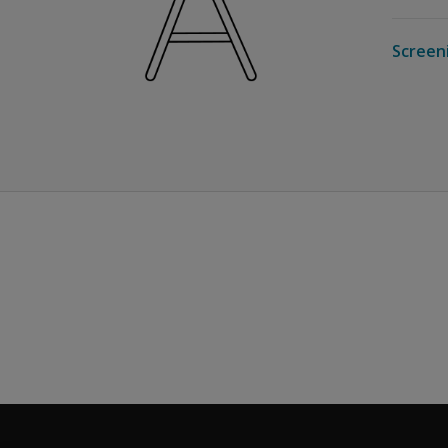
Screen