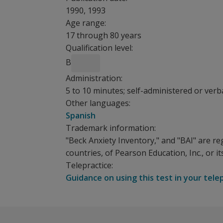
1990, 1993
Age range:
17 through 80 years
Qualification level:
B
Administration:
5 to 10 minutes; self-administered or verb
Other languages:
Spanish
Trademark information:
"Beck Anxiety Inventory," and "BAI" are re
countries, of Pearson Education, Inc., or its 
Telepractice:
Guidance on using this test in your tele
With the Beck Anxiety Inventory, patients respo
The following resources are available for Beck