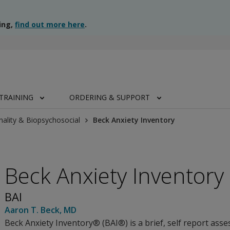
ing,
find out more here
.
TRAINING
ORDERING & SUPPORT
nality & Biopsychosocial
Beck Anxiety Inventory
Beck Anxiety Inventory
BAI
Aaron T. Beck
, MD
Beck Anxiety Inventory® (BAI®) is a brief, self report asse