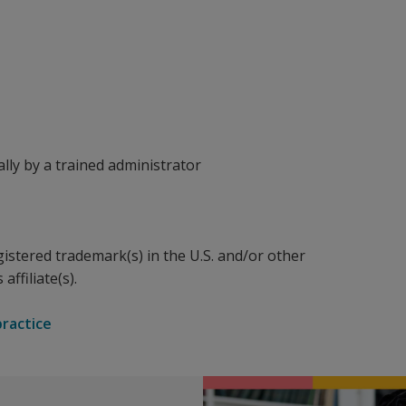
ally by a trained administrator
gistered trademark(s) in the U.S. and/or other
affiliate(s).
practice
nd to 21 items rated on a scale from 0 to 3. Each item is des
 Anxiety Inventory.