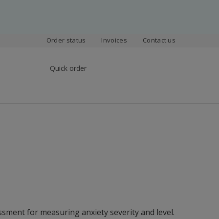
Order status
Invoices
Contact us
Quick order
ssment for measuring anxiety severity and level.