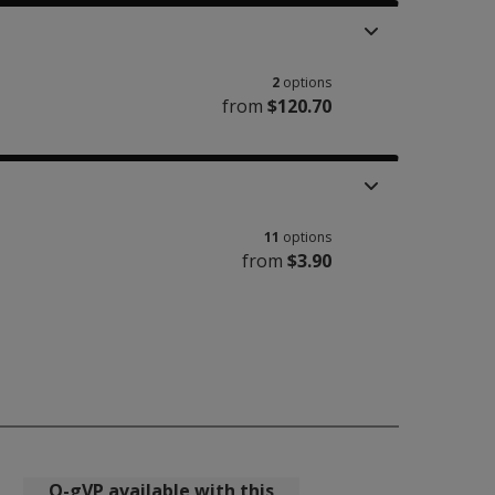
2
options
from
$120.70
11
options
from
$3.90
Q-gVP available with this