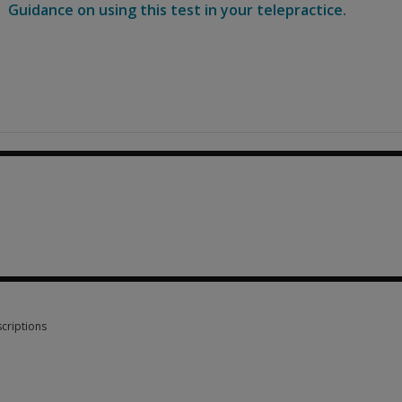
Guidance on using this test in your telepractice.
0
criptions
criptions 7 options from $3.90