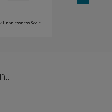
k Hopelessness Scale
...