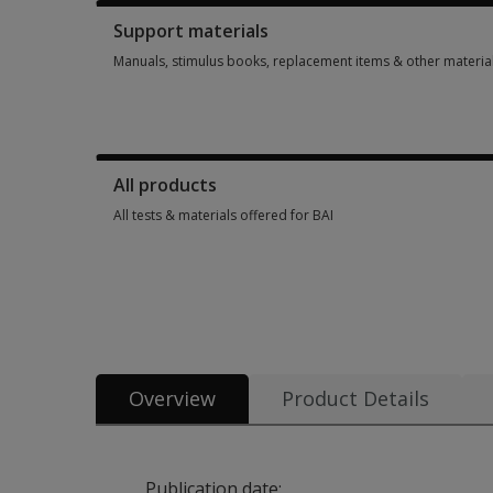
Support materials
Manuals, stimulus books, replacement items & other materia
Manuals, stimulus books, replacement items & other materia
All products
All tests & materials offered for BAI
All tests & materials offered for BAI 11 options from $3.90
Overview
Product Details
Publication date: