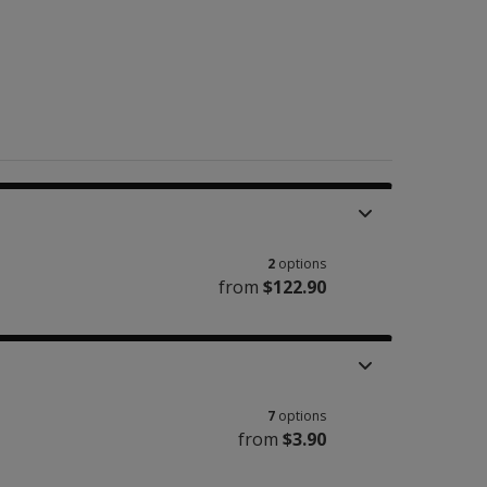
2
options
from
$122.90
7
options
from
$3.90