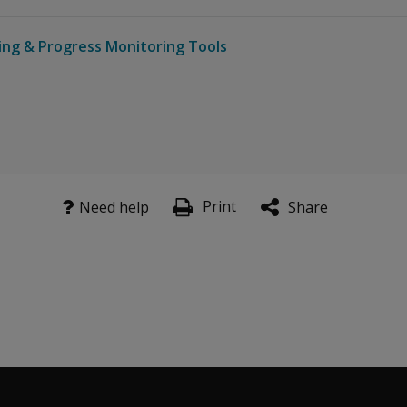
ing & Progress Monitoring Tools
Print
Need help
Share