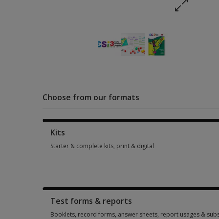
Choose from our formats
Kits
Starter & complete kits, print & digital
Starter & complete kits, print & digital 4 options from $259.4
Test forms & reports
Booklets, record forms, answer sheets, report usages & subs