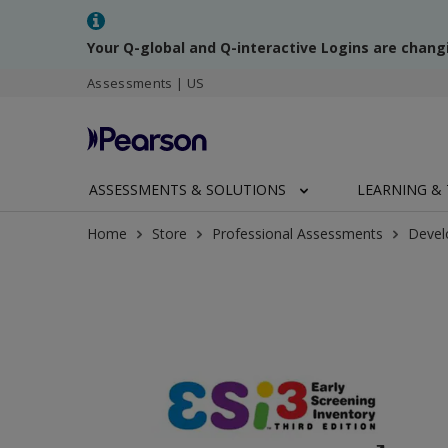
Your Q-global and Q-interactive Logins are chang
Assessments | US
ASSESSMENTS & SOLUTIONS
LEARNING & 
Home
Store
Professional Assessments
Devel