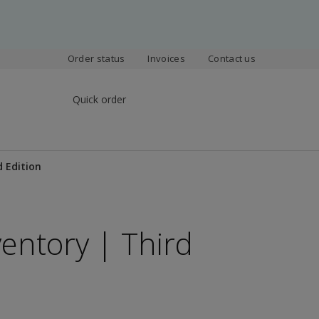
Order status
Invoices
Contact us
Quick order
d Edition
ventory | Third