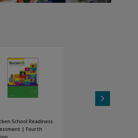
score and generate reports.
uel Meisels, the author of the Early Screening Inventory, Thi
cken School Readiness
essment | Fourth
tion