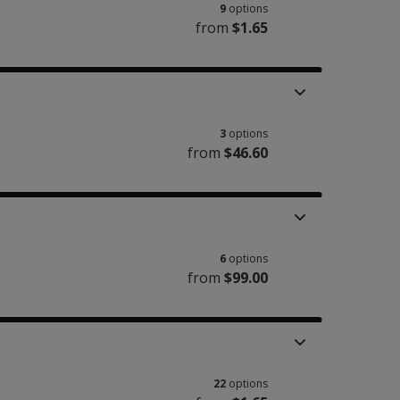
9
options
from
$1.65
3
options
from
$46.60
6
options
from
$99.00
22
options