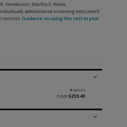
 W. Henderson
,
Martha S. Wiske
n individually administered screening instrument
n services.
Guidance on using this test in your
4
options
from
$259.40