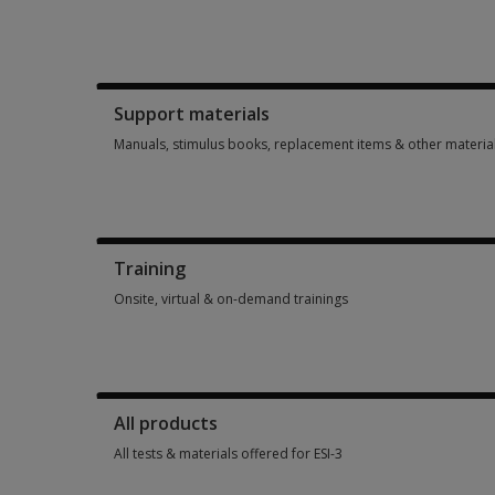
Booklets, record forms, answer sheets, report usages & subs
Support materials
Manuals, stimulus books, replacement items & other materia
Manuals, stimulus books, replacement items & other materia
Training
Onsite, virtual & on-demand trainings
Onsite, virtual & on-demand trainings 6 options from $99.00
All products
All tests & materials offered for ESI-3