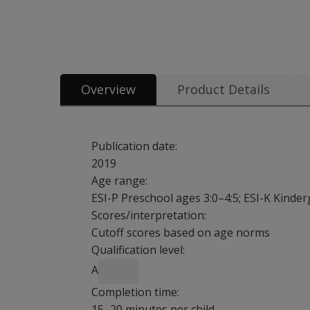
All tests & materials offered for ESI-3 22 options from $1.65
Overview
Product Details
Publication date:
2019
Age range:
ESI-P Preschool ages 3:0–4:5; ESI-K Kinde
Scores/interpretation:
Cutoff scores based on age norms
Qualification level:
A
Completion time:
15–20 minutes per child