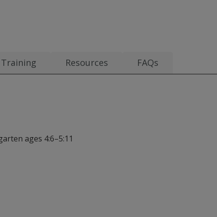
Training
Resources
FAQs
rgarten ages 4:6–5:11