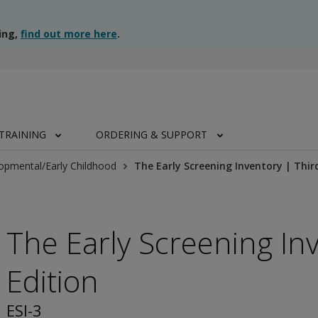
ing,
find out more here
.
TRAINING
ORDERING & SUPPORT
opmental/Early Childhood
The Early Screening Inventory | Thir
The Early Screening In
Edition
ESI-3