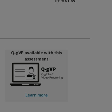
from
$1.65
Q-gVP available with this
assessment
Learn more