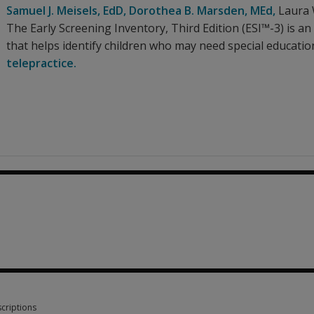
Samuel J. Meisels
, EdD
,
Dorothea B. Marsden
, MEd
,
Laura
The Early Screening Inventory, Third Edition (ESI™-3) is a
that helps identify children who may need special educatio
telepractice.
0
criptions