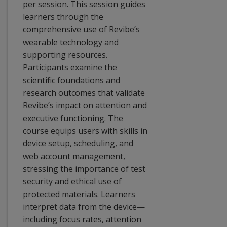
per session. This session guides
learners through the
comprehensive use of Revibe’s
wearable technology and
supporting resources.
Participants examine the
scientific foundations and
research outcomes that validate
Revibe’s impact on attention and
executive functioning. The
course equips users with skills in
device setup, scheduling, and
web account management,
stressing the importance of test
security and ethical use of
protected materials. Learners
interpret data from the device—
including focus rates, attention