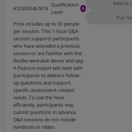
Add to 
Qualification
A103000457618
A
Level
Buy n
Price includes up to 30 people
per session. This 1-hour Q&A
session supports participants
who have attended a previous
session or are familiar with the
Revibe wearable device and app.
A Pearson expert will meet with
participants to address follow-
up questions and support
specific assessment-related
needs. To use the hour
efficiently, participants may
submit questions in advance.
Q&A sessions do not include
handouts or slides.