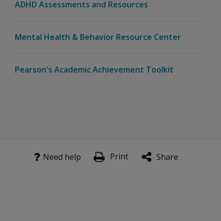
ADHD Assessments and Resources
Does Revibe
The Galien Foundation Announces 2024 Prix Galien USA N
require a
smartphone
Mental Health & Behavior Resource Center
to operate?
Can
Pearson's Academic Achievement Toolkit
Revibe
data be
viewed
on
different
devices?
.
Data, Privacy & Research
Print
Need help
Share
How is
user data
privacy
handled,
especially
with