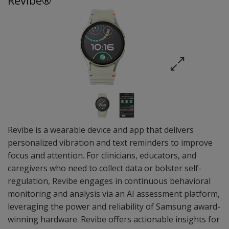
Revibe®
Revibe is a wearable device and app that delivers
personalized vibration and text reminders to improve
focus and attention. For clinicians, educators, and
caregivers who need to collect data or bolster self-
regulation, Revibe engages in continuous behavioral
monitoring and analysis via an AI assessment platform,
leveraging the power and reliability of Samsung award-
winning hardware. Revibe offers actionable insights for