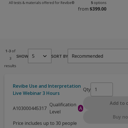
All tests & materials offered for Revibe®
5
options
from
$399.00
All tests & materials offered for Revibe® 5 options from $399.00
1-3
of
5
Recommended
SHOW
SORT BY
3
results
Revibe Use and Interpretation
Qty
Live Webinar 3 Hours
Add to 
Qualification
A103000445317
A
Level
Buy n
Price includes up to 30 people