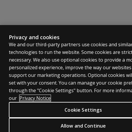
Privacy and cookies
We and our third-party partners use cookies and simila
technologies to run the website. Some cookies are strict
necessary. We also use optional cookies to provide a m
personalized experience, improve the way our website
support our marketing operations. Optional cookies wil
set with your consent. You can manage your cookie pre
through the "Cookie Settings" button. For more inform
our
Privacy Notice
Cookie Settings
Allow and Continue