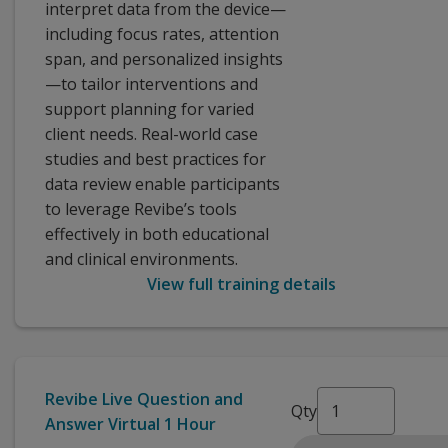
interpret data from the device—
including focus rates, attention
span, and personalized insights
—to tailor interventions and
support planning for varied
client needs. Real-world case
studies and best practices for
data review enable participants
to leverage Revibe’s tools
effectively in both educational
and clinical environments.
View full training details
Revibe Live Question and
Qty
Answer Virtual 1 Hour