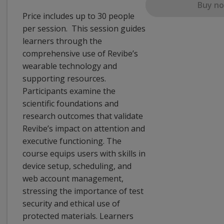
Buy n
Price includes up to 30 people
per session. This session guides
learners through the
comprehensive use of Revibe’s
wearable technology and
supporting resources.
Participants examine the
scientific foundations and
research outcomes that validate
Revibe’s impact on attention and
executive functioning. The
course equips users with skills in
device setup, scheduling, and
web account management,
stressing the importance of test
security and ethical use of
protected materials. Learners