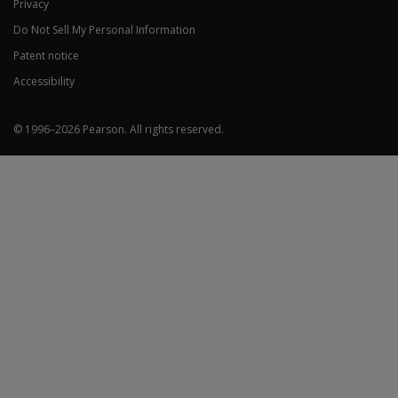
Privacy
Do Not Sell My Personal Information
Patent notice
Accessibility
© 1996–
2026
Pearson.
All rights reserved.