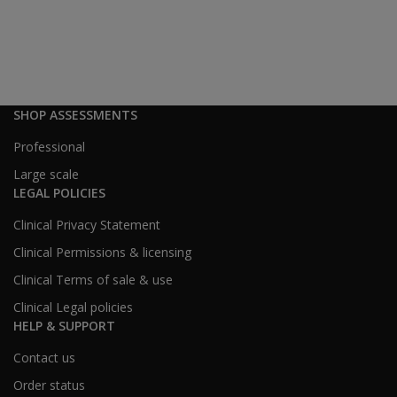
been the
student
response
to
Revibe?
SHOP ASSESSMENTS
How do
Professional
smartwatch
bans in
Large scale
schools
LEGAL POLICIES
affect
Clinical Privacy Statement
Revibe’s
use?
Clinical Permissions & licensing
Clinical Terms of sale & use
Family & Healthcare Provider Access
Clinical Legal policies
Can
HELP & SUPPORT
Revibe
data be
Contact us
shared
Order status
with a