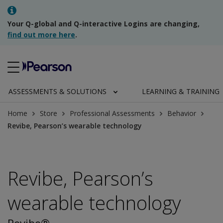
Your Q-global and Q-interactive Logins are changing,
find out more here
.
ASSESSMENTS & SOLUTIONS
LEARNING & TRAINING
Home
Store
Professional Assessments
Behavior
Revibe, Pearson’s wearable technology
Revibe, Pearson’s
wearable technology