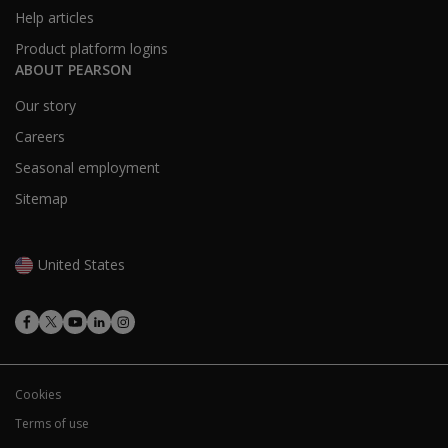
healthcare
Help articles
provider?
Product platform logins
ABOUT PEARSON
Is
Revibe
Our story
a
Careers
medical
device?
Seasonal employment
Sitemap
Is caregiver
training
required to
United States
understand
Revibe data
and app
features?
Cookies
Terms of use