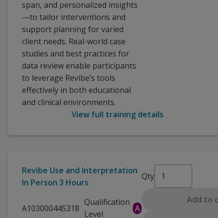
span, and personalized insights
—to tailor interventions and
support planning for varied
client needs. Real-world case
studies and best practices for
data review enable participants
to leverage Revibe’s tools
effectively in both educational
and clinical environments.
View full training details
Revibe Use and Interpretation
Qty
In Person 3 Hours
Add to 
Qualification
A103000445318
A
Level