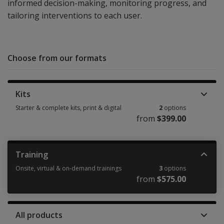
informed decision-making, monitoring progress, and
tailoring interventions to each user.
Choose from our formats
Kits
Starter & complete kits, print & digital
2
options
from
$399.00
Starter & complete kits, print & digital 2 options from $399.00
Training
Onsite, virtual & on-demand trainings
3
options
from
$575.00
Onsite, virtual & on-demand trainings 3 options from $575.00
All products