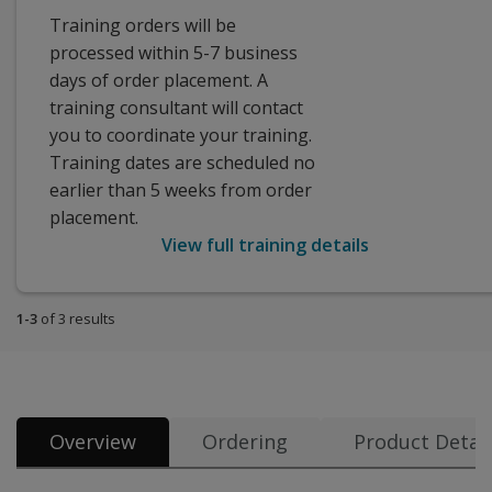
Training orders will be
processed within 5-7 business
days of order placement. A
training consultant will contact
you to coordinate your training.
Training dates are scheduled no
earlier than 5 weeks from order
placement.
View full training details
1-3
of 3 results
Overview
Ordering
Product Detail