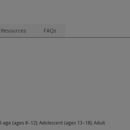
s from $4.80
Resources
FAQs
l-age (ages 8–12); Adolescent (ages 13–18); Adult