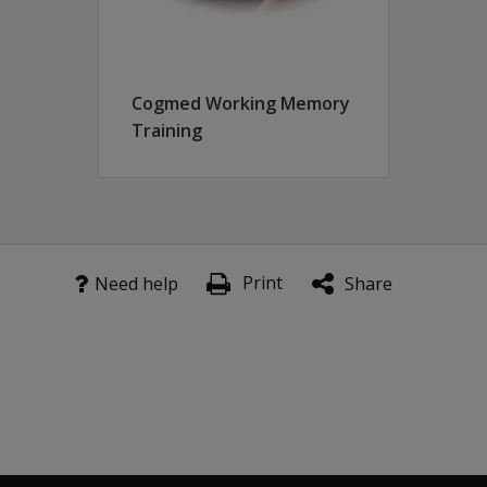
obal).
s of this product.
Cogmed Working Memory
Training
Print
Need help
Share