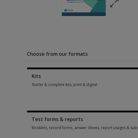
Choose from our formats
Kits
Starter & complete kits, print & digital
Starter & complete kits, print & digital 3 options from $427.8
Test forms & reports
Booklets, record forms, answer sheets, report usages & subs