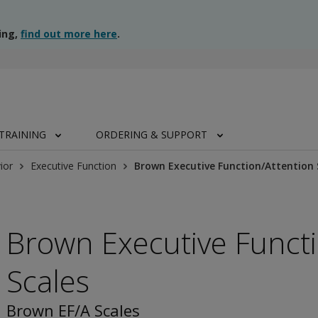
ing,
find out more here
.
TRAINING
ORDERING & SUPPORT
ior
Executive Function
Brown Executive Function/Attention 
Brown Executive Functi
Scales
Brown EF/A Scales