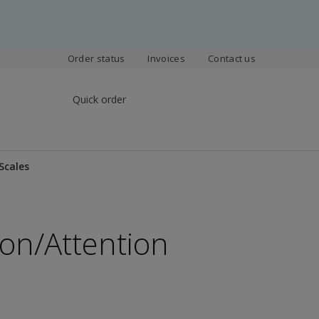
Order status
Invoices
Contact us
Quick order
Scales
on/Attention