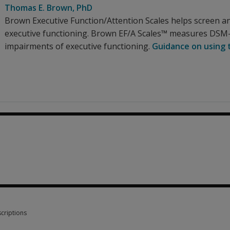
Thomas E. Brown
, PhD
Brown Executive Function/Attention Scales helps screen a
executive functioning. Brown EF/A Scales™ measures DSM
impairments of executive functioning.
Guidance on using t
0
criptions