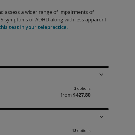
nd assess a wider range of impairments of
-5 symptoms of ADHD along with less apparent
his test in your telepractice.
3
options
from
$427.80
18
options