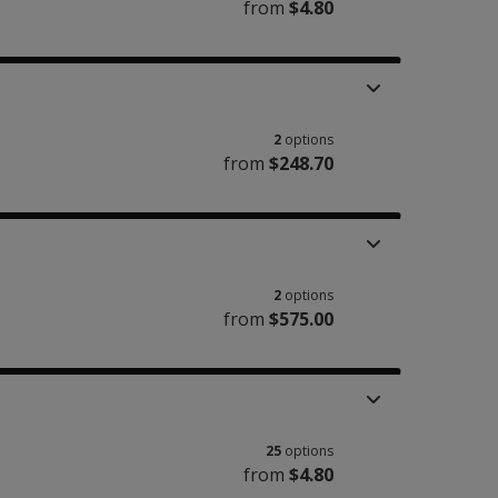
from
$4.80
2
options
from
$248.70
2
options
from
$575.00
25
options
from
$4.80