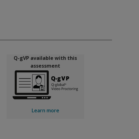
Q-gVP available with this
assessment
Learn more