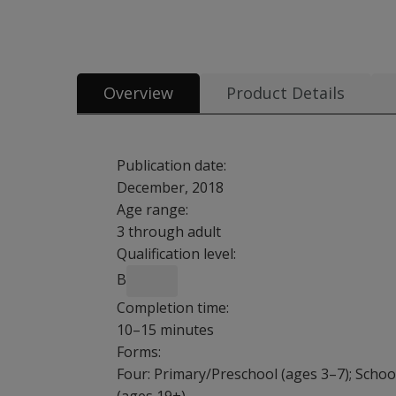
All tests & materials offered for Brown EF/A Scales 25 option
Overview
Product Details
Publication date:
December, 2018
Age range:
3 through adult
Qualification level:
B
Completion time:
10–15 minutes
Forms:
Four: Primary/Preschool (ages 3–7); Schoo