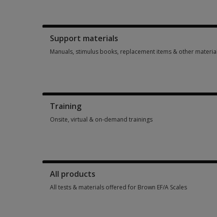
Booklets, record forms, answer sheets, report usages & subs
Support materials
Manuals, stimulus books, replacement items & other materia
Manuals, stimulus books, replacement items & other materia
Training
Onsite, virtual & on-demand trainings
Onsite, virtual & on-demand trainings 2 options from $575.0
All products
All tests & materials offered for Brown EF/A Scales