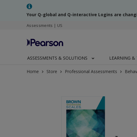
Your Q-global and Q-interactive Logins are chang
Assessments | US
ASSESSMENTS & SOLUTIONS
LEARNING & 
Home
Store
Professional Assessments
Behav