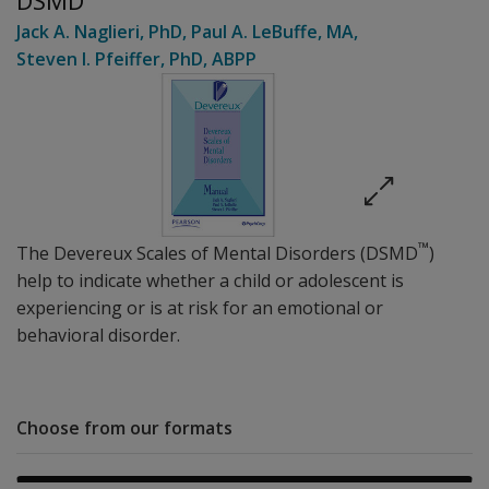
DSMD
Jack A. Naglieri
, PhD
,
Paul A. LeBuffe
, MA
,
Steven I. Pfeiffer
, PhD, ABPP
™
The Devereux Scales of Mental Disorders (DSMD
)
help to indicate whether a child or adolescent is
experiencing or is at risk for an emotional or
behavioral disorder.
Choose from our formats