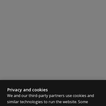
Factorially and logically derived scales reflect major d
Validity studies utilizing inpatient and outpatient clinica
Any adult who has known the child for four weeks may se
Same form is used for parent and teacher raters, with 
Privacy and cookies
We and our third-party partners use cookies and
similar technologies to run the website. Some