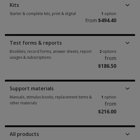
Kits
Starter & complete kits, print & digital
1
option
from
$494.40
Starter & complete kits, print & digital 1 option from $494.40
Test forms & reports
Booklets, record forms, answer sheets, report
2
options
usages & subscriptions
from
$186.50
Booklets, record forms, answer sheets, report usages & subscriptions 2 
Support materials
Manuals, stimulus books, replacement items &
1
option
other materials
from
$216.00
Manuals, stimulus books, replacement items & other materials 1 option 
All products