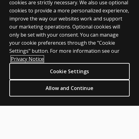
cookies are strictly necessary. We also use optional
cookies to provide a more personalized experience,
SHOP ASSESSMENTS
improve the way our websites work and support
our marketing operations. Optional cookies will
Professional
only be set with your consent. You can manage
Large scale
your cookie preferences through the "Cookie
LEGAL POLICIES
Settings" button. For more information see our
Clinical Privacy Statement
Privacy Notice
Clinical Permissions & licensing
Cookie Settings
Clinical Terms of sale & use
Clinical Legal policies
Allow and Continue
HELP & SUPPORT
Contact us
Order status
Help articles
Product platform logins
ABOUT PEARSON