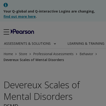
Your Q-global and Q-interactive Logins are changing,
find out more here
.
ASSESSMENTS & SOLUTIONS
LEARNING & TRAINING
Home
Store
Professional Assessments
Behavior
Devereux Scales of Mental Disorders
Devereux Scales of
Mental Disorders