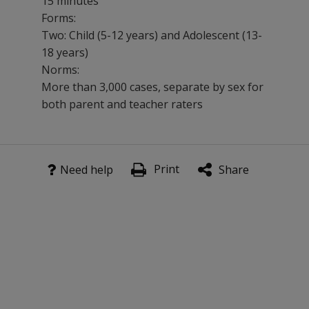
15 minutes
Forms:
Two: Child (5-12 years) and Adolescent (13-
18 years)
Norms:
More than 3,000 cases, separate by sex for
both parent and teacher raters
DSMD is especially designed for treatment planning an
Print
Benefits
Need help
Share
Evaluate behavior in a variety of settings.
Compare results to a large national sample.
Support analysis for treatment planning and evaluation 
Features
The 111-item child form and the 110-item adolescent form
Consistently excellent composite scale reliabilities.
Content validity based on DSM-IV and mapping of specif