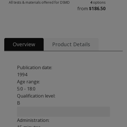
All tests & materials offered for DSMD
4
options
from
$186.50
All tests & materials offered for DSMD 4 options from $186.50
Overview
Product Details
Publication date:
1994
Age range:
5:0 - 18:0
Qualification level:
B
Administration: