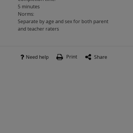
5 minutes
Norms:
Separate by age and sex for both parent
and teacher raters
This 40-item scale is especially effective used in conju
Print
Benefits
Need help
Share
Evaluate the existence of behaviors indicating severe e
Get normative comparisons of behaviors.
Compare results across informants.
Assess an individual in a variety of settings.
Provides information for treatment planning.
Evaluate treatment effectiveness as a pre/post measure
Features
Two forms feature separate sets of items appropriate fo
National standardization sample of more than 3,000 cas