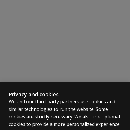
Easy administration, scoring, and interpretation instruc
Items and directions written at the sixth grade reading l
Total Scale Score and Subscale Scores assist in eligibilit
Subscale Scores facilitate IEP development and preferre
Problem Item Scores help identify specific problem beha
Privacy and cookies
We and our third-party partners use cookies and
similar technologies to run the website. Some
cookies are strictly necessary. We also use optional
cookies to provide a more personalized experience,