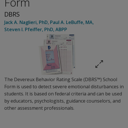
Form
DBRS
Jack A. Naglieri
, PhD
,
Paul A. LeBuffe
, MA
,
Steven I. Pfeiffer
, PhD, ABPP
The Devereux Behavior Rating Scale (DBRS™) School
Form is used to detect severe emotional disturbances in
students. It is based on federal criteria and can be used
by educators, psychologists, guidance counselors, and
other assessment professionals.