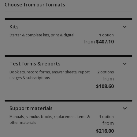
Choose from our formats
Kits
Starter & complete kits, print & digital
1
option
from
$407.10
Starter & complete kits, print & digital 1 option from $407.10
Test forms & reports
Booklets, record forms, answer sheets, report
2
options
usages & subscriptions
from
$108.60
Booklets, record forms, answer sheets, report usages & subscriptions 2 
Support materials
Manuals, stimulus books, replacement items &
1
option
other materials
from
$216.00