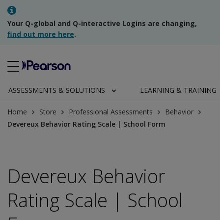
Your Q-global and Q-interactive Logins are changing,
find out more here
.
ASSESSMENTS & SOLUTIONS
LEARNING & TRAINING
Home
Store
Professional Assessments
Behavior
Devereux Behavior Rating Scale | School Form
Devereux Behavior
Rating Scale | School