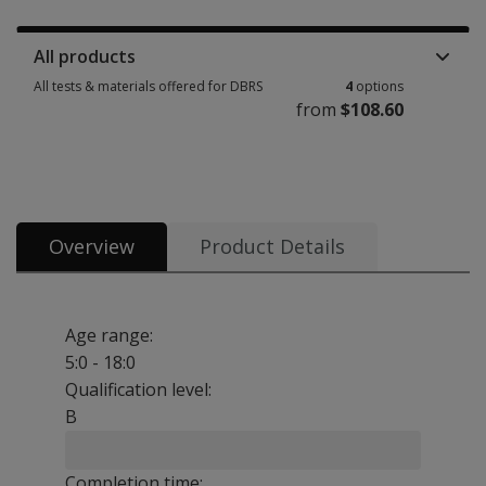
Manuals, stimulus books, replacement items & other materials 1 option 
All products
All tests & materials offered for DBRS
4
options
from
$108.60
All tests & materials offered for DBRS 4 options from $108.60
Overview
Product Details
Age range:
5:0 - 18:0
Qualification level:
B
Completion time: