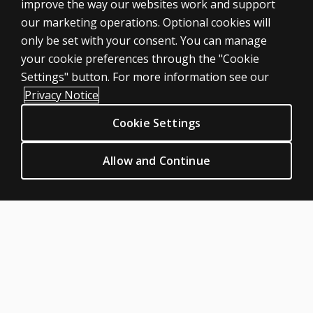
SHOP ASSESSMENTS
improve the way our websites work and support
our marketing operations. Optional cookies will
Professional
only be set with your consent. You can manage
Large scale
your cookie preferences through the "Cookie
LEGAL POLICIES
Settings" button. For more information see our
Clinical Privacy Statement
Privacy Notice
Clinical Permissions & licensing
Cookie Settings
Clinical Terms of sale & use
Clinical Legal policies
Allow and Continue
HELP & SUPPORT
Contact us
Order status
Help articles
Product platform logins
ABOUT PEARSON
Our story