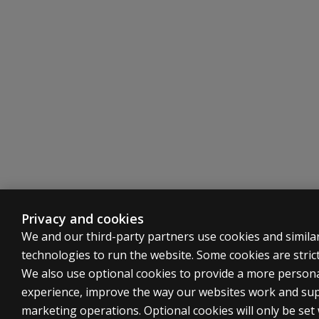
Privacy and cookies
We and our third-party partners use cookies and simila
technologies to run the website. Some cookies are strict
We also use optional cookies to provide a more person
experience, improve the way our websites work and su
marketing operations. Optional cookies will only be set