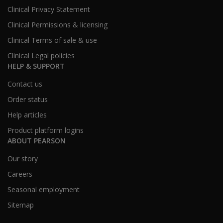
Clinical Privacy Statement
Clinical Permissions & licensing
Clinical Terms of sale & use
Clinical Legal policies
HELP & SUPPORT
Contact us
Order status
Help articles
Product platform logins
ABOUT PEARSON
Our story
Careers
Seasonal employment
Sitemap