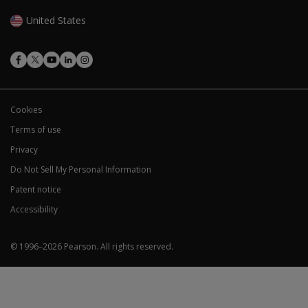
United States
Cookies
Terms of use
Privacy
Do Not Sell My Personal Information
Patent notice
Accessibility
© 1996–
2026
Pearson.
All rights reserved.