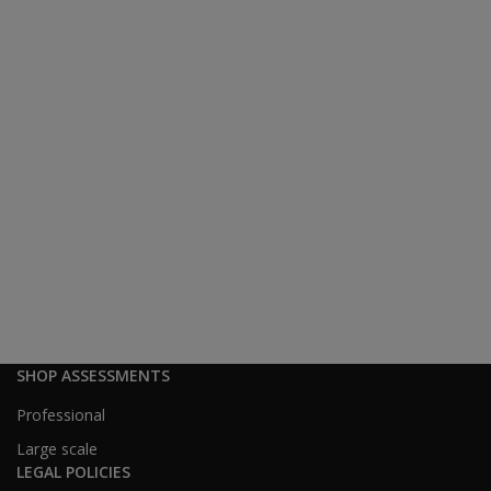
SHOP ASSESSMENTS
Professional
Large scale
LEGAL POLICIES