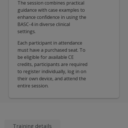
The session combines practical
guidance with case examples to
enhance confidence in using the
BASC-4 in diverse clinical
settings.
Each participant in attendance
must have a purchased seat. To
be eligible for available CE
credits, participants are required
to register individually, log in on
their own device, and attend the
entire session.
Training details