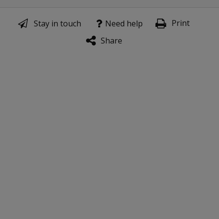
Print
Stay in touch
Need help
Share