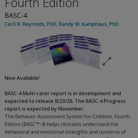
Fourth Edition
BASC-4
Cecil R. Reynolds
, PhD
,
Randy W. Kamphaus
, PhD
Now Available!
BASC-4 Multi-rater report is in development and
expected to release 8/23/26. The BASC-4 Progress
report is expected by November.
The Behavior Assessment System for Children, Fourth
Edition (BASC™-4) helps clinicians understand the
behavioral and emotional strengths and concerns of