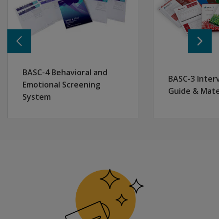
Pearson is approved by the American Psychological Ass
Earn 3.5 CPD credits
BASC-4 Behavioral and
BASC-3 Inter
NASP Approved Provider # 1010
Emotional Screening
Guide & Mate
Pearson is approved by the National Association of Sc
System