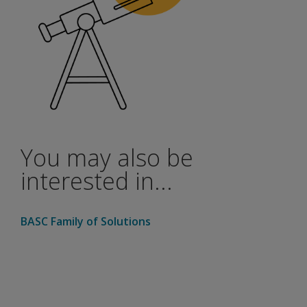
You may also be
interested in...
BASC Family of Solutions