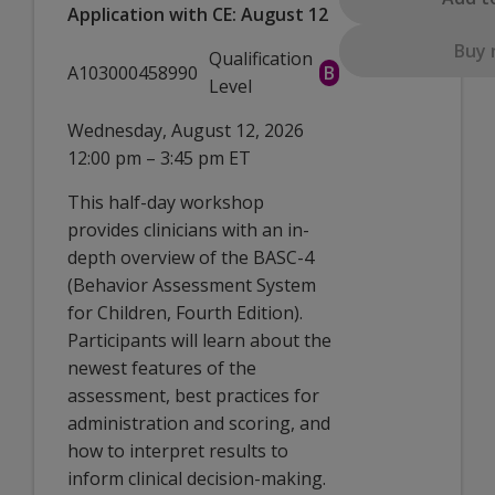
Application with CE: August 12
Buy
Qualification
A103000458990
B
Level
Wednesday, August 12, 2026
12:00 pm – 3:45 pm ET
This half-day workshop
provides clinicians with an in-
depth overview of the BASC-4
(Behavior Assessment System
for Children, Fourth Edition).
Participants will learn about the
newest features of the
assessment, best practices for
administration and scoring, and
how to interpret results to
inform clinical decision-making.