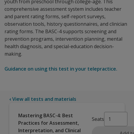
youth from preschool through college-age. This
comprehensive assessment system includes teacher
and parent rating forms, self-report surveys,
observation tools, history questionnaires, and clinician
rating forms. The BASC-4 supports screening and
prevention programs, intervention planning, mental
health diagnosis, and special-education decision-
making.
Guidance on using this test in your telepractice.
‹
View all tests and materials
Mastering BASC-4: Best
Seats
Practices for Assessment,
Interpretation, and Clinical
Add t