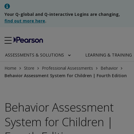
Your Q-global and Q-interactive Logins are changing,
find out more here
.
ASSESSMENTS & SOLUTIONS
LEARNING & TRAINING
Home
Store
Professional Assessments
Behavior
Behavior Assessment System for Children | Fourth Edition
Behavior Assessment
System for Children |