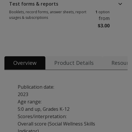
Test forms & reports
Booklets, record forms, answer sheets, report
1
option
usages & subscriptions
from
$3.00
Booklets, record forms, answer sheets, report usages & subscriptions 1 
Overview
Product Details
Resourc
Publication date:
2023
Age range:
5:0 and up, Grades K-12
Scores/interpretation:
Overall score (Social Wellness Skills
Indicator)