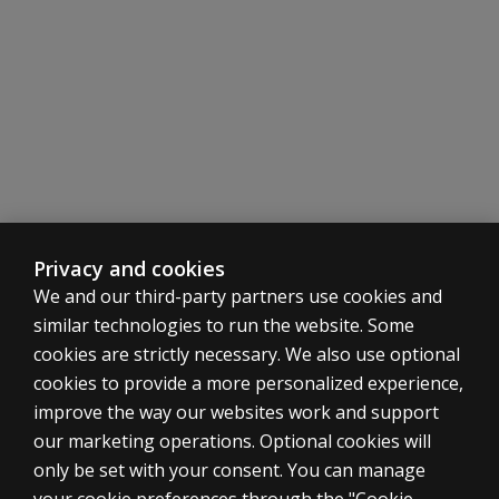
Part of the BASC family
As with all other products in the BASC family, the BASC 
Stay in the know
Stay in the know about the BASC Family of Products
Sign
up
Privacy and cookies
We and our third-party partners use cookies and
similar technologies to run the website. Some
cookies are strictly necessary. We also use optional
cookies to provide a more personalized experience,
SHOP ASSESSMENTS
improve the way our websites work and support
our marketing operations. Optional cookies will
Professional
only be set with your consent. You can manage
Large scale