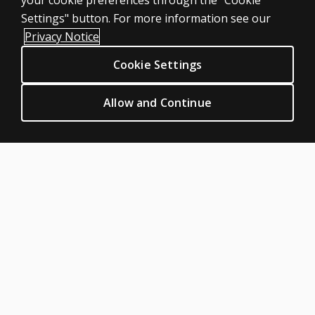
your cookie preferences through the "Cookie
LEGAL POLICIES
Settings" button. For more information see our
Clinical Privacy Statement
Privacy Notice
Clinical Permissions & licensing
Cookie Settings
Clinical Terms of sale & use
Clinical Legal policies
Allow and Continue
HELP & SUPPORT
Contact us
Order status
Help articles
Product platform logins
ABOUT PEARSON
Our story
Careers
Seasonal employment
Sitemap