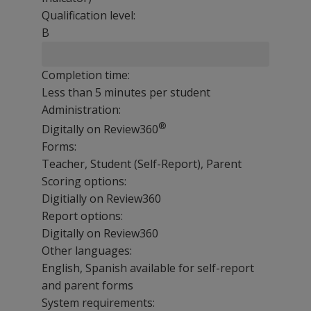
Qualification level:
B
Completion time:
Less than 5 minutes per student
Administration:
®
Digitally on Review360
Forms:
Teacher, Student (Self-Report), Parent
Scoring options:
Digitially on Review360
Report options:
Digitally on Review360
Other languages:
English, Spanish available for self-report
and parent forms
System requirements: