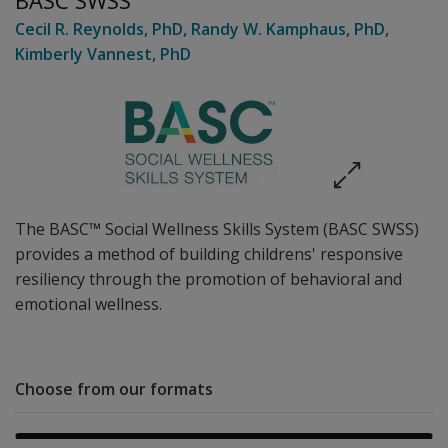
BASC SWSS
Cecil R. Reynolds
, PhD
,
Randy W. Kamphaus
, PhD
,
Kimberly Vannest
, PhD
The BASC™ Social Wellness Skills System (BASC SWSS)
provides a method of building childrens' responsive
resiliency through the promotion of behavioral and
emotional wellness.
Choose from our formats