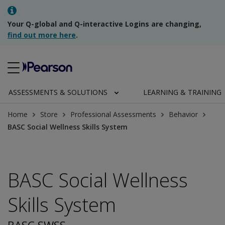
Your Q-global and Q-interactive Logins are changing,
find out more here
.
ASSESSMENTS & SOLUTIONS
LEARNING & TRAINING
Home
Store
Professional Assessments
Behavior
BASC Social Wellness Skills System
BASC Social Wellness
Skills System