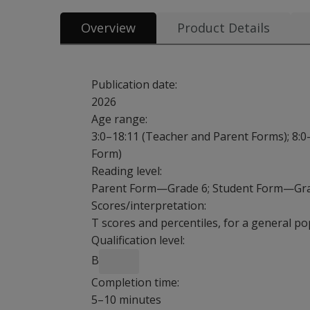
Overview
Product Details
Publication date:
2026
Age range:
3:0–18:11 (Teacher and Parent Forms); 8:0
Form)
Reading level:
Parent Form—Grade 6; Student Form—Gr
Scores/interpretation:
T scores and percentiles, for a general po
Qualification level:
B
Completion time:
5–10 minutes