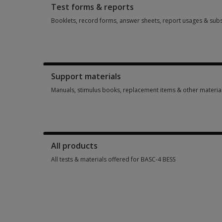
Test forms & reports
Booklets, record forms, answer sheets, report usages & subs
Booklets, record forms, answer sheets, report usages & subs
Support materials
Manuals, stimulus books, replacement items & other materia
Manuals, stimulus books, replacement items & other materia
All products
All tests & materials offered for BASC-4 BESS
All tests & materials offered for BASC-4 BESS 19 options from