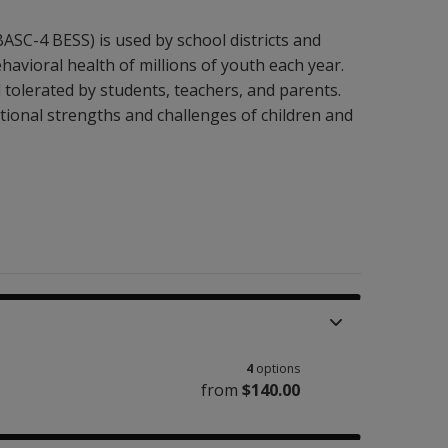
SC-4 BESS) is used by school districts and
ehavioral health of millions of youth each year.
 tolerated by students, teachers, and parents.
tional strengths and challenges of children and
4
options
from
$140.00