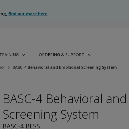
ing,
find out more here
.
TRAINING
ORDERING & SUPPORT
ior
BASC-4 Behavioral and Emotional Screening System
BASC-4 Behavioral and
Screening System
BASC-4 BESS