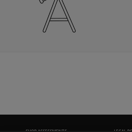
SHOP ASSESSMENTS
LEGAL PO