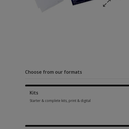
Choose from our formats
Kits
Starter & complete kits, print & digital
Starter & complete kits, print & digital 4 options from $140.0