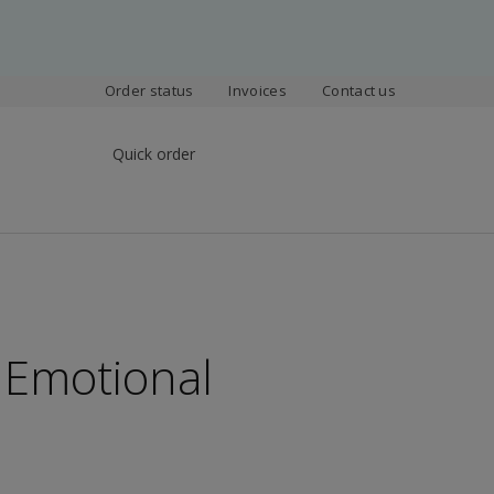
Order status
Invoices
Contact us
Quick order
 Emotional