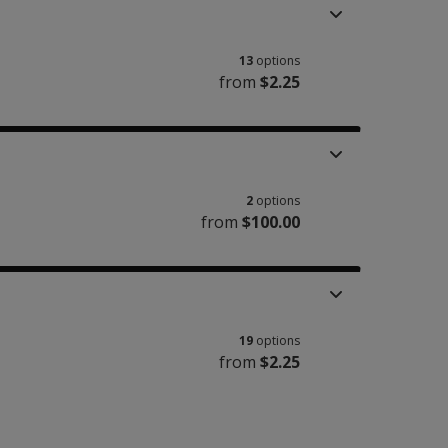
13
options
from
$2.25
2
options
from
$100.00
19
options
from
$2.25