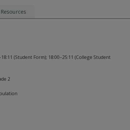
Resources
–18:11 (Student Form); 18:00–25:11 (College Student
ade 2
pulation