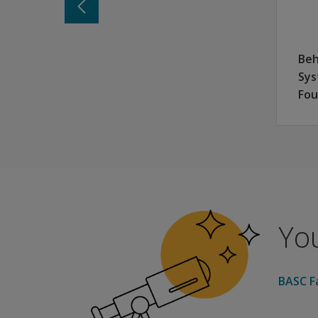
Parent Form with two levels: Preschool (for ag
College Student Form: ages 18:00–25:11
Requires no formal training for the raters and
Beh
Normed on a representative sample that closel
Sys
Item content that is well tolerated by students
Fou
BESS College Student Form
College and university leaders are increasingl
Campuswide mental health checks using the BES
You
BASC Fa