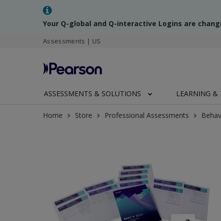
Your Q-global and Q-interactive Logins are chang
Assessments | US
ASSESSMENTS & SOLUTIONS
LEARNING & 
Home
Store
Professional Assessments
Behav