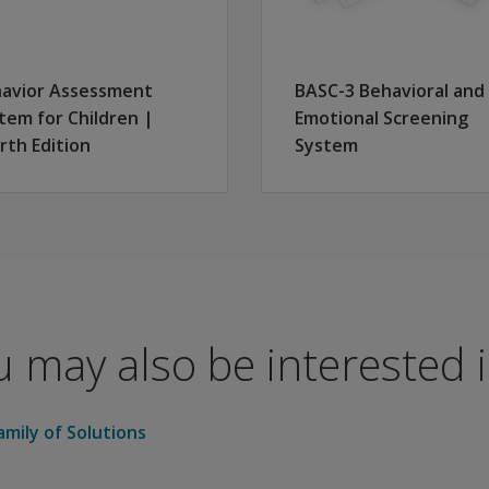
es 3:00–5:11) and Child/Adolescent (for Grades K–12)
 can be administered in just 5–10 minutes
avior Assessment
BASC-3 Behavioral and
y matches recent U.S. Census population characteristics
tem for Children |
Emotional Screening
, parents, and teachers as a result of use with millions of 
rth Edition
System
y concerned about the mental health needs of their students.
S provide valuable information for addressing individual s
 may also be interested in
mily of Solutions