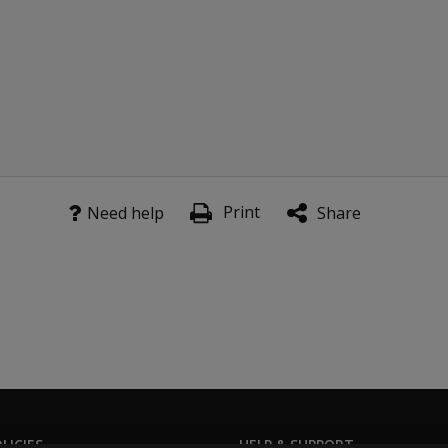
Print
Need help
Share
LICIES
HELP & SUPPORT