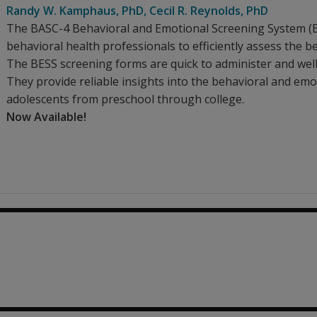
Randy W. Kamphaus
, PhD
,
Cecil R. Reynolds
, PhD
The BASC-4 Behavioral and Emotional Screening System (BA
behavioral health professionals to efficiently assess the b
The BESS screening forms are quick to administer and well
They provide reliable insights into the behavioral and emo
adolescents from preschool through college.
Now Available!
0