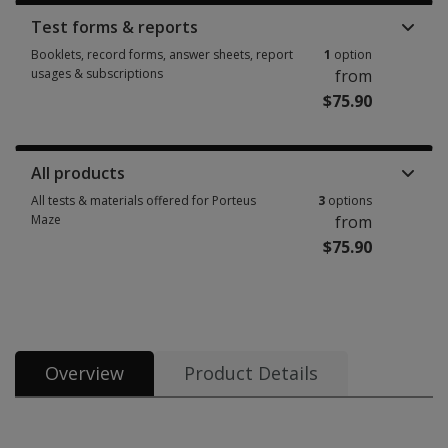
Test forms & reports
Booklets, record forms, answer sheets, report
1
option
usages & subscriptions
from
$75.90
Booklets, record forms, answer sheets, report usages & subscriptions 1 
All products
All tests & materials offered for Porteus
3
options
Maze
from
$75.90
All tests & materials offered for Porteus Maze 3 options from $75.90
Overview
Product Details