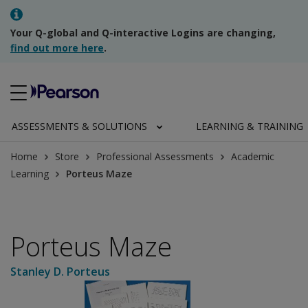
Your Q-global and Q-interactive Logins are changing,
find out more here
.
ASSESSMENTS & SOLUTIONS
LEARNING & TRAINING
Home
Store
Professional Assessments
Academic
Learning
Porteus Maze
Porteus Maze
Stanley D. Porteus