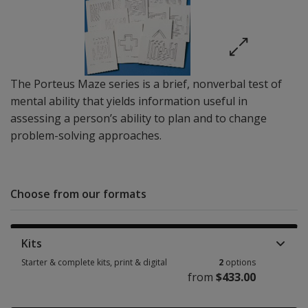
The Porteus Maze series is a brief, nonverbal test of
mental ability that yields information useful in
assessing a person’s ability to plan and to change
problem-solving approaches.
Choose from our formats
Kits
Starter & complete kits, print & digital
2
options
from
$433.00
Starter & complete kits, print & digital 2 options from $433.00