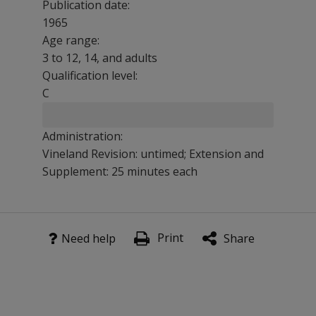
Publication date:
1965
Age range:
3 to 12, 14, and adults
Qualification level:
C
Administration:
Vineland Revision: untimed; Extension and
Supplement: 25 minutes each
The series is based on extensive research with various p
Print
Features
Need help
Share
This cognitive measure has a variety of applications inc
Verbally impaired programs
Anthropological research
Studies of the effects of drugs and neurosurgery