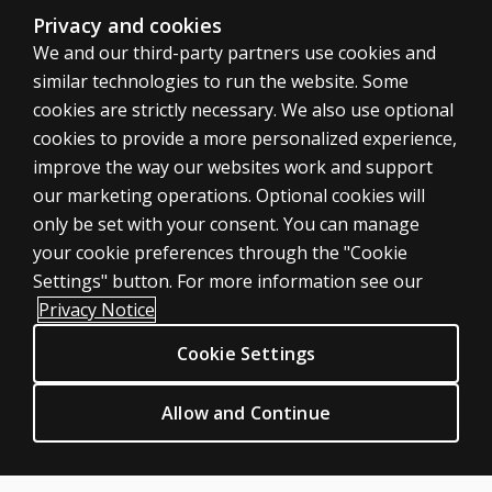
Privacy and cookies
We and our third-party partners use cookies and
similar technologies to run the website. Some
cookies are strictly necessary. We also use optional
cookies to provide a more personalized experience,
SHOP ASSESSMENTS
improve the way our websites work and support
our marketing operations. Optional cookies will
Professional
only be set with your consent. You can manage
Large scale
your cookie preferences through the "Cookie
LEGAL POLICIES
Settings" button. For more information see our
Clinical Privacy Statement
Privacy Notice
Clinical Permissions & licensing
Cookie Settings
Clinical Terms of sale & use
Clinical Legal policies
Allow and Continue
HELP & SUPPORT
Contact us